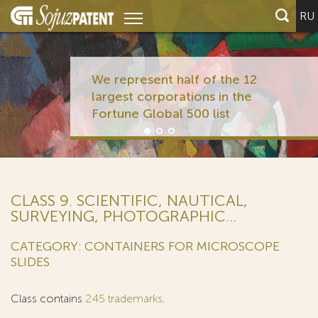
RU
We represent half of the 12
largest corporations in the
Fortune Global 500 list
CLASS 9. SCIENTIFIC, NAUTICAL,
SURVEYING, PHOTOGRAPHIC...
CATEGORY: CONTAINERS FOR MICROSCOPE
SLIDES
Class contains
245 trademarks
.