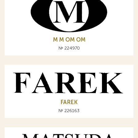
М M OM ОМ
№ 224970
FAREK
№ 226163