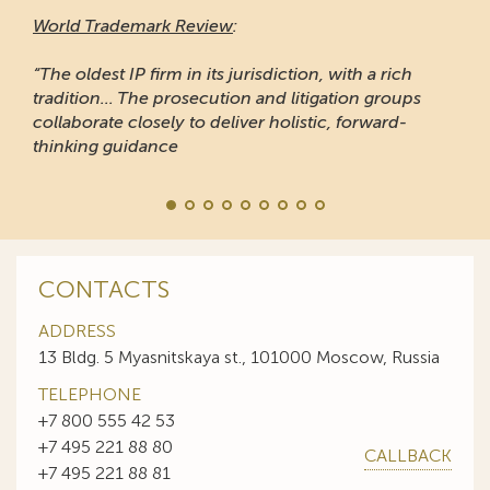
World Trademark Review
:
“The oldest IP firm in its jurisdiction, with a rich
tradition... The prosecution and litigation groups
collaborate closely to deliver holistic, forward-
thinking guidance
CONTACTS
ADDRESS
13 Bldg. 5 Myasnitskaya st., 101000 Moscow, Russia
TELEPHONE
+7 800 555 42 53
+7 495 221 88 80
CALLBACK
+7 495 221 88 81