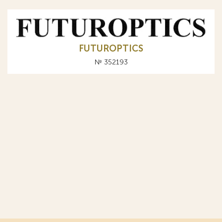
FUTUROPTICS
№ 352193