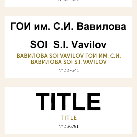
ВАВИЛОВА SOI VAVILOV ГОИ ИМ. С.И.
ВАВИЛОВА SOI S.I. VAVILOV
№ 327641
TITLE
№ 336781