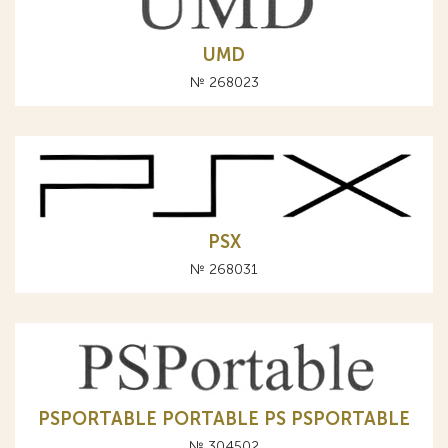
UMD
№ 268023
PSX
№ 268031
PSPORTABLE PORTABLE PS PSPORTABLE
№ 304502