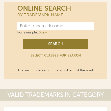
ONLINE SEARCH
BY TRADEMARK NAME
For example,
Sony
SEARCH
SELECT CLASSES FOR SEARCH
The serch is based on the word part of the mark
VALID TRADEMARKS IN CATEGORY