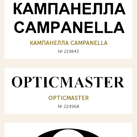
КАМПАНЕЛЛА CAMPANELLA
№ 219843
OPTICMASTER
№ 224968