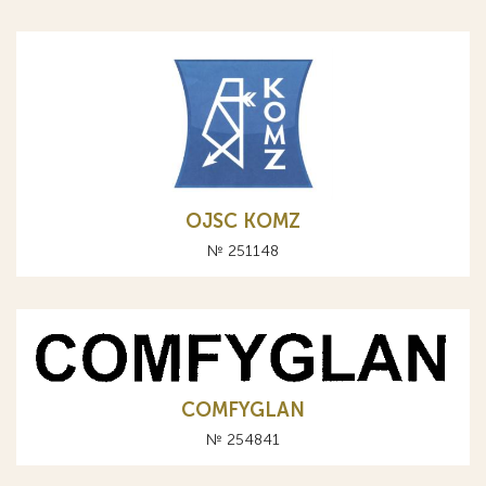
OJSC KOMZ
№ 251148
COMFYGLAN
№ 254841