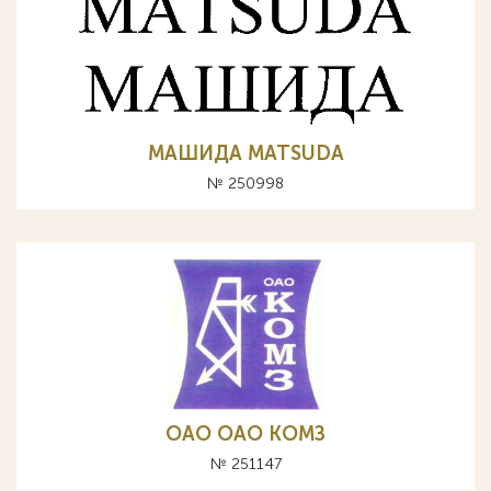
МАШИДА MATSUDA
№ 250998
OAO ОАО КОМЗ
№ 251147