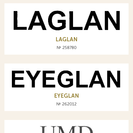
LAGLAN
№ 258780
EYEGLAN
№ 262012