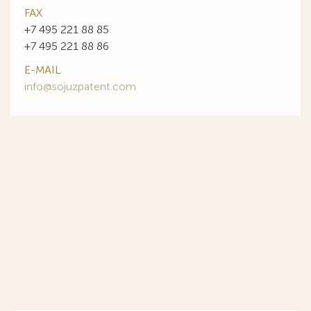
FAX
+7 495 221 88 85
+7 495 221 88 86
E-MAIL
info@sojuzpatent.com