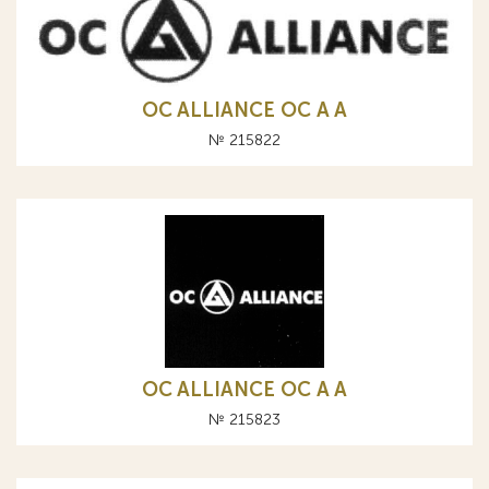
OC ALLIANCE ОС A А
№ 215822
OC ALLIANCE ОС A А
№ 215823