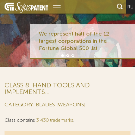
RU
We represent half of the 12
largest corporations in the
Fortune Global 500 list
CLASS 8. HAND TOOLS AND
IMPLEMENTS...
CATEGORY: BLADES [WEAPONS]
Class contains
3 430 trademarks
.