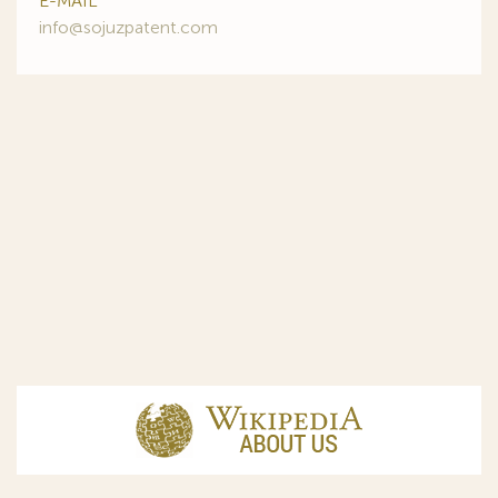
E-MAIL
info@sojuzpatent.com