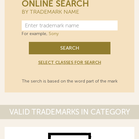
ONLINE SEARCH
BY TRADEMARK NAME
For example,
Sony
SEARCH
SELECT CLASSES FOR SEARCH
The serch is based on the word part of the mark
VALID TRADEMARKS IN CATEGORY