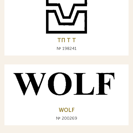
ТП Т T
№ 198241
WOLF
№ 200269