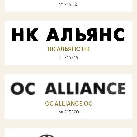
№ 215150
НК АЛЬЯНС HK
№ 215819
OC ALLIANCE ОС
№ 215820