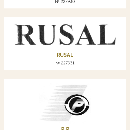
№ 227930
RUSAL
№ 227931
P Р