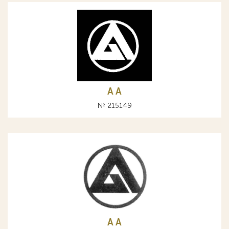
A А
№ 215149
A А