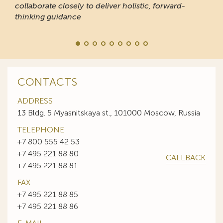
collaborate closely to deliver holistic, forward-
thinking guidance
CONTACTS
ADDRESS
13 Bldg. 5 Myasnitskaya st., 101000 Moscow, Russia
TELEPHONE
+7 800 555 42 53
+7 495 221 88 80
CALLBACK
+7 495 221 88 81
FAX
+7 495 221 88 85
+7 495 221 88 86