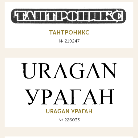
ТАНТРОНИКС
№ 219247
URAGAN УРАГАН
№ 226033