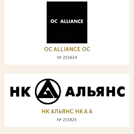
OC ALLIANCE ОС
№ 215824
НК АЛЬЯНС HK A А
№ 215825