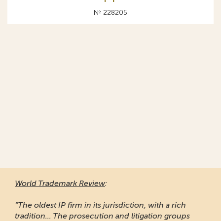
№ 228205
World Trademark Review
:
“The oldest IP firm in its jurisdiction, with a rich
tradition... The prosecution and litigation groups