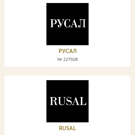
РУСАЛ
№ 227928
RUSAL