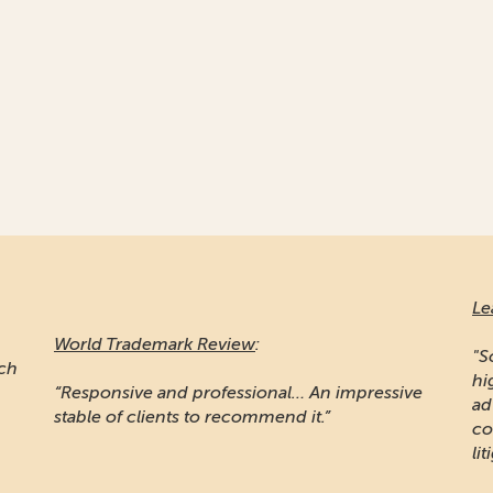
Leaders League
:
Ma
"Sojuzpatent is widely recognised for providing
high quality prosecution work... Noted for
"A
e
advising some of the word's largest
pr
companies... the firm is also known for IP
Ru
litigation"