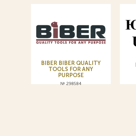
BIBER BIBER QUALITY
TOOLS FOR ANY
PURPOSE
№ 298584