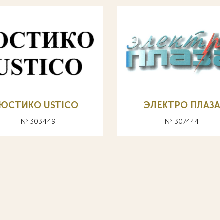
ЮСТИКО USTICO
ЭЛЕКТРО ПЛАЗ
№ 303449
№ 307444