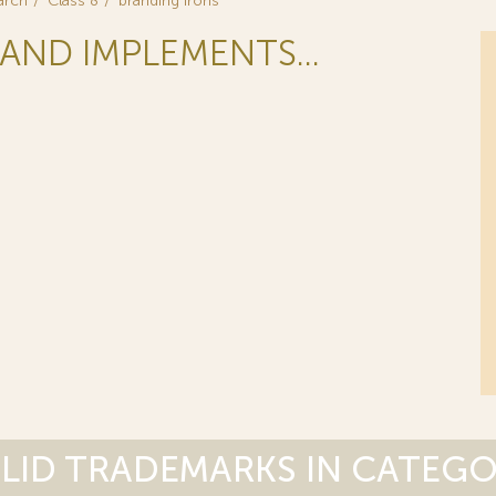
arch
Class 8
branding irons
AND IMPLEMENTS...
LID TRADEMARKS IN CATEG