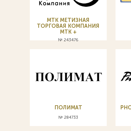
МТК МЕТИЗНАЯ
ТОРГОВАЯ КОМПАНИЯ
MTK +
№ 243476
ПОЛИМАТ
PHO
№ 284733