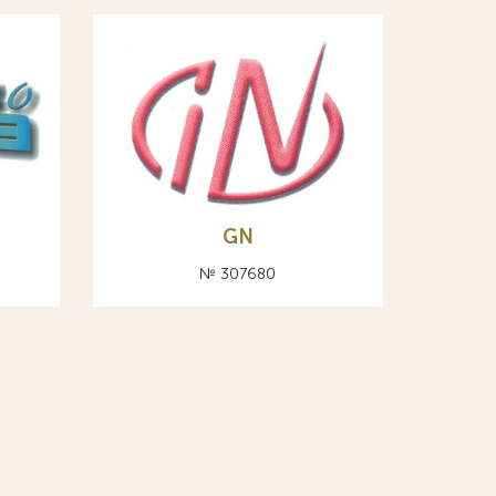
А
GN
№ 307680