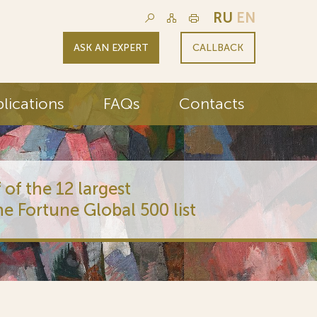
RU
EN
ASK AN EXPERT
CALLBACK
lications
FAQs
Contacts