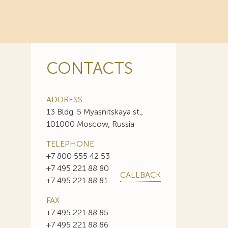
CONTACTS
ADDRESS
13 Bldg. 5 Myasnitskaya st.,
101000 Moscow, Russia
TELEPHONE
+7 800 555 42 53
+7 495 221 88 80
CALLBACK
+7 495 221 88 81
FAX
+7 495 221 88 85
+7 495 221 88 86