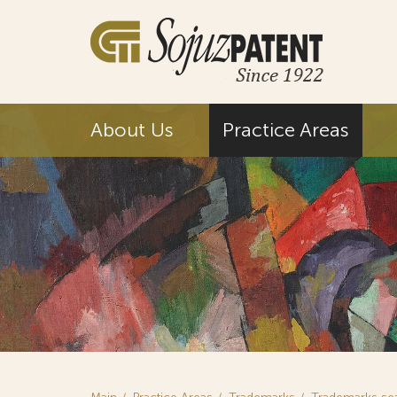
About Us
Practice Areas