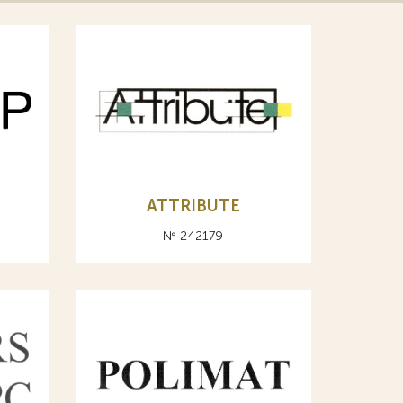
ATTRIBUTE
№ 242179