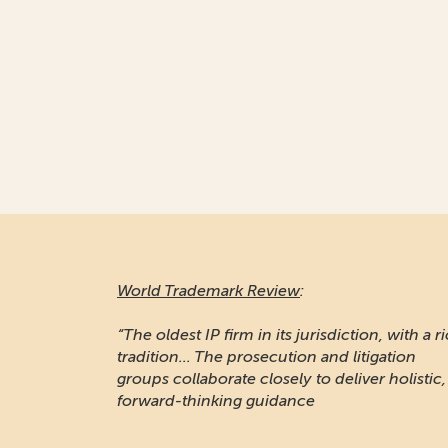
World Trademark Review
:
“Responsive and professional… An impressiv
stable of clients to recommend it.”