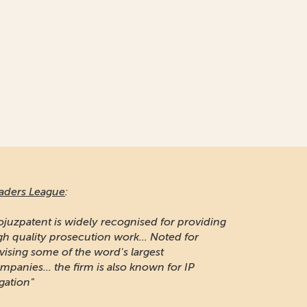
naging Intellectual Property:
 long-established firm respected for its IP
otection and portfolio management work in
ssia"