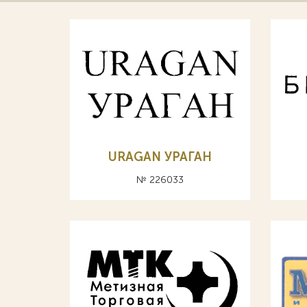
URAGAN УРАГАН
№ 226033