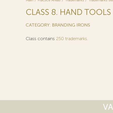
Main
Practice Areas
Trademarks
Trademarks se
CLASS 8. HAND TOOLS 
CATEGORY: BRANDING IRONS
Class contains
250 trademarks
.
VA