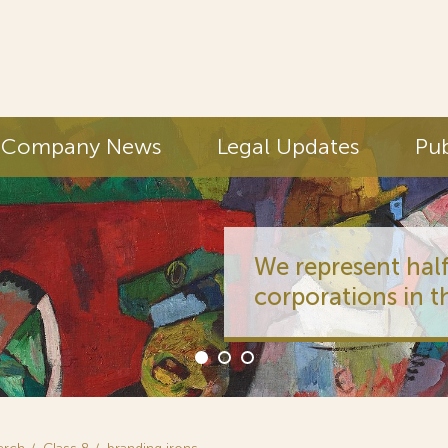
Company News
Legal Updates
Pub