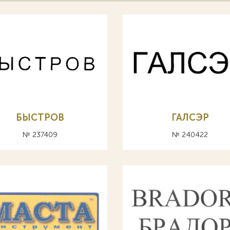
БЫСТРОВ
ГАЛСЭР
№ 237409
№ 240422