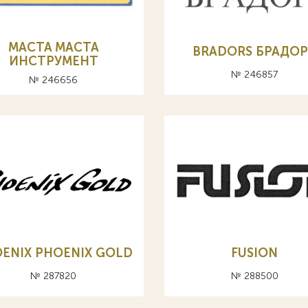
MACTA МАСТА
BRADORS БРАДО
ИНСТРУМЕНТ
№ 246857
№ 246656
ENIX PHOENIX GOLD
FUSION
№ 287820
№ 288500