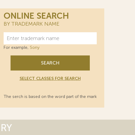
ONLINE SEARCH
BY TRADEMARK NAME
For example,
Sony
SEARCH
SELECT CLASSES FOR SEARCH
The serch is based on the word part of the mark
ORY