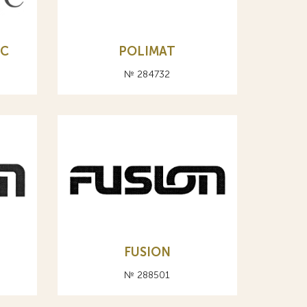
РС
POLIMAT
№ 284732
FUSION
№ 288501