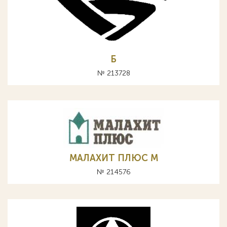
Б
№ 213728
МАЛАХИТ ПЛЮС М
№ 214576