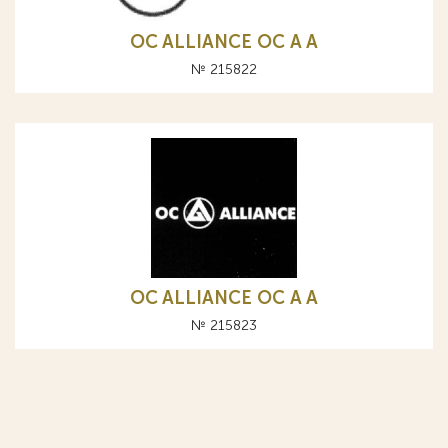
OC ALLIANCE ОС A А
№ 215822
OC ALLIANCE ОС A А
№ 215823