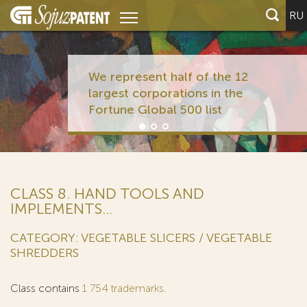
RU
We represent half of the 12
largest corporations in the
Fortune Global 500 list
CLASS 8. HAND TOOLS AND
IMPLEMENTS...
CATEGORY: VEGETABLE SLICERS / VEGETABLE
SHREDDERS
Class contains
1 754 trademarks
.