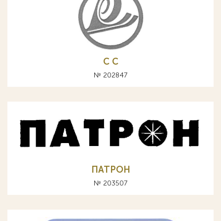
С C
№ 202847
ПАТРОН
№ 203507