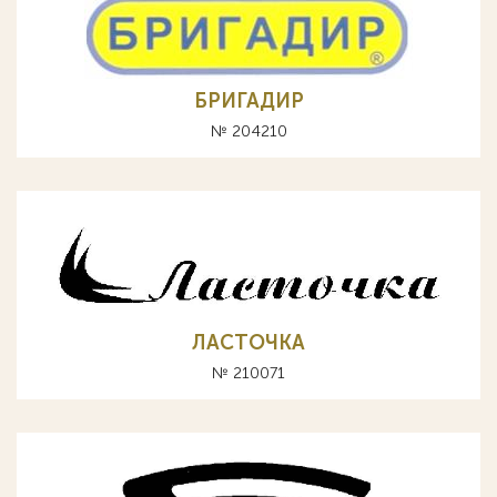
БРИГАДИР
№ 204210
ЛАСТОЧКА
№ 210071