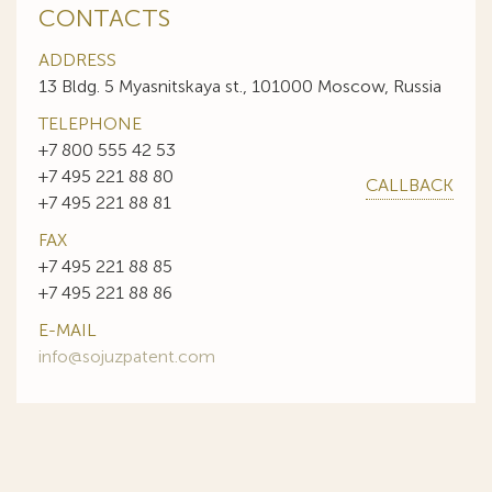
CONTACTS
ADDRESS
13 Bldg. 5 Myasnitskaya st., 101000 Moscow, Russia
TELEPHONE
+7 800 555 42 53
+7 495 221 88 80
CALLBACK
+7 495 221 88 81
FAX
+7 495 221 88 85
+7 495 221 88 86
E-MAIL
info@sojuzpatent.com