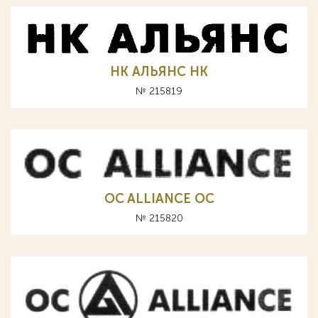
НК АЛЬЯНС HK
№ 215819
OC ALLIANCE ОС
№ 215820