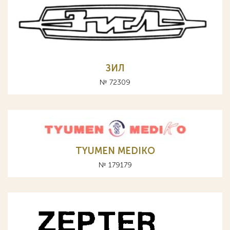
ЗИЛ
№ 72309
TYUMEN MEDIKO
№ 179179