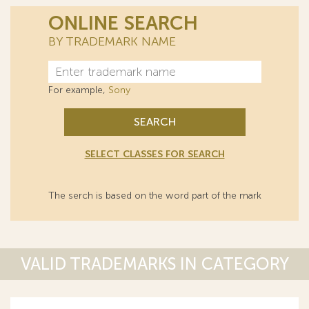
ONLINE SEARCH
BY TRADEMARK NAME
For example,
Sony
SEARCH
SELECT CLASSES FOR SEARCH
The serch is based on the word part of the mark
VALID TRADEMARKS IN CATEGORY