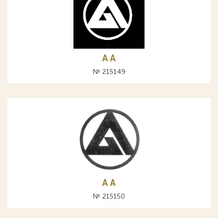
A А
№ 215149
A А
№ 215150