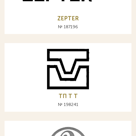
ZEPTER
№ 187196
ТП Т T
№ 198241