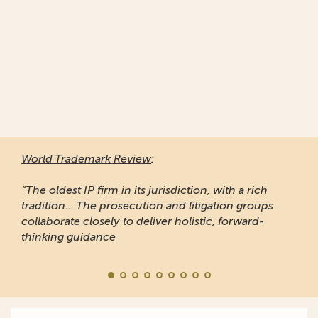
World Trademark Review
:
“The oldest IP firm in its jurisdiction, with a rich
tradition... The prosecution and litigation groups
collaborate closely to deliver holistic, forward-
thinking guidance