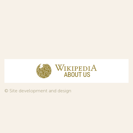
© Site development and design
InfoDesign
, 2011—2026
© Law firm Sojuzpatent Ltd., 2018.
The years of foundation of Sojuzpatent coincided with the
Golden Age of the Russian Avant-Garde Art. That is why we
used in our web-site design some paintings of this time period