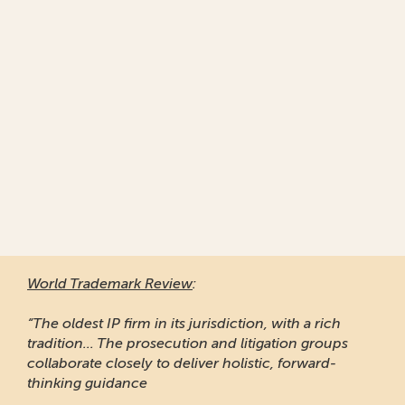
World Trademark Review
:
“The oldest IP firm in its jurisdiction, with a rich
tradition... The prosecution and litigation groups
collaborate closely to deliver holistic, forward-
thinking guidance