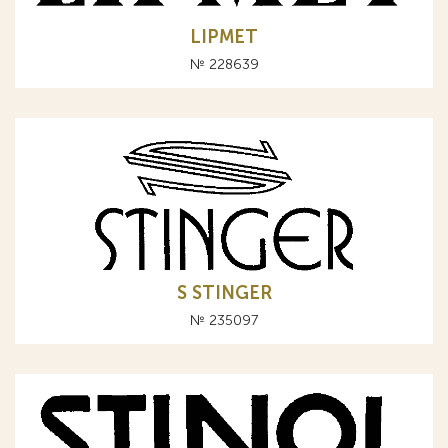
LIPMET
№ 228639
S STINGER
№ 235097