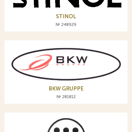
STINOL
№ 248929
BKW GRUPPE
№ 281812