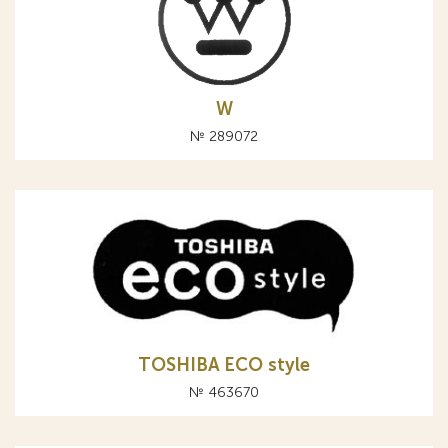
W
№ 289072
TOSHIBA ЕCO style
№ 463670