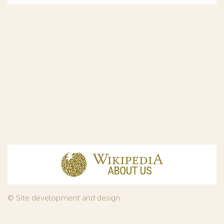
© Site development and design
InfoDesign
, 2011—2026