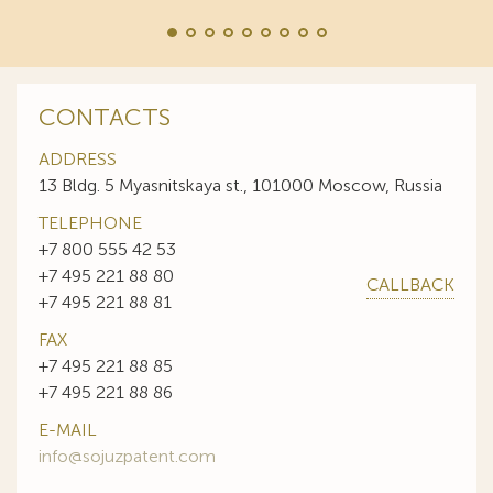
CONTACTS
ADDRESS
13 Bldg. 5 Myasnitskaya st., 101000 Moscow, Russia
TELEPHONE
+7 800 555 42 53
+7 495 221 88 80
CALLBACK
+7 495 221 88 81
FAX
+7 495 221 88 85
+7 495 221 88 86
E-MAIL
info@sojuzpatent.com