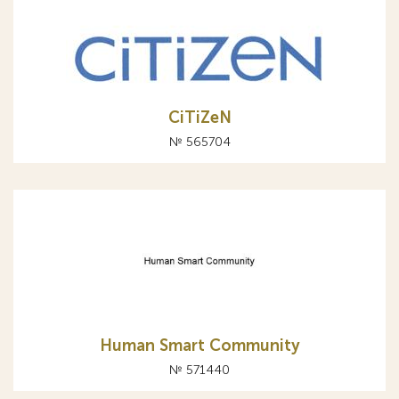
CiTiZeN
№ 565704
Human Smart Community
№ 571440