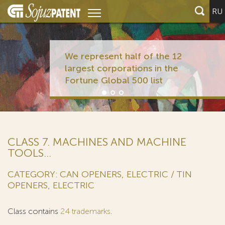
RU
We represent half of the 12
largest corporations in the
Fortune Global 500 list
CLASS 7. MACHINES AND MACHINE
TOOLS...
CATEGORY: CAN OPENERS, ELECTRIC / TIN
OPENERS, ELECTRIC
Class contains
24 trademarks
.