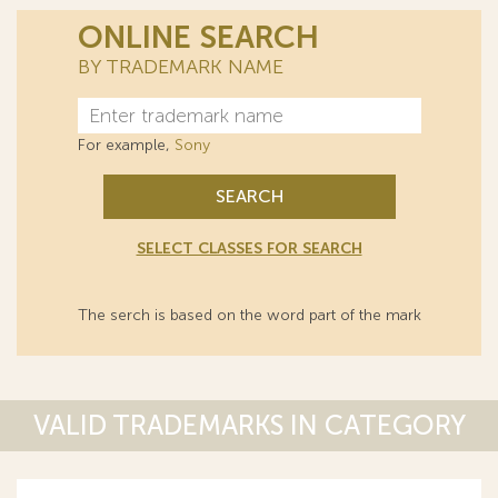
ONLINE SEARCH
BY TRADEMARK NAME
For example,
Sony
SEARCH
SELECT CLASSES FOR SEARCH
The serch is based on the word part of the mark
VALID TRADEMARKS IN CATEGORY