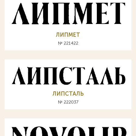
ЛИПМЕТ
№ 221422
ЛИПСТАЛЬ
№ 222037