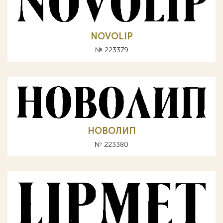
NOVOLIP
№ 223379
НОВОЛИП
№ 223380