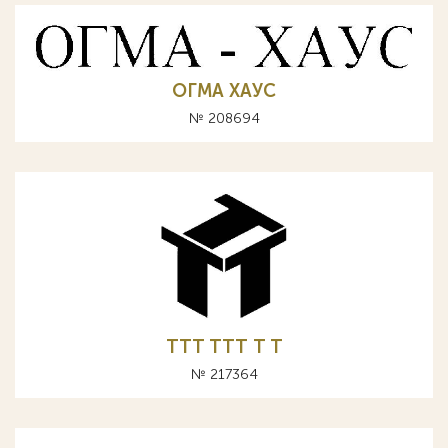
ОГМА ХАУС
№ 208694
TTT ТТТ T Т
№ 217364