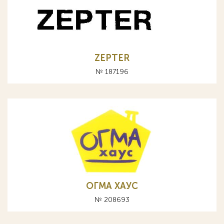
ZEPTER
№ 187196
ОГМА ХАУС
№ 208693