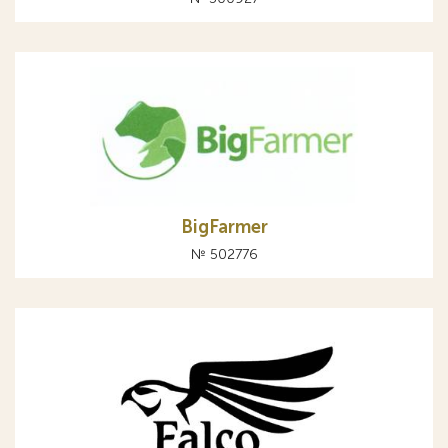
BigFarmer
№ 502776