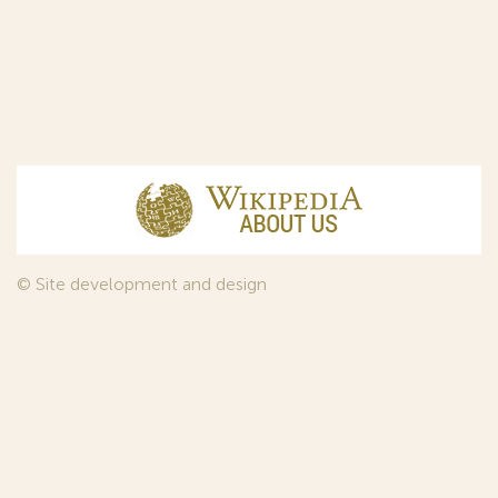
© Site development and design
InfoDesign
, 2011—2026
© Law firm Sojuzpatent Ltd., 2018.
The years of foundation of Sojuzpatent coincided with the
Golden Age of the Russian Avant-Garde Art. That is why we
used in our web-site design some paintings of this time period
—to convey the spirit of the epoch. Sojuzpatent expresses its profound
gratitude to the State Tretyakov Gallery, Moscow, for affording it the
opportunity to use the following paintings by Aristarkh Lentulov from the