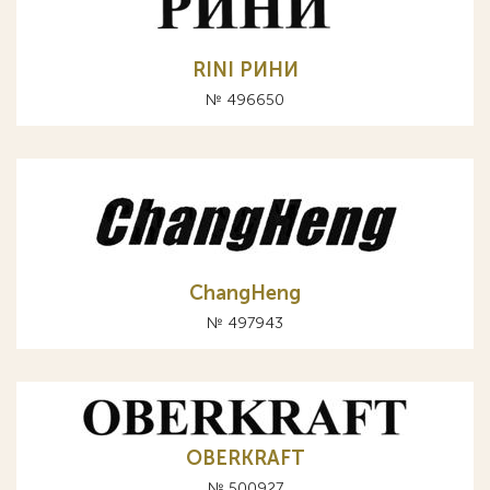
RINI РИНИ
№ 496650
ChangHeng
№ 497943
OBERKRAFT
№ 500927