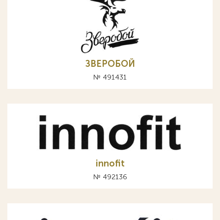
ЗВЕРОБОЙ
№ 491431
innofit
№ 492136