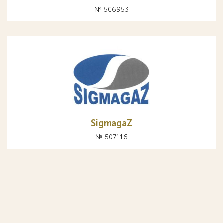
№ 506953
SigmagaZ
№ 507116