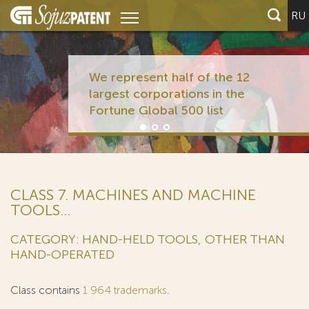
RU
We represent half of the 12
largest corporations in the
Fortune Global 500 list
CLASS 7. MACHINES AND MACHINE
TOOLS...
CATEGORY: HAND-HELD TOOLS, OTHER THAN
HAND-OPERATED
Class contains
1 964 trademarks
.