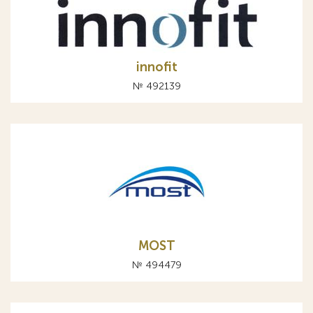
innofit
№ 492139
MOST
№ 494479