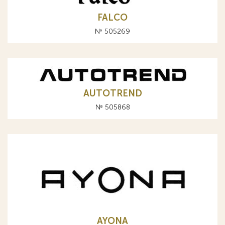
FALCO
№ 505269
AUTOTREND
№ 505868
AYONA