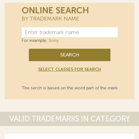
ONLINE SEARCH
BY TRADEMARK NAME
For example,
Sony
SEARCH
SELECT CLASSES FOR SEARCH
The serch is based on the word part of the mark
VALID TRADEMARKS IN CATEGORY