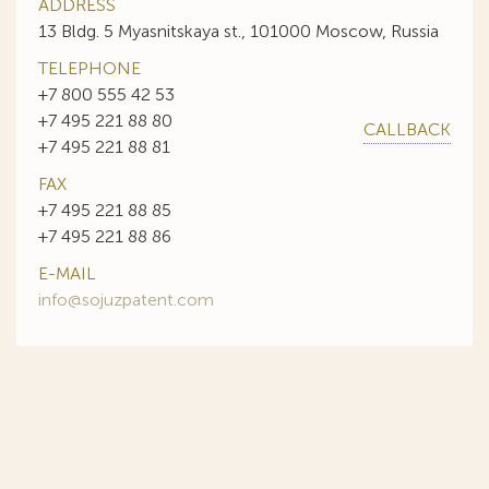
ADDRESS
13 Bldg. 5 Myasnitskaya st., 101000 Moscow, Russia
TELEPHONE
+7 800 555 42 53
+7 495 221 88 80
CALLBACK
+7 495 221 88 81
FAX
+7 495 221 88 85
+7 495 221 88 86
E-MAIL
info@sojuzpatent.com