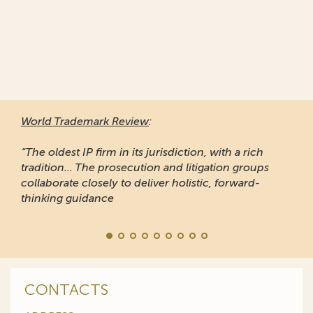
World Trademark Review
:
“The oldest IP firm in its jurisdiction, with a rich
tradition... The prosecution and litigation groups
collaborate closely to deliver holistic, forward-
thinking guidance
CONTACTS