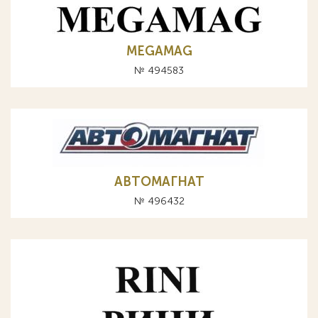
MEGAMAG
№ 494583
АВТОМАГНАТ
№ 496432