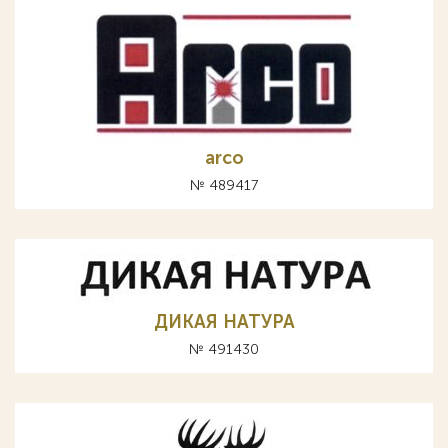
arco
№ 489417
ДИКАЯ НАТУРА
№ 491430