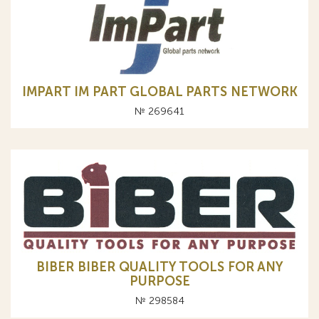
IMPART IM PART GLOBAL PARTS NETWORK
№ 269641
BIBER BIBER QUALITY TOOLS FOR ANY
PURPOSE
№ 298584