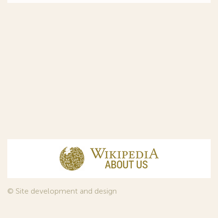
© Site development and design
InfoDesign
, 2011—2026