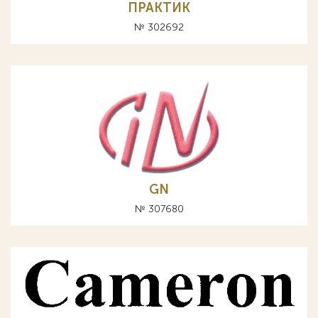
ПРАКТИК
№ 302692
GN
№ 307680