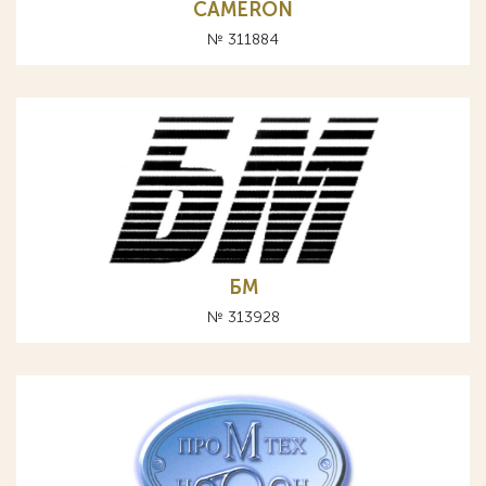
CAMERON
№ 311884
БМ
№ 313928