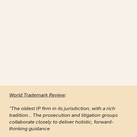
World Trademark Review
:
“The oldest IP firm in its jurisdiction, with a rich
tradition... The prosecution and litigation groups
collaborate closely to deliver holistic, forward-
thinking guidance