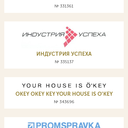
№ 331361
ИНДУСТРИЯ УСПЕХА
№ 335137
OKEY OKEY KEY YOUR HOUSE IS O'KEY
№ 343696