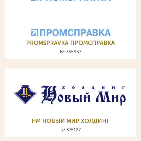
PROMSPRAVKА ПРОМСПРАВКА
№ 355937
НМ НОВЫЙ МИР ХОЛДИНГ
№ 375127