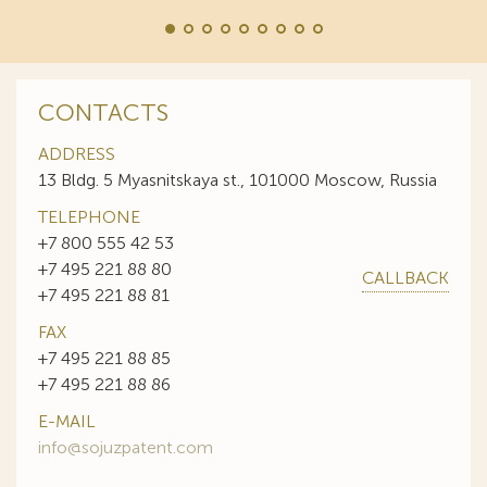
CONTACTS
ADDRESS
13 Bldg. 5 Myasnitskaya st., 101000 Moscow, Russia
TELEPHONE
+7 800 555 42 53
+7 495 221 88 80
CALLBACK
+7 495 221 88 81
FAX
+7 495 221 88 85
+7 495 221 88 86
E-MAIL
info@sojuzpatent.com