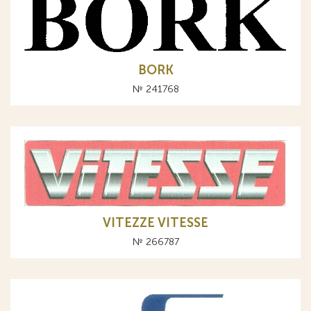
BORK
№ 241768
VITEZZE VITESSE
№ 266787