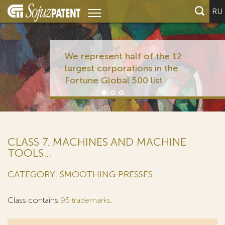
RU
We represent half of the 12
largest corporations in the
Fortune Global 500 list
CLASS 7. MACHINES AND MACHINE
TOOLS...
CATEGORY: SMOOTHING PRESSES
Class contains
95 trademarks
.