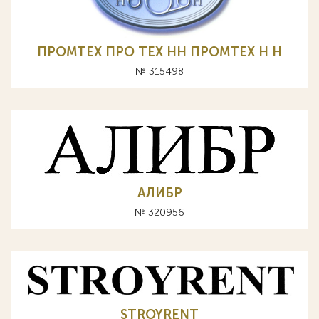
ПРОМТЕХ ПРО ТЕХ НН ПРОМТЕХ Н Н
№ 315498
АЛИБР
№ 320956
STROYRENT