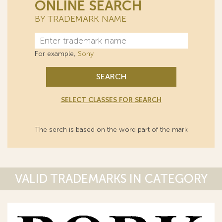
ONLINE SEARCH
BY TRADEMARK NAME
For example,
Sony
SEARCH
SELECT CLASSES FOR SEARCH
The serch is based on the word part of the mark
VALID TRADEMARKS IN CATEGORY