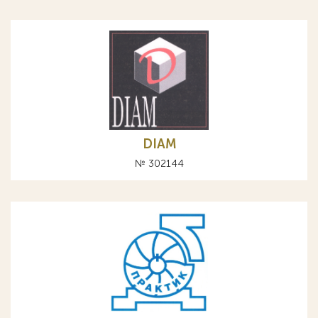
DIAM
№ 302144