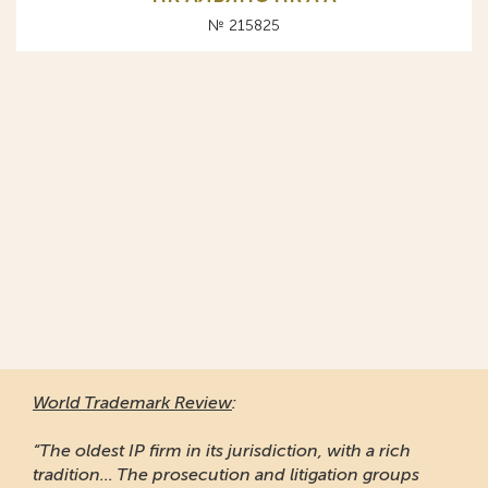
№ 215825
World Trademark Review
:
“The oldest IP firm in its jurisdiction, with a rich
tradition... The prosecution and litigation groups