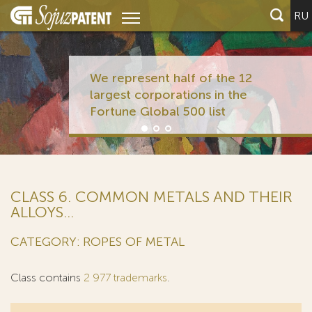
RU
We represent half of the 12
largest corporations in the
Fortune Global 500 list
CLASS 6. COMMON METALS AND THEIR
ALLOYS...
CATEGORY: ROPES OF METAL
Class contains
2 977 trademarks
.