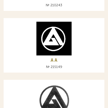
№ 210243
A А
№ 215149