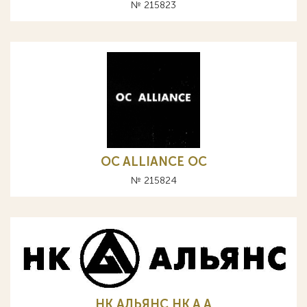
№ 215823
OC ALLIANCE ОС
№ 215824
НК АЛЬЯНС HK A А