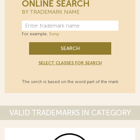
ONLINE SEARCH
BY TRADEMARK NAME
For example,
Sony
SEARCH
SELECT CLASSES FOR SEARCH
The serch is based on the word part of the mark
VALID TRADEMARKS IN CATEGORY