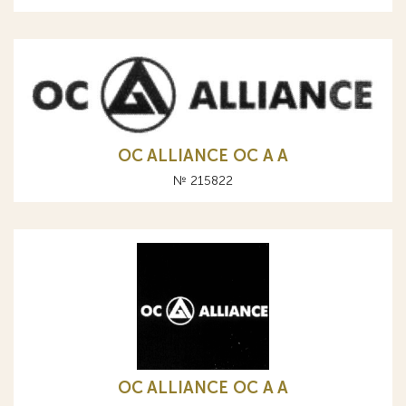
OC ALLIANCE ОС A А
№ 215822
OC ALLIANCE ОС A А