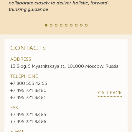
collaborate closely to deliver holistic, forward-
thinking guidance
CONTACTS
ADDRESS
13 Bldg. 5 Myasnitskaya st., 101000 Moscow, Russia
TELEPHONE
+7 800 555 42 53
+7 495 221 88 80
CALLBACK
+7 495 221 88 81
FAX
+7 495 221 88 85
+7 495 221 88 86
E-MAIL