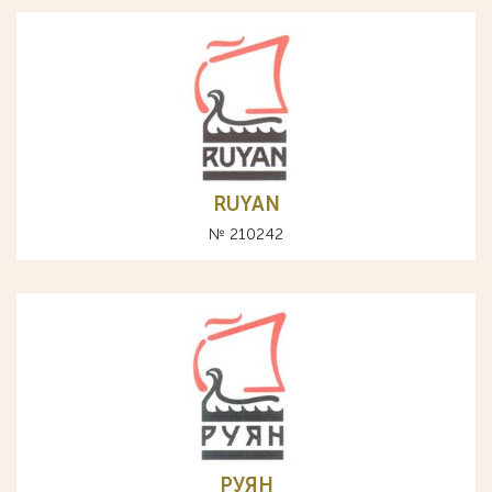
RUYAN
№ 210242
РУЯН