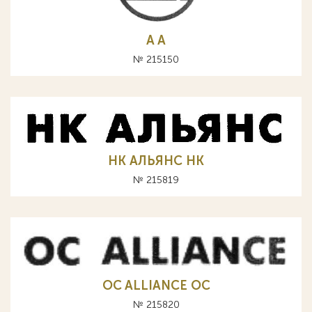
A А
№ 215150
НК АЛЬЯНС HK
№ 215819
OC ALLIANCE ОС
№ 215820