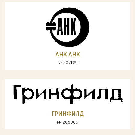
АНК AHK
№ 207129
ГРИНФИЛД
№ 208909