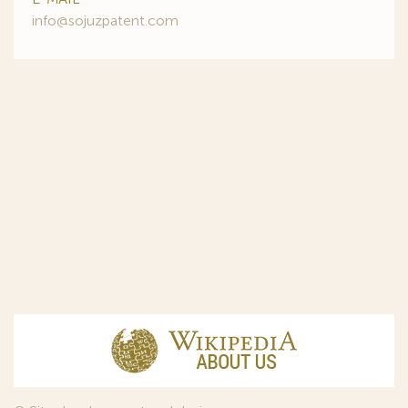
info@sojuzpatent.com