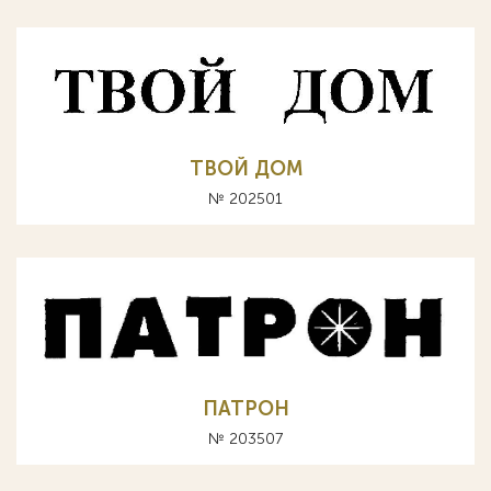
ТВОЙ ДОМ
№ 202501
ПАТРОН
№ 203507