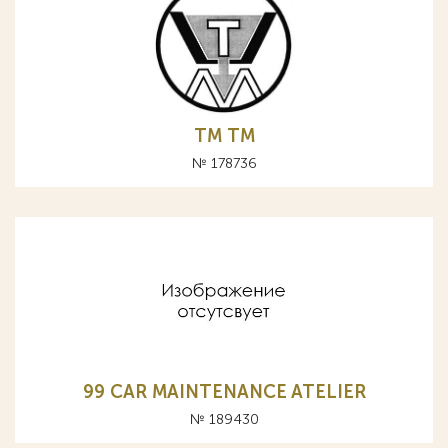
ТМ TM
№ 178736
99 CAR MAINTENANCE ATELIER
№ 189430