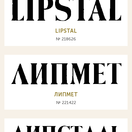
LIPSTAL
№ 218626
ЛИПМЕТ
№ 221422