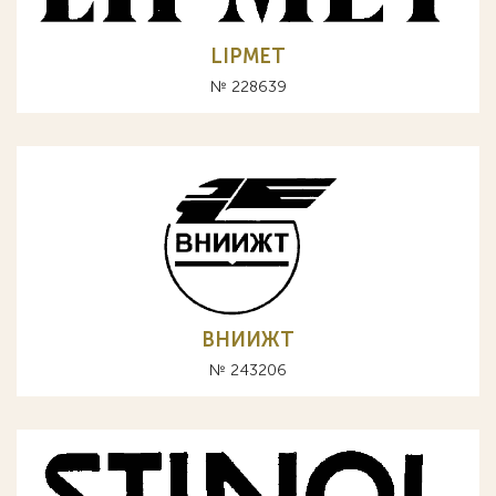
LIPMET
№ 228639
ВНИИЖТ
№ 243206