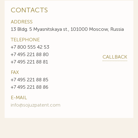
CONTACTS
ADDRESS
13 Bldg. 5 Myasnitskaya st., 101000 Moscow, Russia
TELEPHONE
+7 800 555 42 53
+7 495 221 88 80
CALLBACK
+7 495 221 88 81
FAX
+7 495 221 88 85
+7 495 221 88 86
E-MAIL
info@sojuzpatent.com