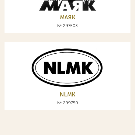
МАЯК
№ 297503
NLMK
№ 299750