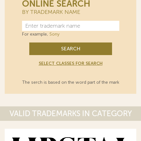
ONLINE SEARCH
BY TRADEMARK NAME
For example,
Sony
SEARCH
SELECT CLASSES FOR SEARCH
The serch is based on the word part of the mark
VALID TRADEMARKS IN CATEGORY