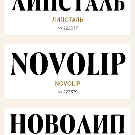
ЛИПСТАЛЬ
№ 222037
NOVOLIP
№ 223379