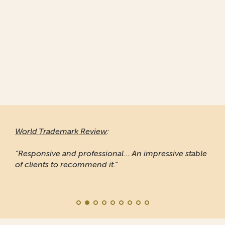
World Trademark Review
:
“Responsive and professional… An impressive stable
of clients to recommend it.”