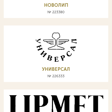
НОВОЛИП
№ 223380
УНИВЕРСАЛ
№ 226333