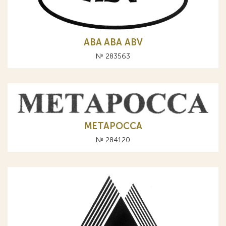
ABA АВА ABV
№ 283563
МЕТАРОССА
№ 284120