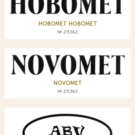
НОВОМЕТ HOBOMET
№ 271362
NOVOMET
№ 271363