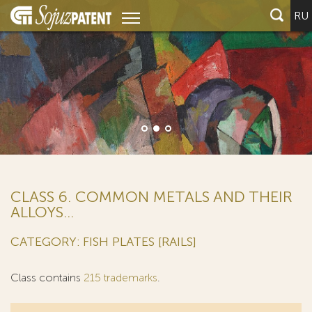
RU
CLASS 6. COMMON METALS AND THEIR
ALLOYS...
CATEGORY: FISH PLATES [RAILS]
Class contains
215 trademarks
.