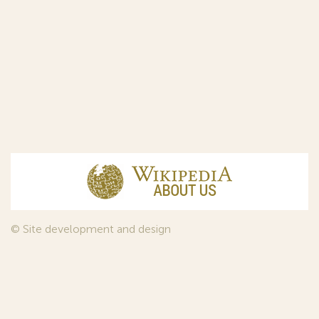
© Site development and design
InfoDesign
, 2011—2026
© Law firm Sojuzpatent Ltd., 2018.
The years of foundation of Sojuzpatent coincided with the