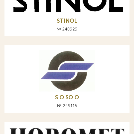
STINOL
№ 248929
S O SO О
№ 249115