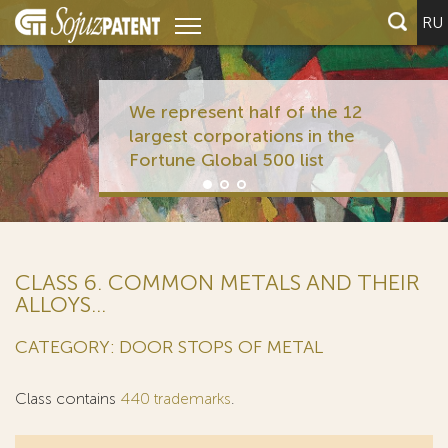
RU
We represent half of the 12
largest corporations in the
Fortune Global 500 list
CLASS 6. COMMON METALS AND THEIR
ALLOYS...
CATEGORY: DOOR STOPS OF METAL
Class contains
440 trademarks
.