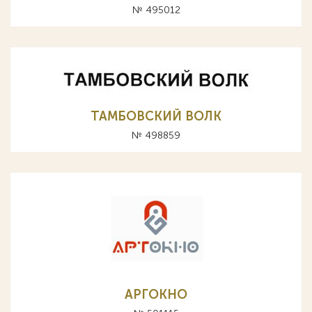
№ 495012
ТАМБОВСКИЙ ВОЛК
№ 498859
АРГОКНО