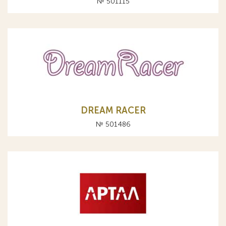
№ 501115
DREAM RACER
№ 501486