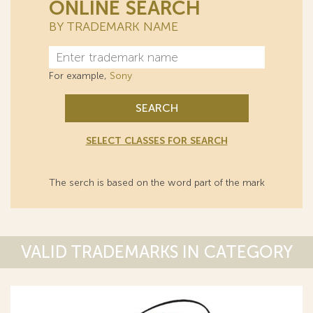
ONLINE SEARCH
BY TRADEMARK NAME
For example,
Sony
SEARCH
SELECT CLASSES FOR SEARCH
The serch is based on the word part of the mark
VALID TRADEMARKS IN CATEGORY