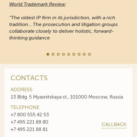
World Trademark Review
:
“The oldest IP firm in its jurisdiction, with a rich
tradition... The prosecution and litigation groups
collaborate closely to deliver holistic, forward-
thinking guidance
CONTACTS
ADDRESS
13 Bldg. 5 Myasnitskaya st., 101000 Moscow, Russia
TELEPHONE
+7 800 555 42 53
+7 495 221 88 80
CALLBACK
+7 495 221 88 81