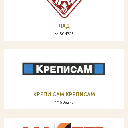
ЛАД
№ 504723
КРЕПИ САМ КРЕПИСАМ
№ 508275