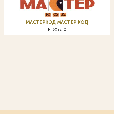
МАСТЕРКОД МАСТЕР КОД
№ 509242