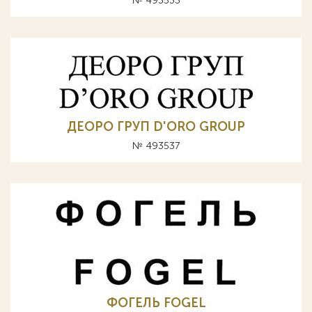
№ 493533
ДЕОРО ГРУП D'ORO GROUP
№ 493537
ФОГЕЛЬ FОGЕL