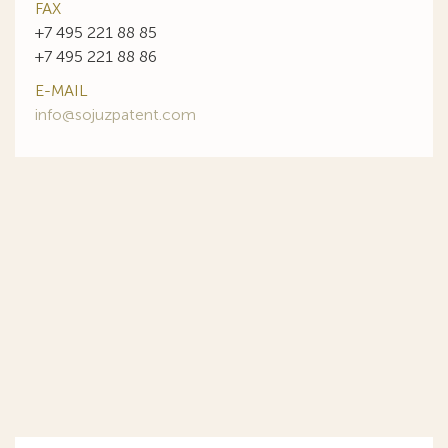
FAX
+7 495 221 88 85
+7 495 221 88 86
E-MAIL
info@sojuzpatent.com