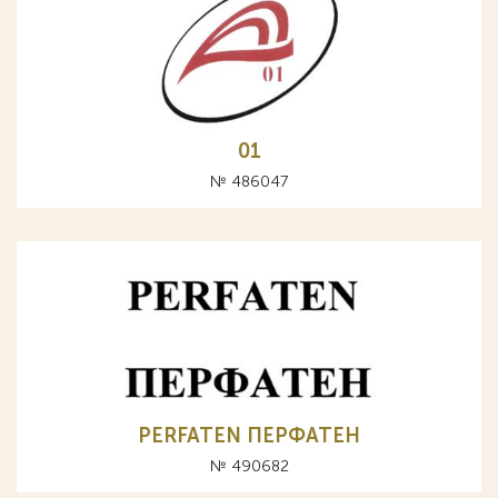
01
№ 486047
PERFATEN ПЕРФАТЕН
№ 490682