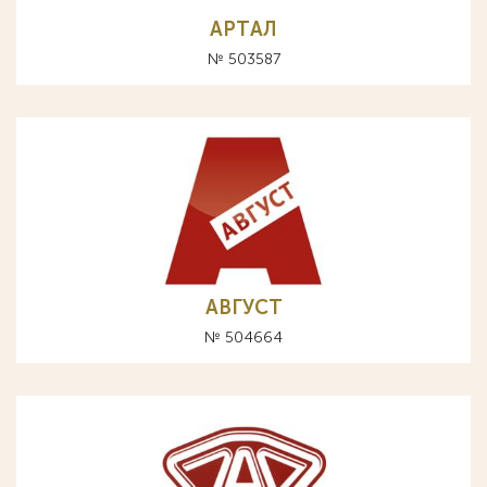
AРТAЛ
№ 503587
АВГУСТ
№ 504664