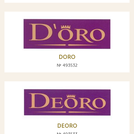
DORO
№ 493532
DEORO