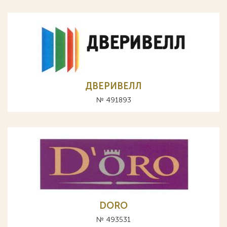
ДВЕРИВЕЛЛ
№ 491893
DORO
№ 493531