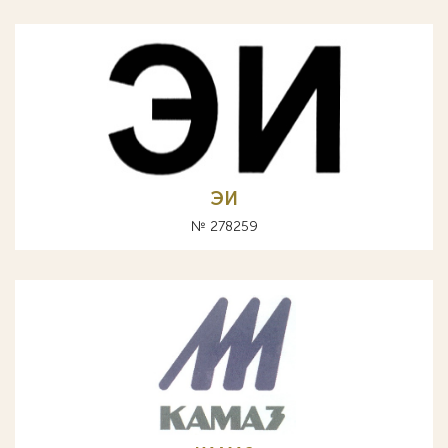
ЭИ
№ 278259