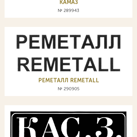
КАМАЗ
№ 289943
РЕМЕТАЛЛ REMETALL
№ 290905