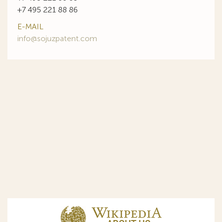
+7 495 221 88 86
E-MAIL
info@sojuzpatent.com