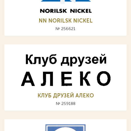
NN NORILSK NICKEL
№ 256621
КЛУБ ДРУЗЕЙ АЛЕКО
№ 259188