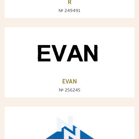
R
№ 249491
EVAN
№ 256245