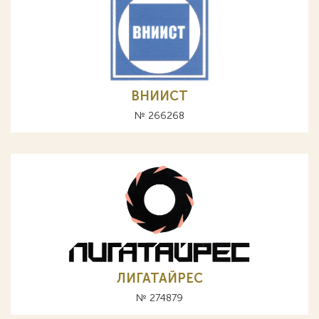
ВНИИСТ
№ 266268
ЛИГАТАЙРЕС
№ 274879