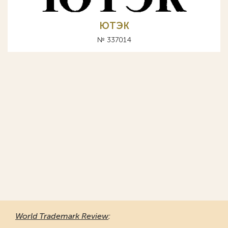
ЮТЭК
№ 337014
World Trademark Review
: