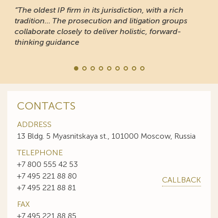
“The oldest IP firm in its jurisdiction, with a rich
tradition... The prosecution and litigation groups
collaborate closely to deliver holistic, forward-
thinking guidance
CONTACTS
ADDRESS
13 Bldg. 5 Myasnitskaya st., 101000 Moscow, Russia
TELEPHONE
+7 800 555 42 53
+7 495 221 88 80
CALLBACK
+7 495 221 88 81
FAX
+7 495 221 88 85