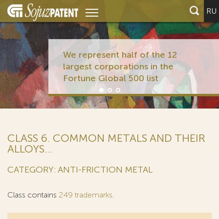
RU
We represent half of the 12
largest corporations in the
Fortune Global 500 list
CLASS 6. COMMON METALS AND THEIR
ALLOYS...
CATEGORY: ANTI-FRICTION METAL
Class contains
249 trademarks
.