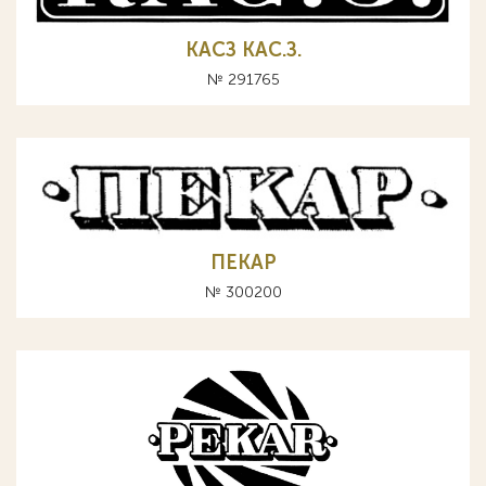
КАСЗ КАС.З.
№ 291765
ПЕКАР
№ 300200