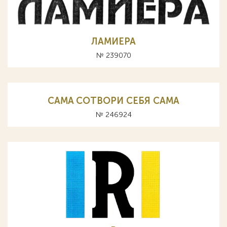
ЛАМИЕРА
№ 239070
CAMA СОТВОРИ СЕБЯ САМА
№ 246924