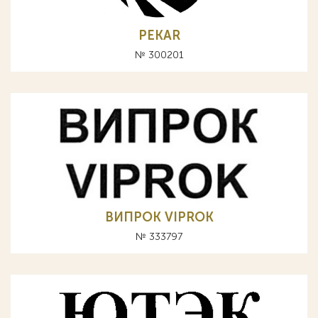
PEKAR
№ 300201
ВИПРОК VIPROK
№ 333797