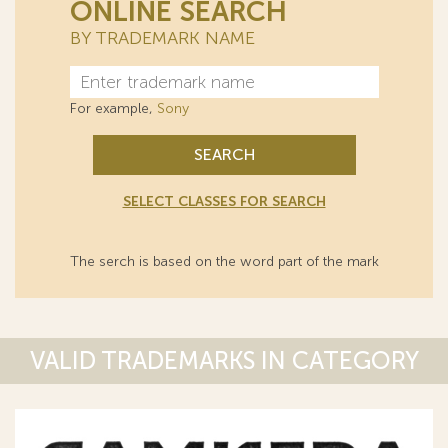
ONLINE SEARCH
BY TRADEMARK NAME
For example,
Sony
SEARCH
SELECT CLASSES FOR SEARCH
The serch is based on the word part of the mark
VALID TRADEMARKS IN CATEGORY