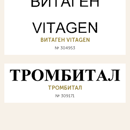
ВИТАГЕН VITAGEN
№ 304953
ТРОМБИТАЛ
№ 309171