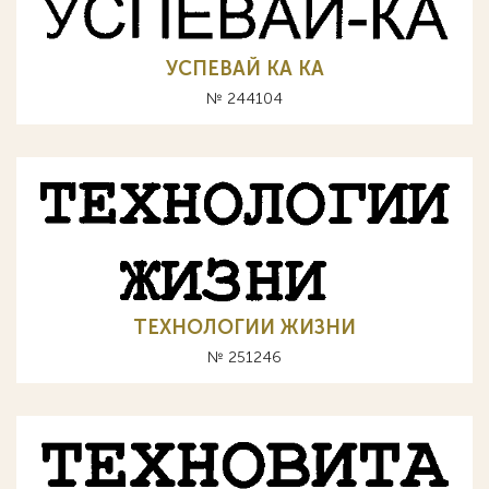
УСПЕВАЙ КА KA
№ 244104
ТЕХНОЛОГИИ ЖИЗНИ
№ 251246