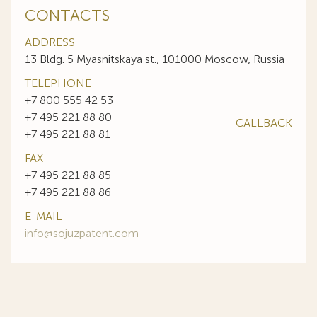
CONTACTS
ADDRESS
13 Bldg. 5 Myasnitskaya st., 101000 Moscow, Russia
TELEPHONE
+7 800 555 42 53
+7 495 221 88 80
CALLBACK
+7 495 221 88 81
FAX
+7 495 221 88 85
+7 495 221 88 86
E-MAIL
info@sojuzpatent.com