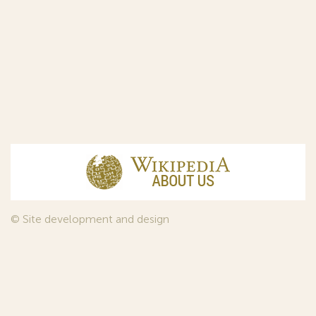
© Site development and design
InfoDesign
, 2011—2026
© Law firm Sojuzpatent Ltd., 2018.
The years of foundation of Sojuzpatent coincided with the
Golden Age of the Russian Avant-Garde Art. That is why we