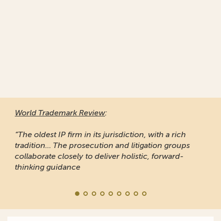
World Trademark Review
:
“The oldest IP firm in its jurisdiction, with a rich
tradition... The prosecution and litigation groups
collaborate closely to deliver holistic, forward-
thinking guidance