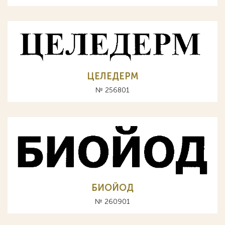
ЦЕЛЕДЕРМ
№ 256801
БИОЙОД
№ 260901