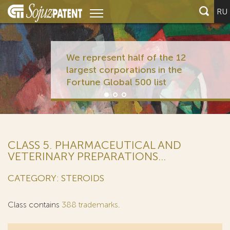
RU
We represent half of the 12
largest corporations in the
Fortune Global 500 list
CLASS 5. PHARMACEUTICAL AND
VETERINARY PREPARATIONS...
CATEGORY: STEROIDS
Class contains
388 trademarks
.