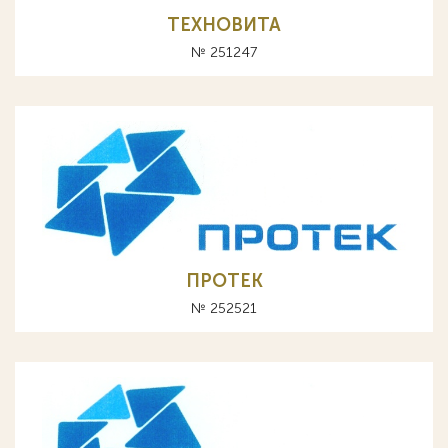
ТЕХНОВИТА
№ 251247
ПРОТЕК
№ 252521