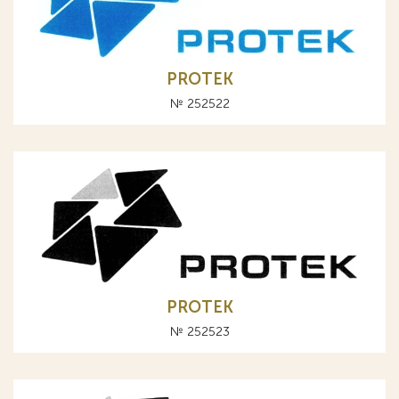
PROTEK
№ 252522
PROTEK
№ 252523