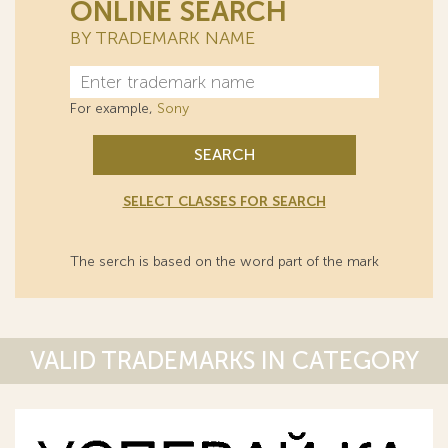
ONLINE SEARCH
BY TRADEMARK NAME
For example,
Sony
SEARCH
SELECT CLASSES FOR SEARCH
The serch is based on the word part of the mark
VALID TRADEMARKS IN CATEGORY