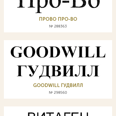
ПРОВО ПРО-ВО
№ 288363
GOODWILL ГУДВИЛЛ
№ 298560