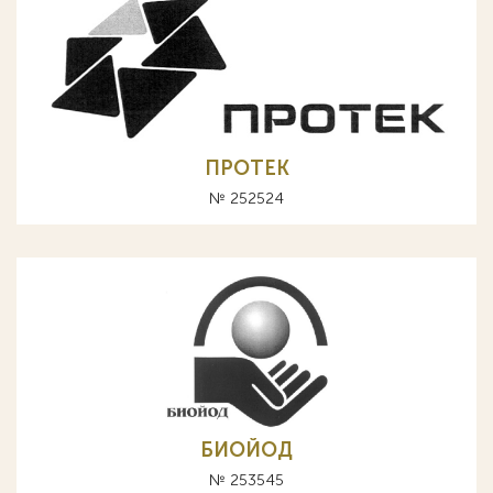
ПРОТЕК
№ 252524
БИОЙОД
№ 253545