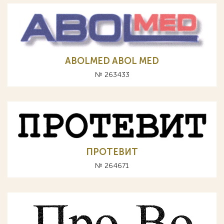
ABOLMED ABOL MED
№ 263433
ПРОТЕВИТ
№ 264671