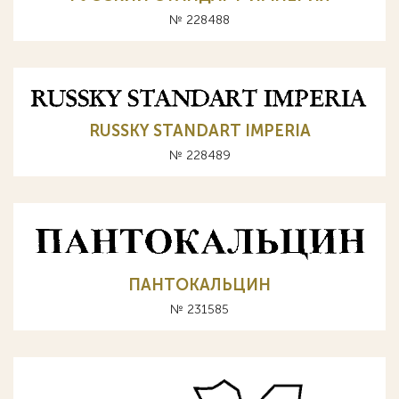
№ 228488
RUSSKY STANDART IMPERIA
№ 228489
ПАНТОКАЛЬЦИН
№ 231585