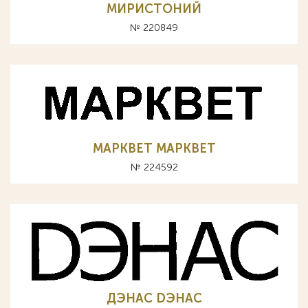
МИРИСТОНИЙ
№ 220849
МАРКВЕТ MAPKBET
№ 224592
ДЭНАС DЭНАС