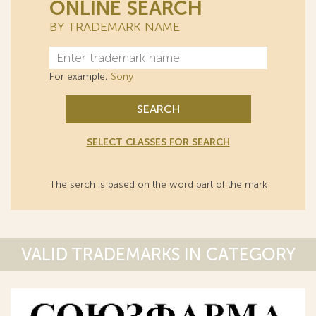
ONLINE SEARCH
BY TRADEMARK NAME
For example,
Sony
SEARCH
SELECT CLASSES FOR SEARCH
The serch is based on the word part of the mark
VALID TRADEMARKS IN CATEGORY