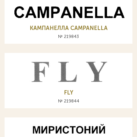
КАМПАНЕЛЛА CAMPANELLA
№ 219843
FLY
№ 219844