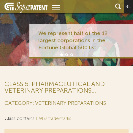
RU
We represent half of the 12
largest corporations in the
Fortune Global 500 list
CLASS 5. PHARMACEUTICAL AND
VETERINARY PREPARATIONS...
CATEGORY: VETERINARY PREPARATIONS
Class contains
1 967 trademarks
.