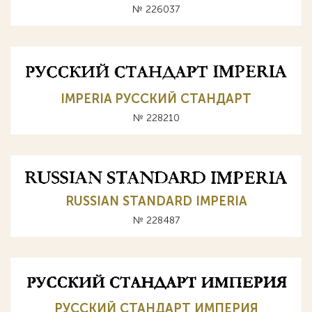
№ 226037
IMPERIA РУССКИЙ СТАНДАРТ
№ 228210
RUSSIAN STANDARD IMPERIA
№ 228487
РУССКИЙ СТАНДАРТ ИМПЕРИЯ