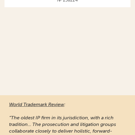
№ 238224
World Trademark Review
:
“The oldest IP firm in its jurisdiction, with a rich
tradition... The prosecution and litigation groups
collaborate closely to deliver holistic, forward-