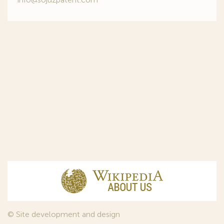
© Site development and design