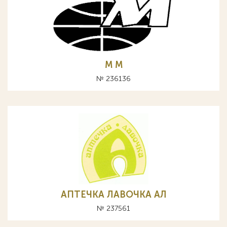
M М
№ 236136
АПТЕЧКА ЛАВОЧКА АЛ
№ 237561