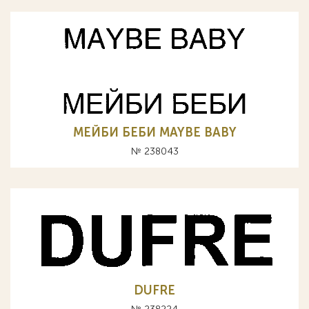
МЕЙБИ БЕБИ MAYBE BABY
№ 238043
DUFRE