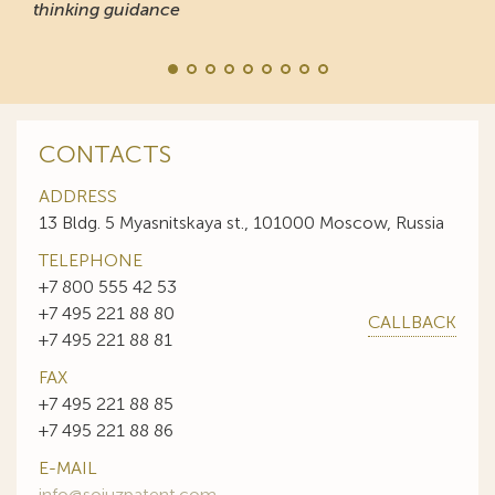
thinking guidance
CONTACTS
ADDRESS
13 Bldg. 5 Myasnitskaya st., 101000 Moscow, Russia
TELEPHONE
+7 800 555 42 53
+7 495 221 88 80
CALLBACK
+7 495 221 88 81
FAX
+7 495 221 88 85
+7 495 221 88 86
E-MAIL
info@sojuzpatent.com