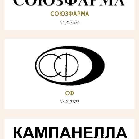
СОЮЗФАРМА
№ 217674
СФ
№ 217675