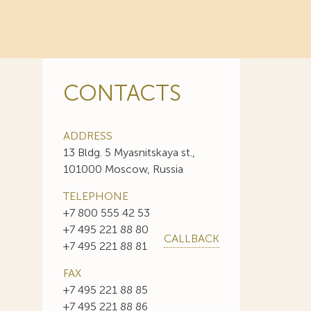
CONTACTS
ADDRESS
13 Bldg. 5 Myasnitskaya st.,
101000 Moscow, Russia
TELEPHONE
+7 800 555 42 53
+7 495 221 88 80
CALLBACK
+7 495 221 88 81
FAX
+7 495 221 88 85
+7 495 221 88 86