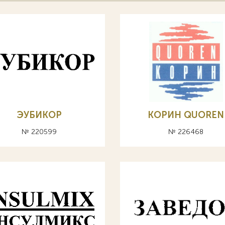
ЭУБИКОР
КОРИН QUOREN
№ 220599
№ 226468