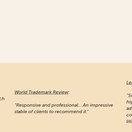
Le
World Trademark Review
:
"S
ich
hi
“Responsive and professional… An impressive
ad
stable of clients to recommend it.”
co
lit