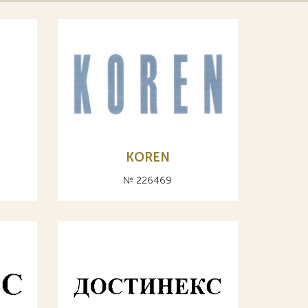
KOREN
№ 226469