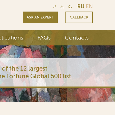
RU
EN
ASK AN EXPERT
CALLBACK
lications
FAQs
Contacts
 of the 12 largest
he Fortune Global 500 list