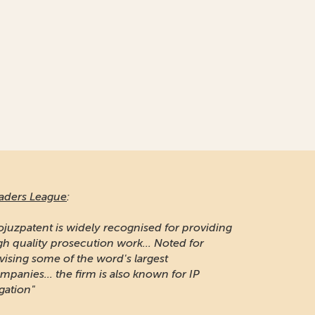
aders League
:
ojuzpatent is widely recognised for providing
gh quality prosecution work... Noted for
vising some of the word's largest
mpanies... the firm is also known for IP
igation"