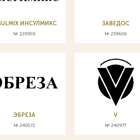
SULMIX ИНСУЛМИКС
ЗАВЕДОС
№ 229959
№ 239606
ЭБРЕЗА
V
№ 240572
№ 240977