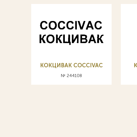
КОКЦИВАК COCCIVAC
№ 244108