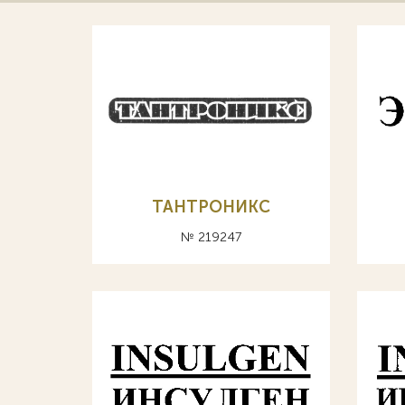
ТАНТРОНИКС
№ 219247