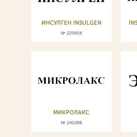
ИНСУЛГЕН INSULGEN
IN
№ 229958
МИКРОЛАКС
№ 240288