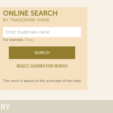
ONLINE SEARCH
BY TRADEMARK NAME
For example,
Sony
SEARCH
SELECT CLASSES FOR SEARCH
The serch is based on the word part of the mark
ORY