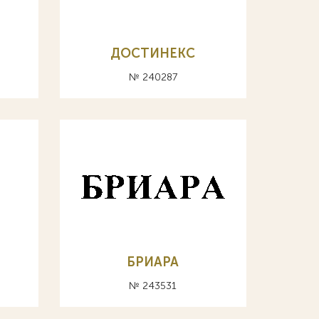
ДОСТИНЕКС
№ 240287
БРИАРА
№ 243531