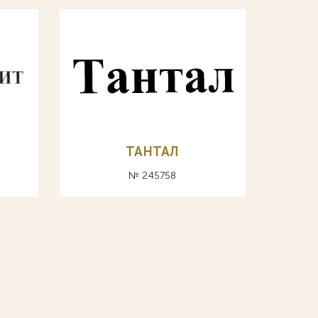
ТАНТАЛ
№ 245758