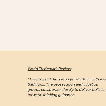
World Trademark Review
:
“The oldest IP firm in its jurisdiction, with a r
tradition... The prosecution and litigation
groups collaborate closely to deliver holistic,
forward-thinking guidance