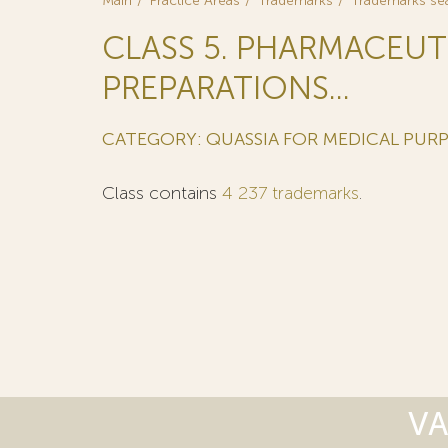
Main
Practice Areas
Trademarks
Trademarks se
CLASS 5. PHARMACEUT
PREPARATIONS...
CATEGORY: QUASSIA FOR MEDICAL PUR
Class contains
4 237 trademarks
.
VA