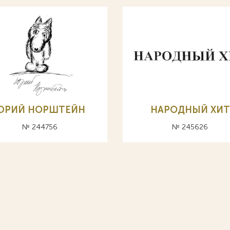
ЮРИЙ НОРШТЕЙН
НАРОДНЫЙ ХИТ
№ 244756
№ 245626