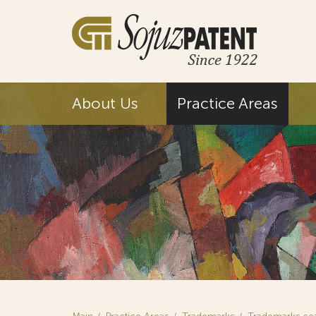
About Us
Practice Areas