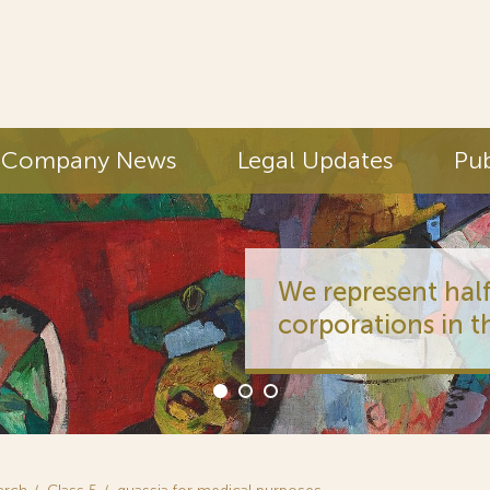
Company News
Legal Updates
Pub
We represent half
corporations in t