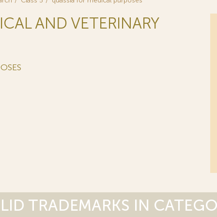
arch
Class 5
quassia for medical purposes
ICAL AND VETERINARY
POSES
LID TRADEMARKS IN CATEG