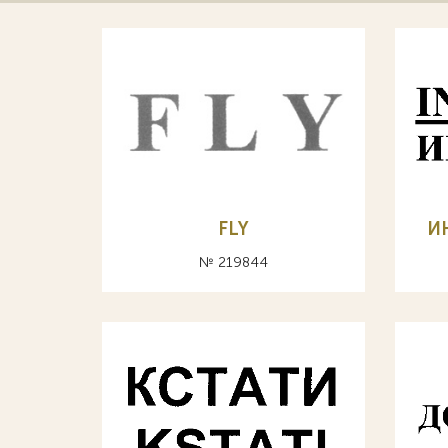
FLY
И
№ 219844