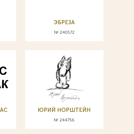
ЭБРЕЗА
№ 240572
VAC
ЮРИЙ НОРШТЕЙН
№ 244756