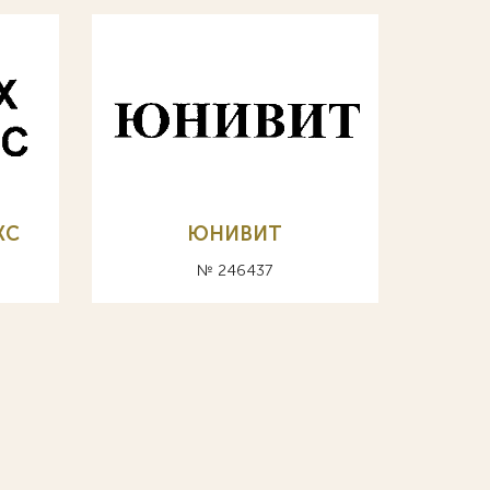
КС
ЮНИВИТ
№ 246437