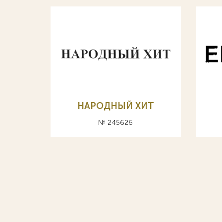
НАРОДНЫЙ ХИТ
№ 245626