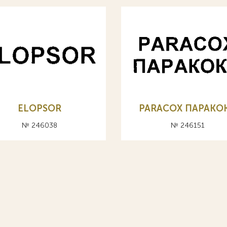
ELOPSOR
PARACOX ПАРАКО
№ 246038
№ 246151