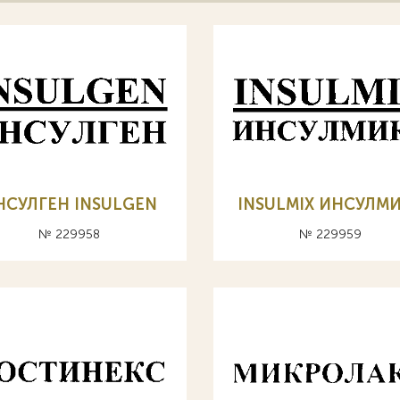
НСУЛГЕН INSULGEN
INSULMIX ИНСУЛМ
№ 229958
№ 229959