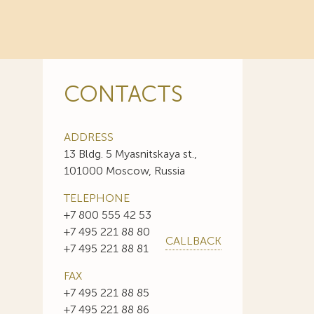
CONTACTS
ADDRESS
13 Bldg. 5 Myasnitskaya st.,
101000 Moscow, Russia
TELEPHONE
+7 800 555 42 53
+7 495 221 88 80
CALLBACK
+7 495 221 88 81
FAX
+7 495 221 88 85
+7 495 221 88 86