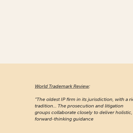
World Trademark Review
:
“The oldest IP firm in its jurisdiction, with a r
tradition... The prosecution and litigation
groups collaborate closely to deliver holistic,
forward-thinking guidance