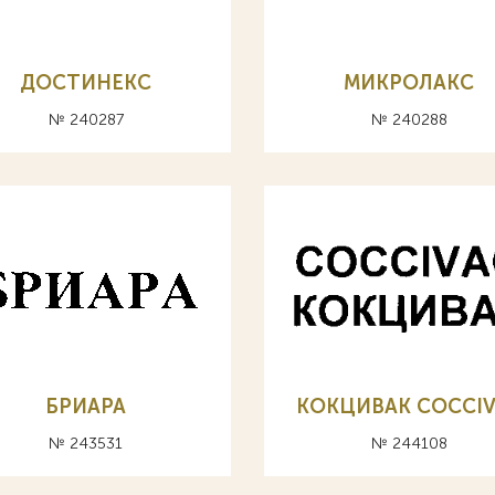
ДОСТИНЕКС
МИКРОЛАКС
№ 240287
№ 240288
БРИАРА
КОКЦИВАК COCCI
№ 243531
№ 244108