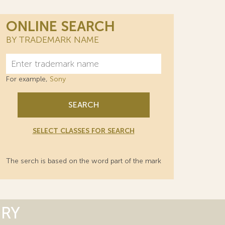
ONLINE SEARCH
BY TRADEMARK NAME
For example,
Sony
SEARCH
SELECT CLASSES FOR SEARCH
The serch is based on the word part of the mark
ORY