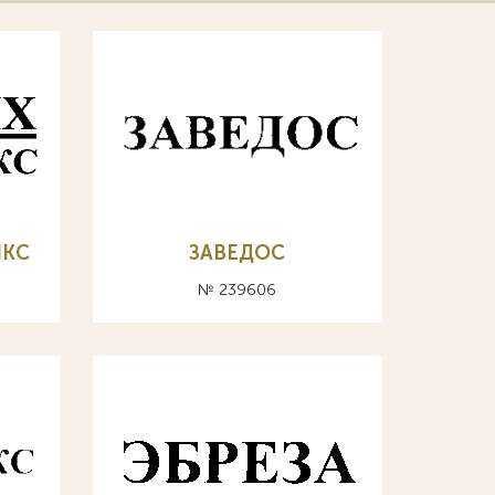
ИКС
ЗАВЕДОС
№ 239606