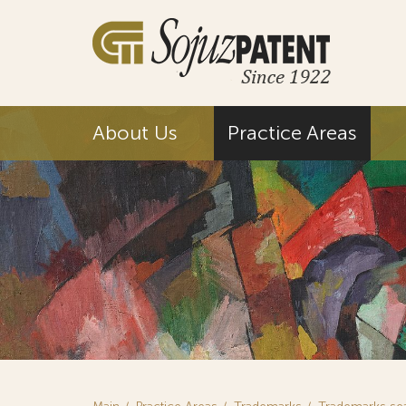
About Us
Practice Areas