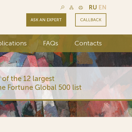
RU
EN
ASK AN EXPERT
CALLBACK
lications
FAQs
Contacts
 of the 12 largest
he Fortune Global 500 list