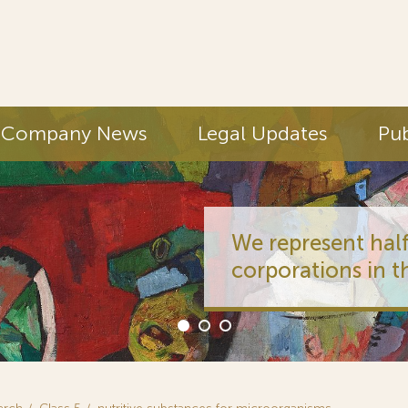
Company News
Legal Updates
Pub
We represent half
corporations in t