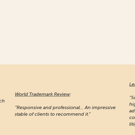
Le
World Trademark Review
:
"S
ich
hi
“Responsive and professional… An impressive
ad
stable of clients to recommend it.”
co
lit