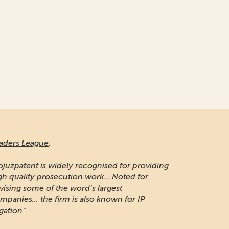
aders League
:
ojuzpatent is widely recognised for providing
gh quality prosecution work... Noted for
vising some of the word's largest
mpanies... the firm is also known for IP
igation"