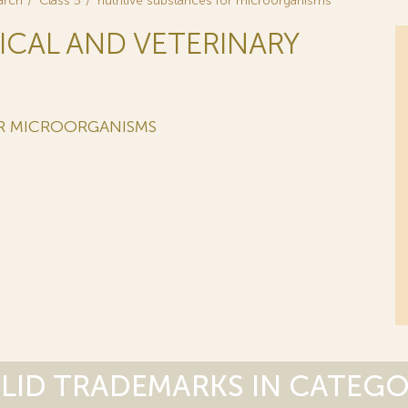
arch
Class 5
nutritive substances for microorganisms
ICAL AND VETERINARY
OR MICROORGANISMS
LID TRADEMARKS IN CATEG