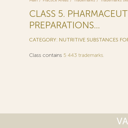
Main
Practice Areas
Trademarks
Trademarks se
CLASS 5. PHARMACEUT
PREPARATIONS...
CATEGORY: NUTRITIVE SUBSTANCES F
Class contains
5 443 trademarks
.
VA