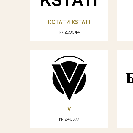
КСТАТИ KSTATI
№ 239644
V
№ 240977