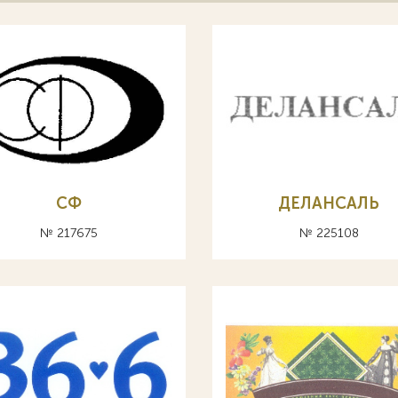
СФ
ДЕЛАНСАЛЬ
№ 217675
№ 225108