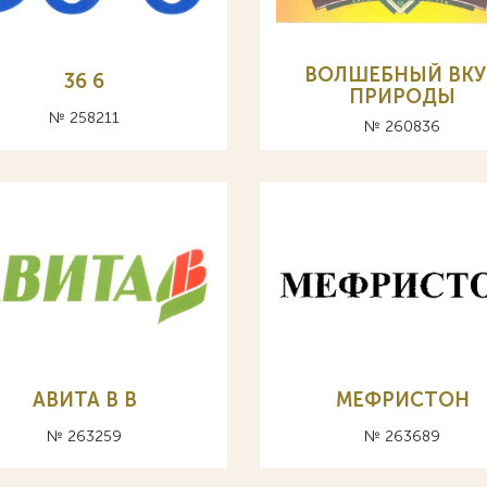
ВОЛШЕБНЫЙ ВКУ
36 6
ПРИРОДЫ
№ 258211
№ 260836
АВИТА В B
МЕФРИСТОН
№ 263259
№ 263689