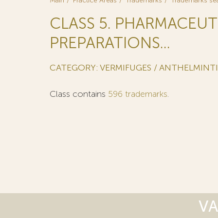
Main
Practice Areas
Trademarks
Trademarks se
CLASS 5. PHARMACEUT
PREPARATIONS...
CATEGORY: VERMIFUGES / ANTHELMINT
Class contains
596 trademarks
.
VA