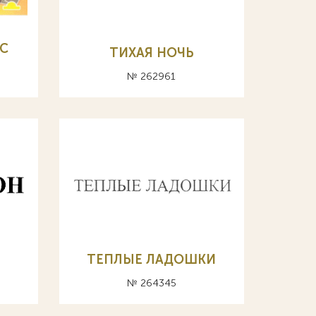
С
ТИХАЯ НОЧЬ
№ 262961
ТЕПЛЫЕ ЛАДОШКИ
№ 264345