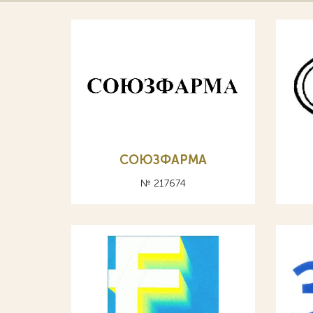
СОЮЗФАРМА
№ 217674