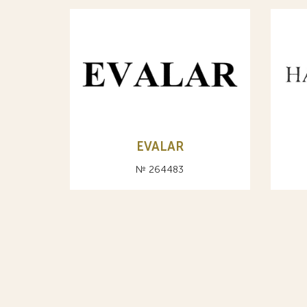
EVALAR
№ 264483