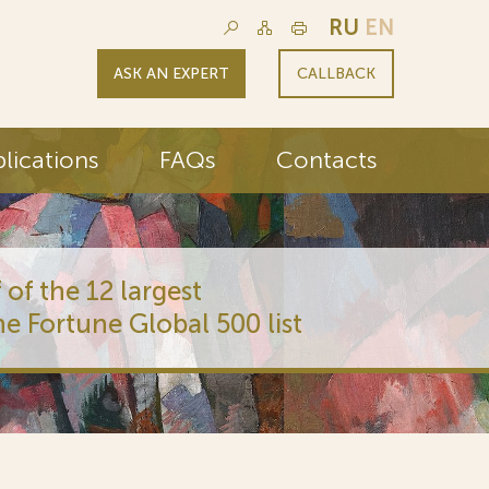
RU
EN
ASK AN EXPERT
CALLBACK
lications
FAQs
Contacts
 of the 12 largest
he Fortune Global 500 list