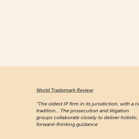
World Trademark Review
:
“The oldest IP firm in its jurisdiction, with a r
tradition... The prosecution and litigation
groups collaborate closely to deliver holistic,
forward-thinking guidance