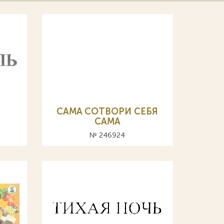
CAMA СОТВОРИ СЕБЯ
САМА
№ 246924