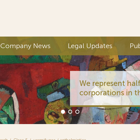
Company News
Legal Updates
Pub
We represent half
corporations in t