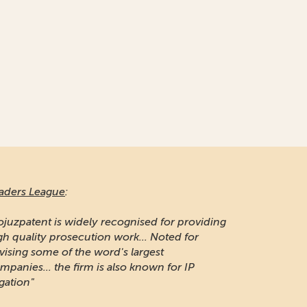
aders League
:
ojuzpatent is widely recognised for providing
gh quality prosecution work... Noted for
vising some of the word's largest
mpanies... the firm is also known for IP
igation"