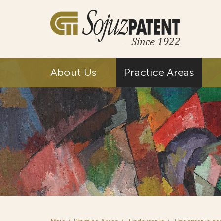
About Us
Practice Areas