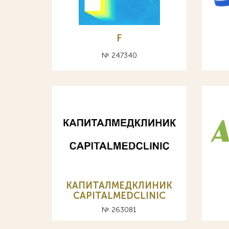
F
№ 247340
КАПИТАЛМЕДКЛИНИК
CAPITALMEDCLINIC
№ 263081