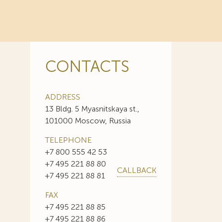
CONTACTS
ADDRESS
13 Bldg. 5 Myasnitskaya st.,
101000 Moscow, Russia
TELEPHONE
+7 800 555 42 53
+7 495 221 88 80
CALLBACK
+7 495 221 88 81
FAX
+7 495 221 88 85
+7 495 221 88 86