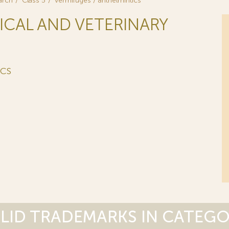
arch
Class 5
vermifuges / anthelmintics
ICAL AND VETERINARY
ICS
LID TRADEMARKS IN CATEG