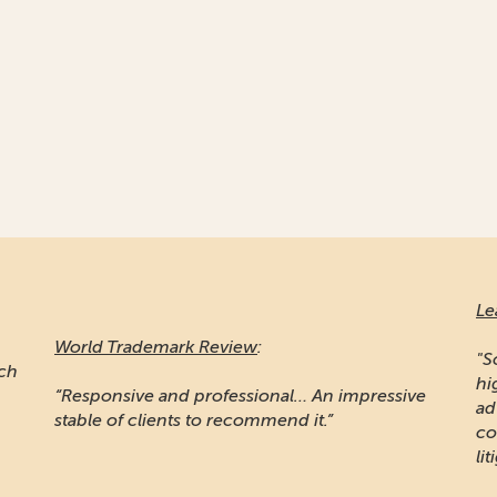
Le
World Trademark Review
:
"S
ich
hi
“Responsive and professional… An impressive
ad
stable of clients to recommend it.”
co
lit