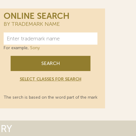
ONLINE SEARCH
BY TRADEMARK NAME
For example,
Sony
SEARCH
SELECT CLASSES FOR SEARCH
The serch is based on the word part of the mark
ORY