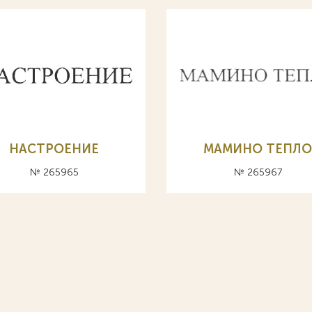
НАСТРОЕНИЕ
МАМИНО ТЕПЛ
№ 265965
№ 265967