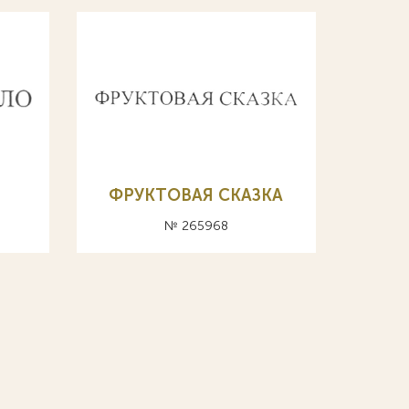
О
ФРУКТОВАЯ СКАЗКА
№ 265968