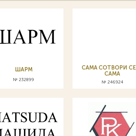
CAMA СОТВОРИ СЕ
ШАРМ
САМА
№ 232899
№ 246924