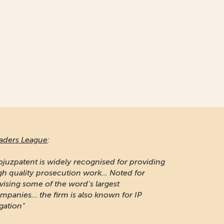
aders League
:
ojuzpatent is widely recognised for providing
gh quality prosecution work... Noted for
vising some of the word's largest
mpanies... the firm is also known for IP
igation"