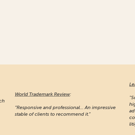
Le
World Trademark Review
:
"S
ich
hi
“Responsive and professional… An impressive
ad
stable of clients to recommend it.”
co
lit