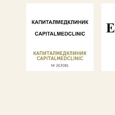
КАПИТАЛМЕДКЛИНИК
CAPITALMEDCLINIC
№ 263081