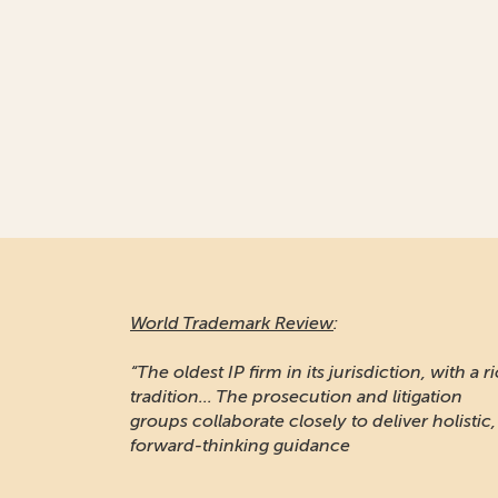
World Trademark Review
:
“The oldest IP firm in its jurisdiction, with a r
tradition... The prosecution and litigation
groups collaborate closely to deliver holistic,
forward-thinking guidance