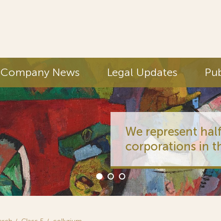
Company News
Legal Updates
Pub
We represent half
corporations in t