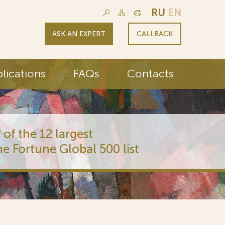
RU
EN
ASK AN EXPERT
CALLBACK
lications
FAQs
Contacts
 of the 12 largest
he Fortune Global 500 list