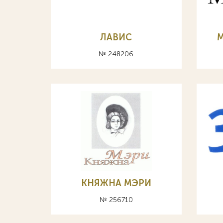
ЛАВИС
№ 248206
КНЯЖНА МЭРИ
№ 256710