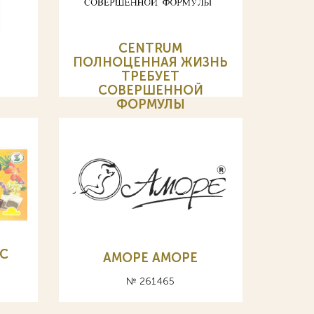
CENTRUM
ПОЛНОЦЕННАЯ ЖИЗНЬ
ТРЕБУЕТ
СОВЕРШЕННОЙ
ФОРМУЛЫ
№ 255455
С
АМОРЕ AMOPE
№ 261465