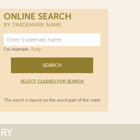
ONLINE SEARCH
BY TRADEMARK NAME
For example,
Sony
SEARCH
SELECT CLASSES FOR SEARCH
The serch is based on the word part of the mark
ORY