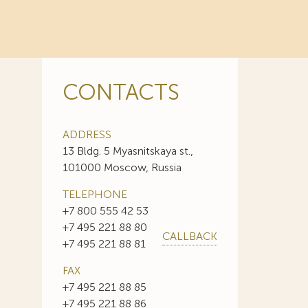
CONTACTS
ADDRESS
13 Bldg. 5 Myasnitskaya st.,
101000 Moscow, Russia
TELEPHONE
+7 800 555 42 53
+7 495 221 88 80
CALLBACK
+7 495 221 88 81
FAX
+7 495 221 88 85
+7 495 221 88 86