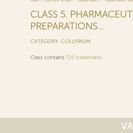
Main
Practice Areas
Trademarks
Trademarks se
CLASS 5. PHARMACEUT
PREPARATIONS...
CATEGORY: COLLYRIUM
Class contains
725 trademarks
.
VA