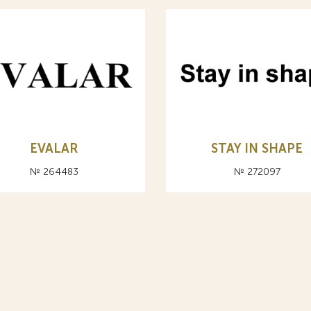
EVALAR
STAY IN SHAPE
№ 264483
№ 272097