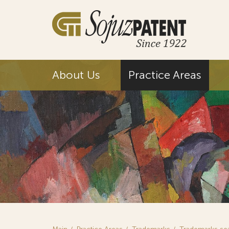
About Us
Practice Areas