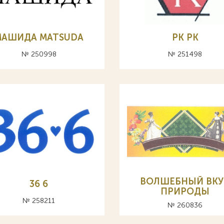
МАШИДА MATSUDA
PK РК
№ 250998
№ 251498
ВОЛШЕБНЫЙ ВКУ
36 6
ПРИРОДЫ
№ 258211
№ 260836