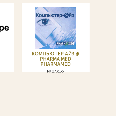
КОМПЬЮТЕР АЙЗ @
PHARMA MED
PHARMAMED
№ 273135