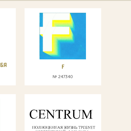
БЯ
F
№ 247340