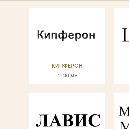
КИПФЕРОН
№ 181039