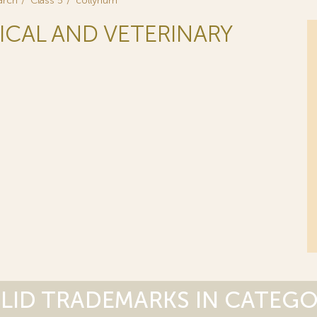
arch
Class 5
collyrium
ICAL AND VETERINARY
LID TRADEMARKS IN CATEG