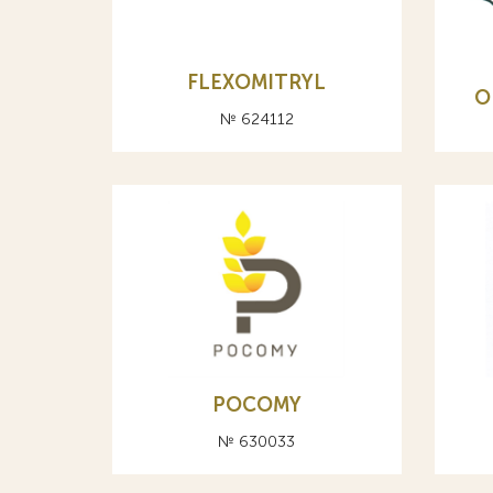
FLEXOMITRYL
О
№ 624112
POCOMY
№ 630033