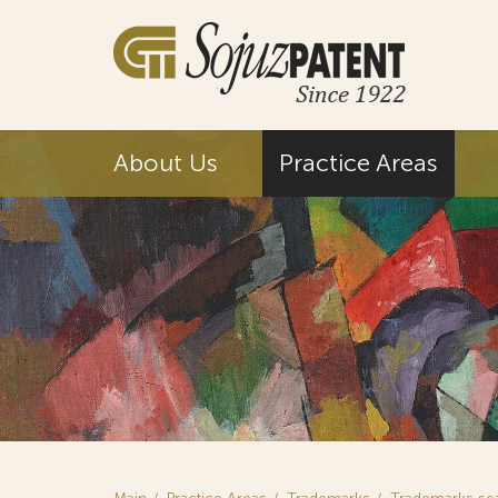
About Us
Practice Areas