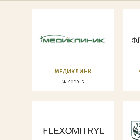
МЕДИКЛИНК
№ 600916