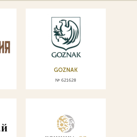
GOZNAK
№ 621628