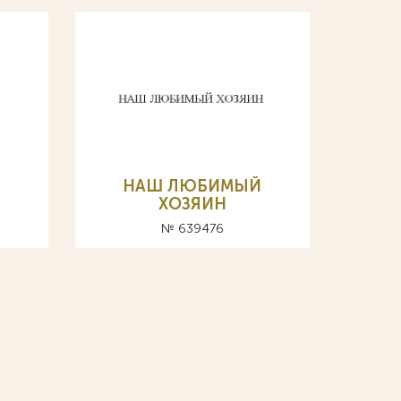
НАШ ЛЮБИМЫЙ
ХОЗЯИН
№ 639476