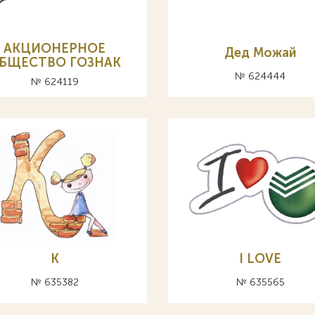
АКЦИОНЕРНОЕ
Дед Можай
БЩЕСТВО ГОЗНАК
№ 624444
№ 624119
К
I LOVE
№ 635382
№ 635565