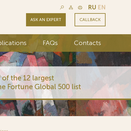
RU
EN
ASK AN EXPERT
CALLBACK
lications
FAQs
Contacts
 of the 12 largest
he Fortune Global 500 list