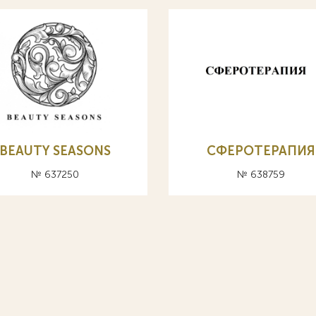
BEAUTY SEASONS
СФЕРОТЕРАПИЯ
№ 637250
№ 638759