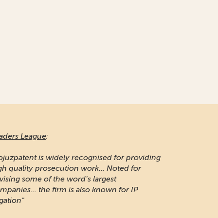
aders League
:
ojuzpatent is widely recognised for providing
gh quality prosecution work... Noted for
vising some of the word's largest
mpanies... the firm is also known for IP
igation"