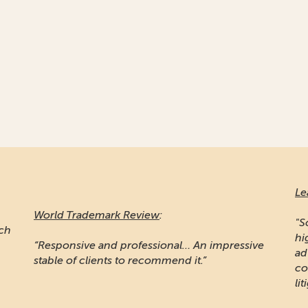
Le
World Trademark Review
:
"S
ich
hi
“Responsive and professional… An impressive
ad
stable of clients to recommend it.”
co
lit