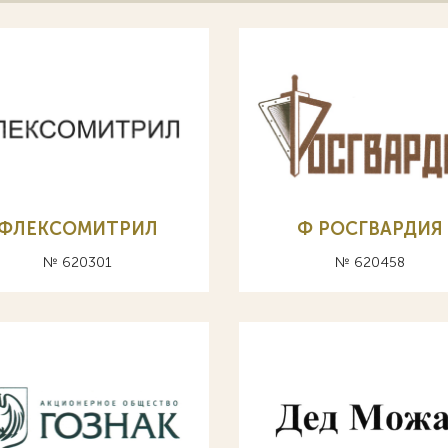
ФЛЕКСОМИТРИЛ
Ф РОСГВАРДИЯ
№ 620301
№ 620458