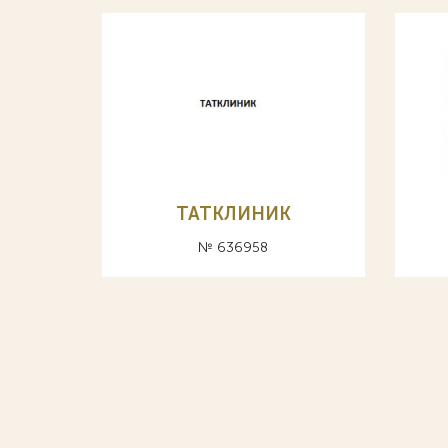
ТАТКЛИНИК
№ 636958