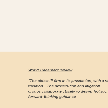
World Trademark Review
:
“The oldest IP firm in its jurisdiction, with a r
tradition... The prosecution and litigation
groups collaborate closely to deliver holistic,
forward-thinking guidance