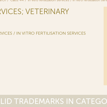
arch
Class 44
in vitro fertilization services / in vitro fertilisation se
RVICES; VETERINARY
VICES / IN VITRO FERTILISATION SERVICES
LID TRADEMARKS IN CATEG