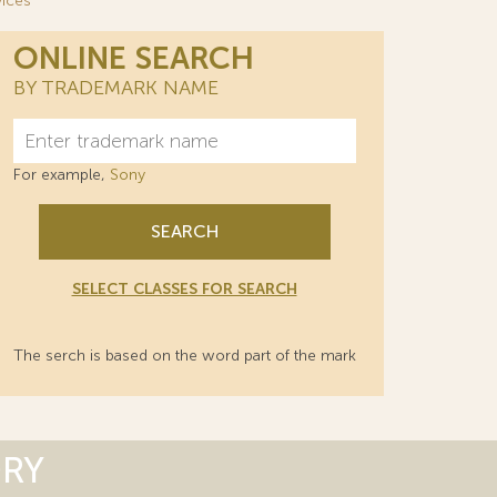
rvices
ONLINE SEARCH
BY TRADEMARK NAME
For example,
Sony
SEARCH
SELECT CLASSES FOR SEARCH
The serch is based on the word part of the mark
ORY