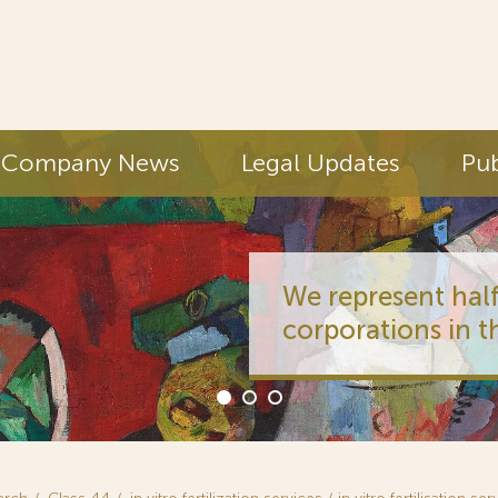
Company News
Legal Updates
Pub
We represent half
corporations in t