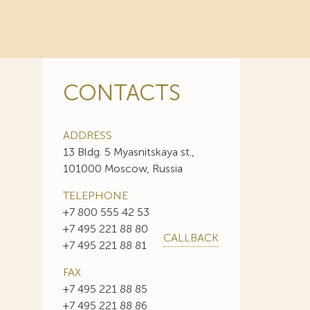
CONTACTS
ADDRESS
13 Bldg. 5 Myasnitskaya st.,
101000 Moscow, Russia
TELEPHONE
+7 800 555 42 53
+7 495 221 88 80
CALLBACK
+7 495 221 88 81
FAX
+7 495 221 88 85
+7 495 221 88 86