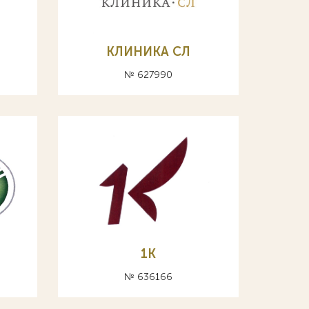
КЛИНИКА СЛ
№ 627990
1K
№ 636166