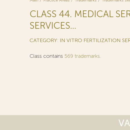
Main
Practice Areas
Trademarks
Trademarks se
CLASS 44. MEDICAL SE
SERVICES...
CATEGORY: IN VITRO FERTILIZATION SER
Class contains
569 trademarks
.
VA