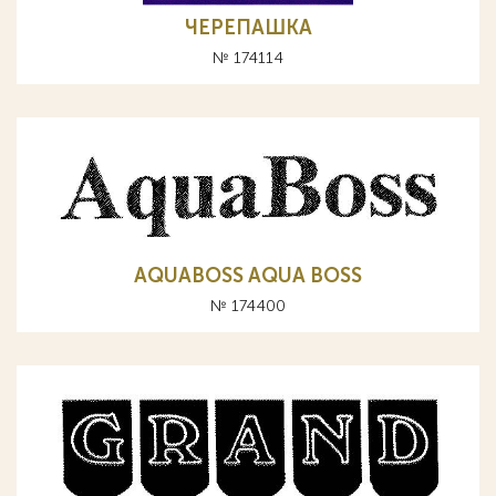
ЧЕРЕПАШКА
№ 174114
AQUABOSS AQUA BOSS
№ 174400