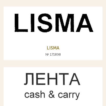
LISMA
№ 171898