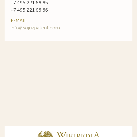
+7 495 221 88 85
+7 495 221 88 86
E-MAIL
info@sojuzpatent.com