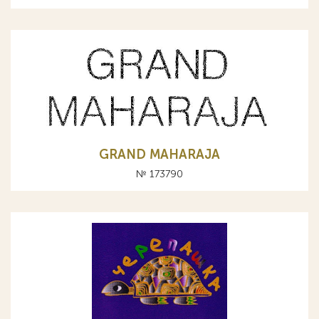
GRAND MAHARAJA
№ 173790