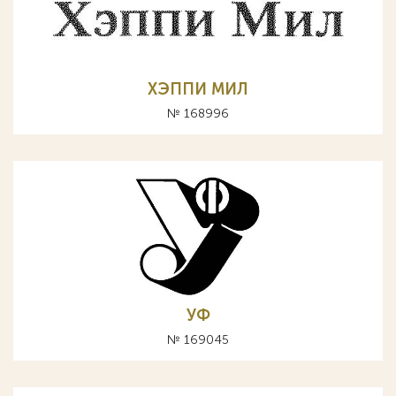
ХЭППИ МИЛ
№ 168996
УФ
№ 169045