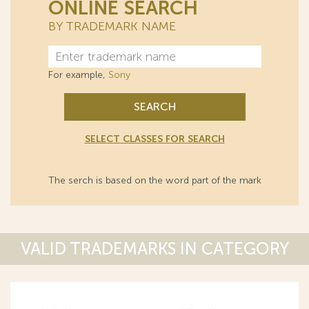
ONLINE SEARCH
BY TRADEMARK NAME
For example,
Sony
SEARCH
SELECT CLASSES FOR SEARCH
The serch is based on the word part of the mark
VALID TRADEMARKS IN CATEGORY