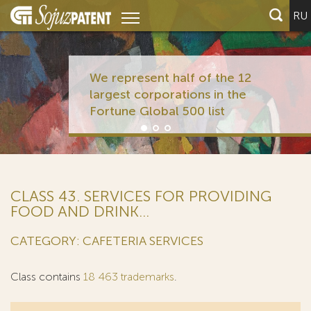
RU
We represent half of the 12
largest corporations in the
Fortune Global 500 list
CLASS 43. SERVICES FOR PROVIDING
FOOD AND DRINK...
CATEGORY: CAFETERIA SERVICES
Class contains
18 463 trademarks
.