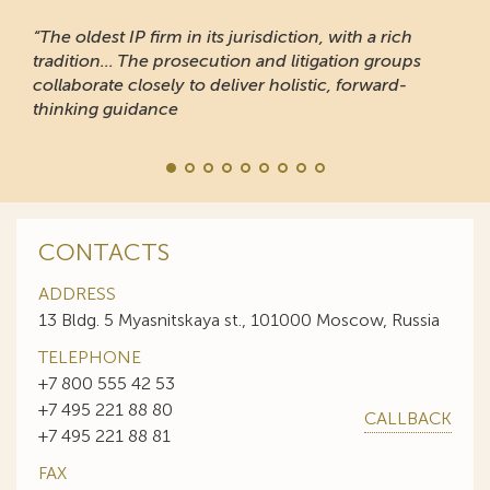
“The oldest IP firm in its jurisdiction, with a rich
tradition... The prosecution and litigation groups
collaborate closely to deliver holistic, forward-
thinking guidance
CONTACTS
ADDRESS
13 Bldg. 5 Myasnitskaya st., 101000 Moscow, Russia
TELEPHONE
+7 800 555 42 53
+7 495 221 88 80
CALLBACK
+7 495 221 88 81
FAX