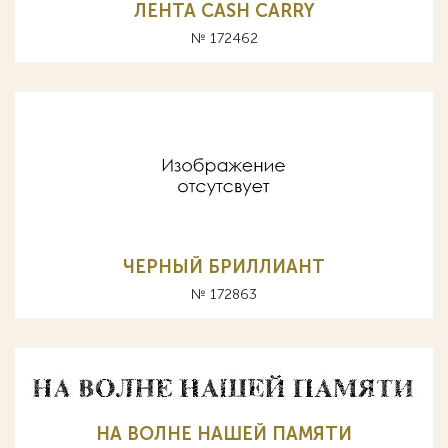
ЛЕНТА CASH CARRY
№ 172462
ЧЕРНЫЙ БРИЛЛИАНТ
№ 172863
НА ВОЛНЕ НАШЕЙ ПАМЯТИ