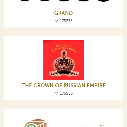
GRAND
№ 175378
THE CROWN OF RUSSIAN EMPIRE
№ 175555