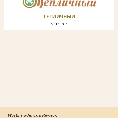
ТЕПЛИЧНЫЙ
№ 175783
World Trademark Review
: