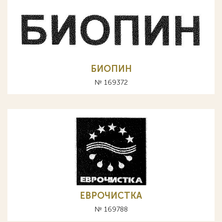
БИОПИН
№ 169372
ЕВРОЧИСТКА
№ 169788