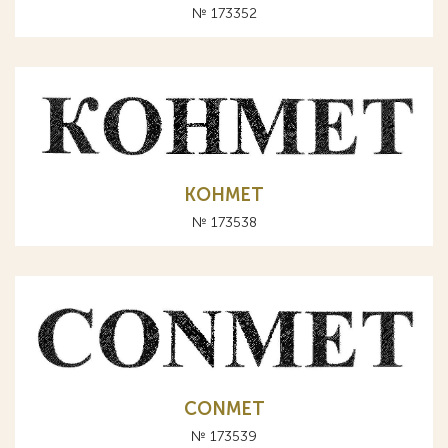
№ 173352
КОНМЕТ
№ 173538
CONMET
№ 173539