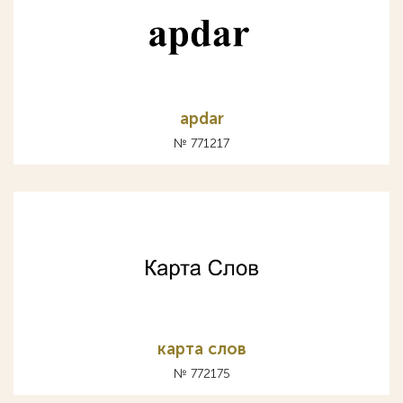
apdar
№ 771217
карта слов
№ 772175