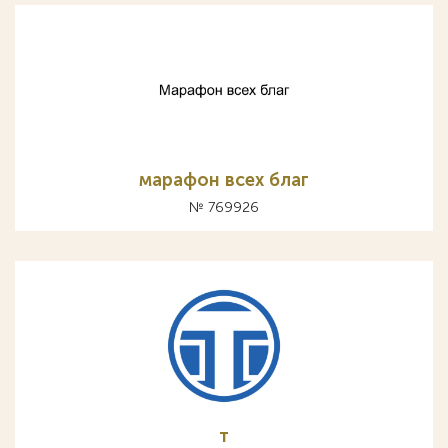
марафон всех благ
№ 769926
т