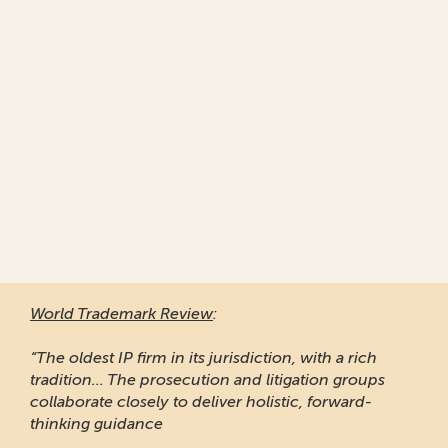
World Trademark Review
:
“The oldest IP firm in its jurisdiction, with a rich
tradition... The prosecution and litigation groups
collaborate closely to deliver holistic, forward-
thinking guidance