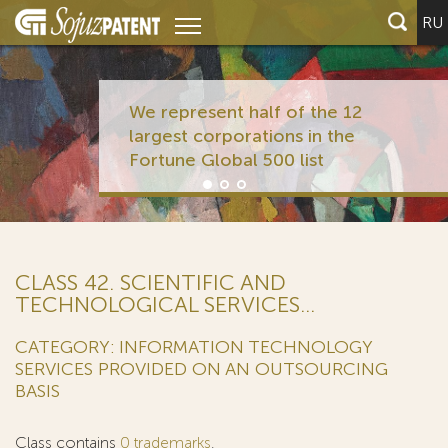
RU
We represent half of the 12
largest corporations in the
Fortune Global 500 list
CLASS 42. SCIENTIFIC AND
TECHNOLOGICAL SERVICES...
CATEGORY: INFORMATION TECHNOLOGY
SERVICES PROVIDED ON AN OUTSOURCING
BASIS
Class contains
0 trademarks
.