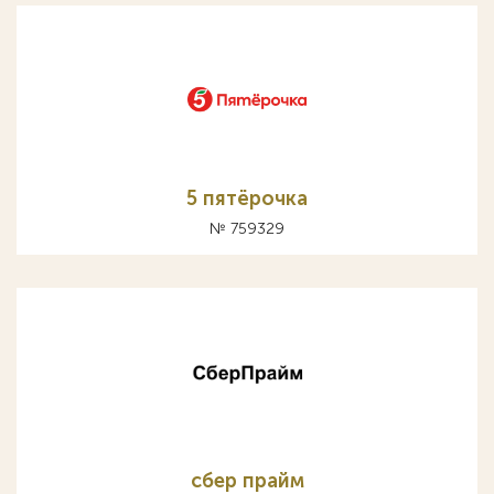
5 пятёрочка
№ 759329
сбер прайм