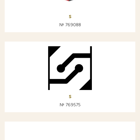
s
№ 769088
s
№ 769575