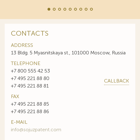
CONTACTS
ADDRESS
13 Bldg. 5 Myasnitskaya st., 101000 Moscow, Russia
TELEPHONE
+7 800 555 42 53
+7 495 221 88 80
CALLBACK
+7 495 221 88 81
FAX
+7 495 221 88 85
+7 495 221 88 86
E-MAIL
info@sojuzpatent.com