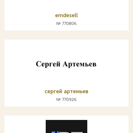
emdesell
№ 770806
сергей артемьев
№ 770926