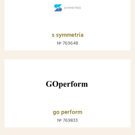
s symmetria
№ 769648
go perform
№ 769833