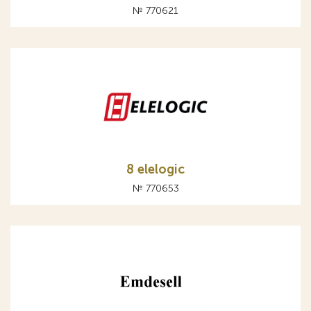
№ 770621
8 elelogic
№ 770653