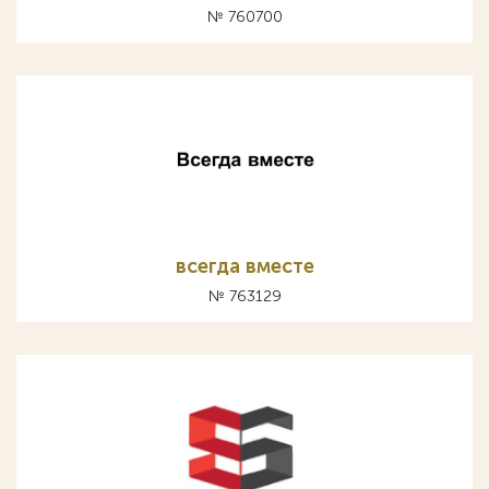
№ 760700
всегда вместе
№ 763129