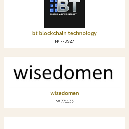
bt blockchain technology
№ 770927
wisedomen
№ 771133