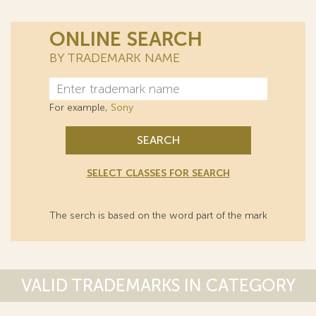
ONLINE SEARCH
BY TRADEMARK NAME
For example,
Sony
SEARCH
SELECT CLASSES FOR SEARCH
The serch is based on the word part of the mark
VALID TRADEMARKS IN CATEGORY