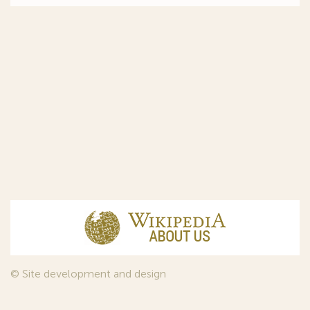
© Site development and design
InfoDesign
, 2011—2026