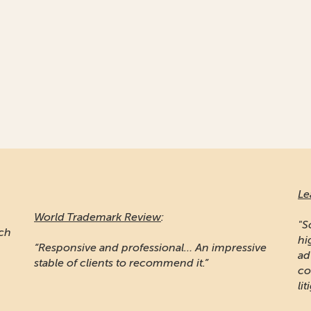
Le
World Trademark Review
:
"S
ich
hi
“Responsive and professional… An impressive
ad
stable of clients to recommend it.”
co
lit