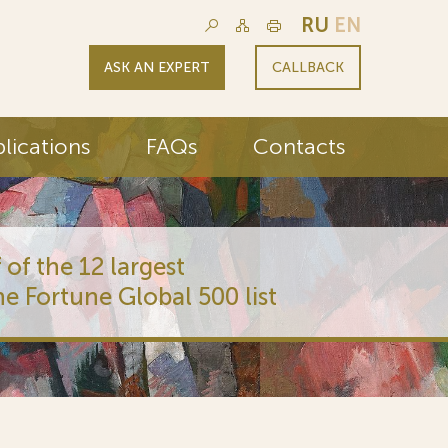
RU
EN
ASK AN EXPERT
CALLBACK
lications
FAQs
Contacts
 of the 12 largest
he Fortune Global 500 list