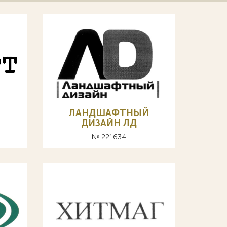
ЛАНДШАФТНЫЙ
ДИЗАЙН ЛД
№ 221634