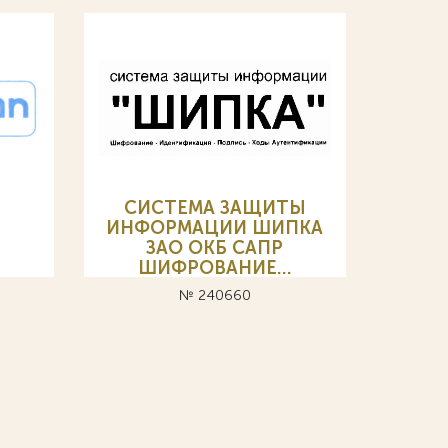
СИСТЕМА ЗАЩИТЫ
ИНФОРМАЦИИ ШИПКА
ЗАО ОКБ САПР
ШИФРОВАНИЕ…
№ 240660