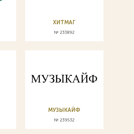
ХИТМАГ
№ 233892
МУЗЫКАЙФ
№ 239532