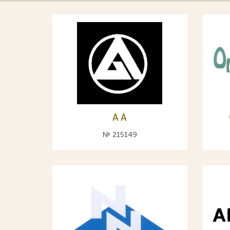
A А
№ 215149