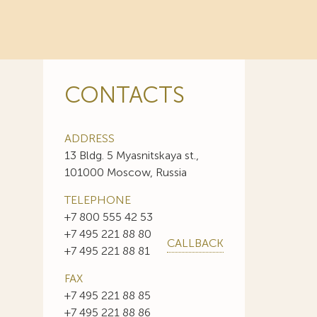
CONTACTS
ADDRESS
13 Bldg. 5 Myasnitskaya st.,
101000 Moscow, Russia
TELEPHONE
+7 800 555 42 53
+7 495 221 88 80
CALLBACK
+7 495 221 88 81
FAX
+7 495 221 88 85
+7 495 221 88 86