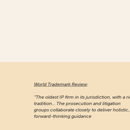
World Trademark Review
:
“The oldest IP firm in its jurisdiction, with a r
tradition... The prosecution and litigation
groups collaborate closely to deliver holistic,
forward-thinking guidance