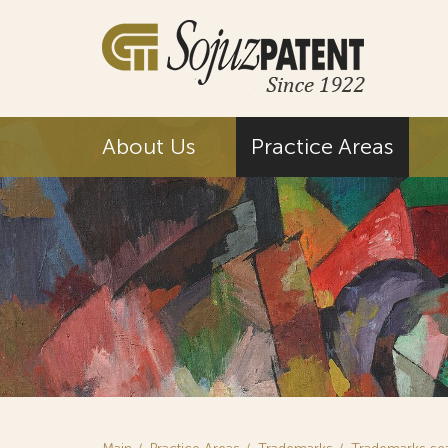
About Us
Practice Areas