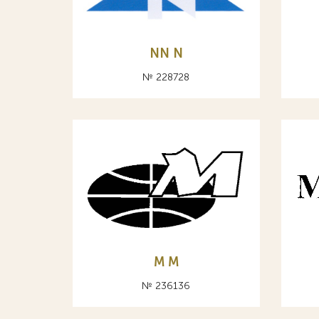
NN N
№ 228728
M М
№ 236136