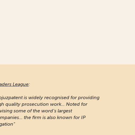
aders League
:
ojuzpatent is widely recognised for providing
gh quality prosecution work... Noted for
vising some of the word's largest
mpanies... the firm is also known for IP
igation"