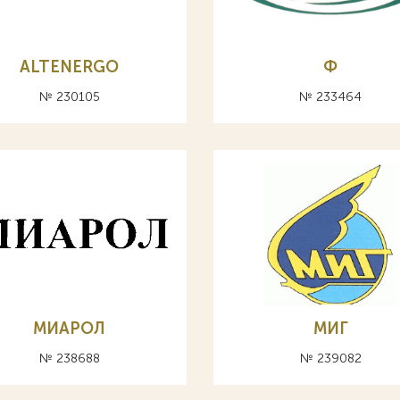
ALTENERGO
Ф
№ 230105
№ 233464
МИАРОЛ
МИГ
№ 238688
№ 239082