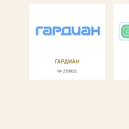
ГАРДИАН
№ 239821