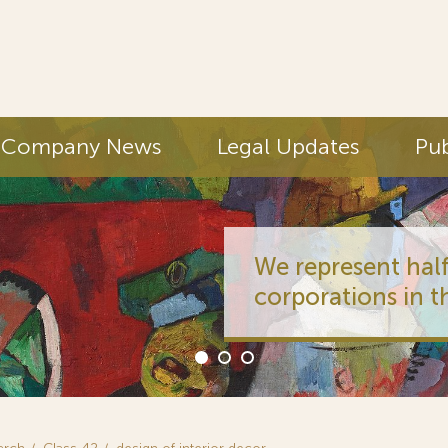
Company News
Legal Updates
Pub
We represent half
corporations in t