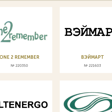
ONE 2 REMEMBER
ВЭЙМАРТ
№ 220350
№ 221603