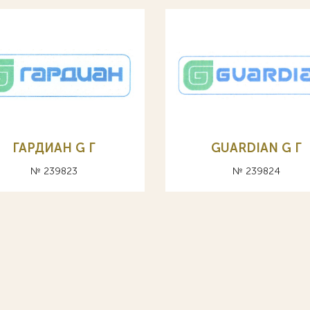
ГАРДИАН G Г
GUARDIAN G Г
№ 239823
№ 239824