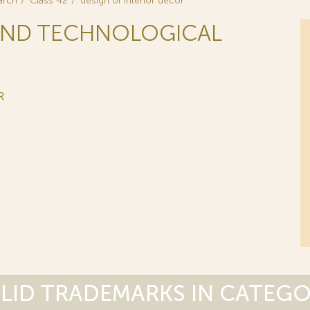
arch
Class 42
design of interior decor
C AND TECHNOLOGICAL
R
LID TRADEMARKS IN CATEG