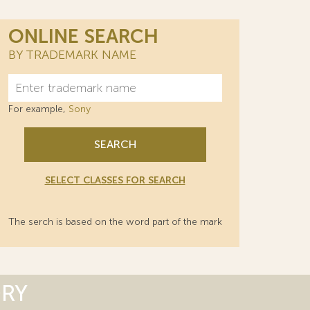
ONLINE SEARCH
BY TRADEMARK NAME
For example,
Sony
SEARCH
SELECT CLASSES FOR SEARCH
The serch is based on the word part of the mark
ORY