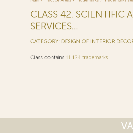
Main
Practice Areas
Trademarks
Trademarks se
CLASS 42. SCIENTIFI
SERVICES...
CATEGORY: DESIGN OF INTERIOR DECO
Class contains
11 124 trademarks
.
VA