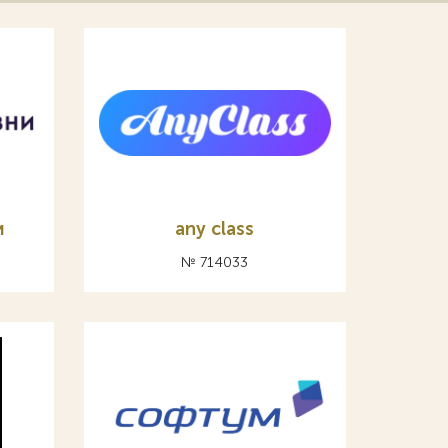
и
any class
№ 714033