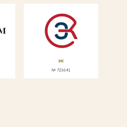
эк
№ 721641