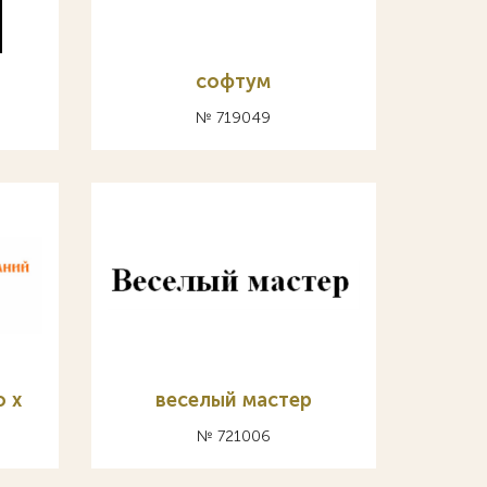
софтум
№ 719049
о х
веселый мастер
№ 721006