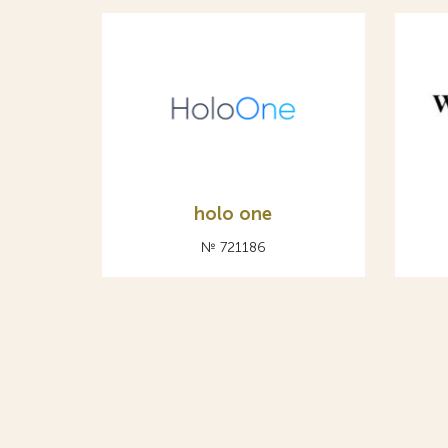
holo one
№ 721186