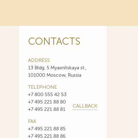
CONTACTS
ADDRESS
13 Bldg. 5 Myasnitskaya st.,
101000 Moscow, Russia
TELEPHONE
+7 800 555 42 53
+7 495 221 88 80
CALLBACK
+7 495 221 88 81
FAX
+7 495 221 88 85
+7 495 221 88 86