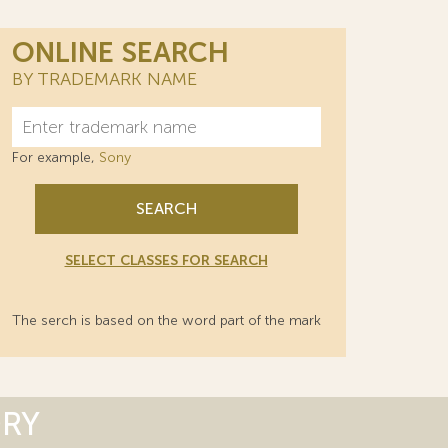
ONLINE SEARCH
BY TRADEMARK NAME
For example,
Sony
SEARCH
SELECT CLASSES FOR SEARCH
The serch is based on the word part of the mark
ORY