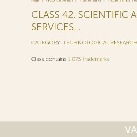
Main
Practice Areas
Trademarks
Trademarks se
CLASS 42. SCIENTIFI
SERVICES...
CATEGORY: TECHNOLOGICAL RESEARC
Class contains
1 075 trademarks
.
VA