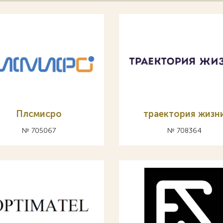
Плсмисро
траектория жизн
№ 705067
№ 708364