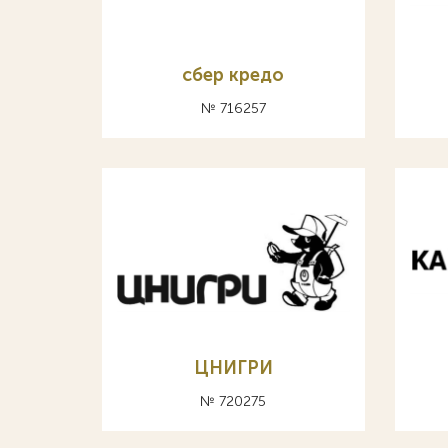
сбер кредо
№ 716257
ЦНИГРИ
№ 720275