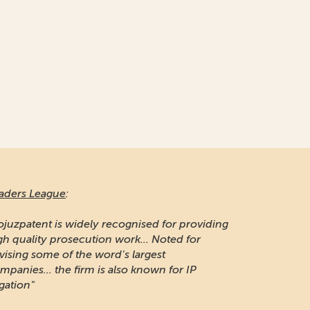
aders League
:
ojuzpatent is widely recognised for providing
gh quality prosecution work... Noted for
vising some of the word's largest
mpanies... the firm is also known for IP
igation"