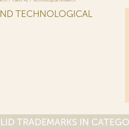
arch
Class 42
technological research
C AND TECHNOLOGICAL
H
LID TRADEMARKS IN CATEG