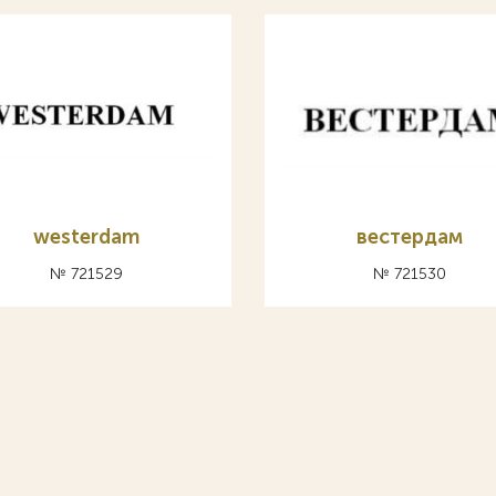
westerdam
вестердам
№ 721529
№ 721530