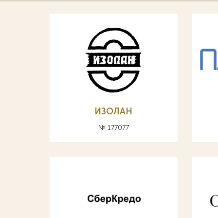
ИЗОЛАН
№ 177077