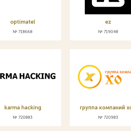
optimatel
ez
№ 718668
№ 719048
karma hacking
группа компаний х
№ 720883
№ 720983