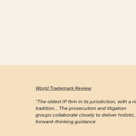
World Trademark Review
:
“The oldest IP firm in its jurisdiction, with a r
tradition... The prosecution and litigation
groups collaborate closely to deliver holistic,
forward-thinking guidance