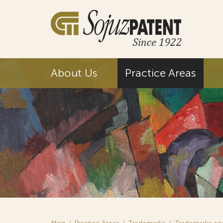
About Us
Practice Areas