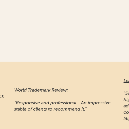
Le
World Trademark Review
:
"S
ich
hi
“Responsive and professional… An impressive
ad
stable of clients to recommend it.”
co
lit