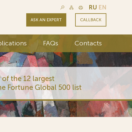
RU
EN
ASK AN EXPERT
CALLBACK
lications
FAQs
Contacts
 of the 12 largest
he Fortune Global 500 list