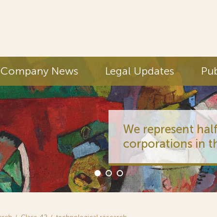
Company News
Legal Updates
Pub
We represent half
corporations in t