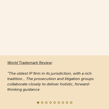
World Trademark Review
:
“The oldest IP firm in its jurisdiction, with a rich
tradition... The prosecution and litigation groups
collaborate closely to deliver holistic, forward-
thinking guidance