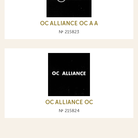
OC ALLIANCE ОС A А
№ 215823
OC ALLIANCE ОС
№ 215824