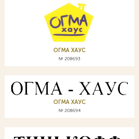
ОГМА ХАУС
№ 208693
ОГМА ХАУС
№ 208694