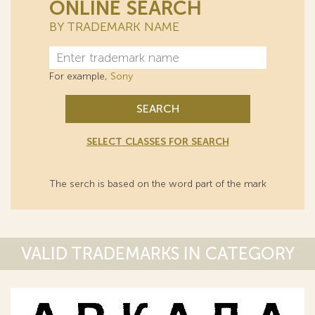
ONLINE SEARCH
BY TRADEMARK NAME
For example,
Sony
SEARCH
SELECT CLASSES FOR SEARCH
The serch is based on the word part of the mark
VALID TRADEMARKS IN CATEGORY