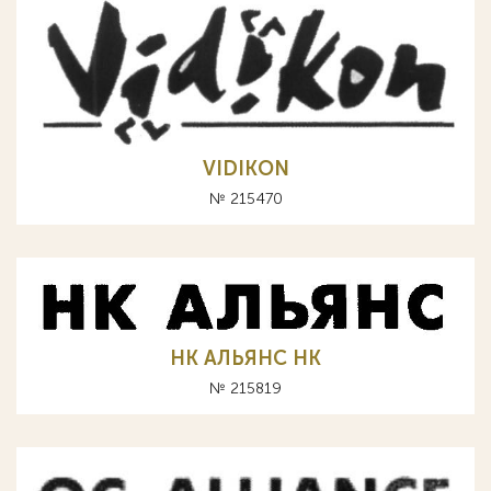
VIDIKON
№ 215470
НК АЛЬЯНС HK
№ 215819