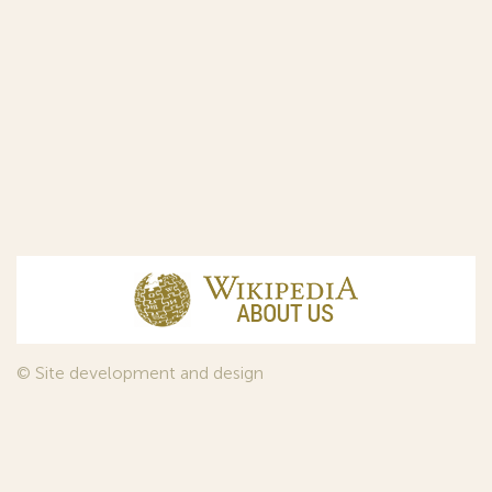
© Site development and design
InfoDesign
, 2011—2026
© Law firm Sojuzpatent Ltd., 2018.