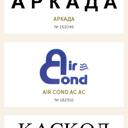
АРКАДА
№ 161046
AIR COND AC АС
№ 182916