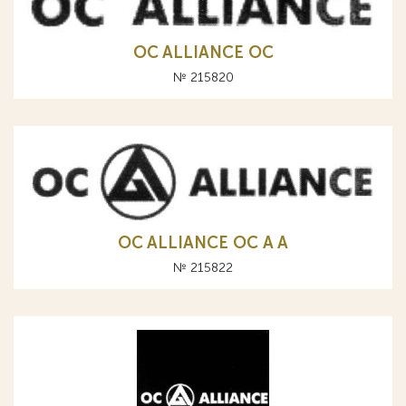
OC ALLIANCE ОС
№ 215820
OC ALLIANCE ОС A А
№ 215822