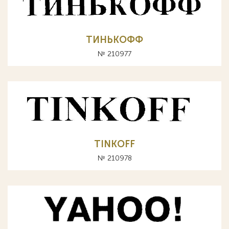
ТИНЬКОФФ
№ 210977
TINKOFF
№ 210978