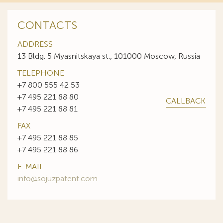
CONTACTS
ADDRESS
13 Bldg. 5 Myasnitskaya st., 101000 Moscow, Russia
TELEPHONE
+7 800 555 42 53
+7 495 221 88 80
CALLBACK
+7 495 221 88 81
FAX
+7 495 221 88 85
+7 495 221 88 86
E-MAIL
info@sojuzpatent.com