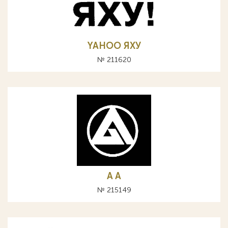
YAHOO ЯХУ
№ 211620
A А
№ 215149