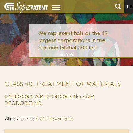
RU
We represent half of the 12
largest corporations in the
Fortune Global 500 list
CLASS 40. TREATMENT OF MATERIALS
CATEGORY: AIR DEODORISING / AIR
DEODORIZING
Class contains
4 058 trademarks
.