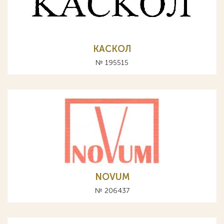
КАСКОЛ
№ 195515
NOVUM
№ 206437