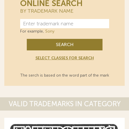
ONLINE SEARCH
BY TRADEMARK NAME
For example,
Sony
SEARCH
SELECT CLASSES FOR SEARCH
The serch is based on the word part of the mark
VALID TRADEMARKS IN CATEGORY