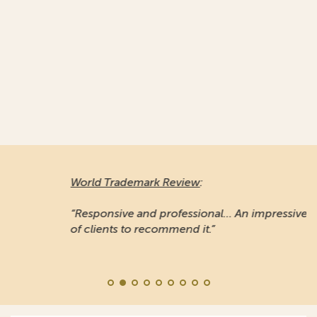
World Trademark Review
:
“Responsive and professional… An impressive stable
of clients to recommend it.”