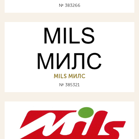
№ 383266
MILS МИЛС
№ 385321