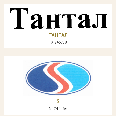
ТАНТАЛ
№ 245758
S
№ 246456