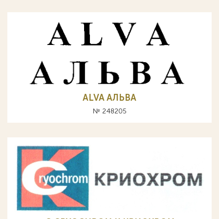
ALVA АЛЬВА
№ 248205