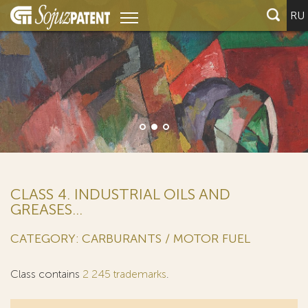
RU
CLASS 4. INDUSTRIAL OILS AND
GREASES...
CATEGORY: CARBURANTS / MOTOR FUEL
Class contains
2 245 trademarks
.