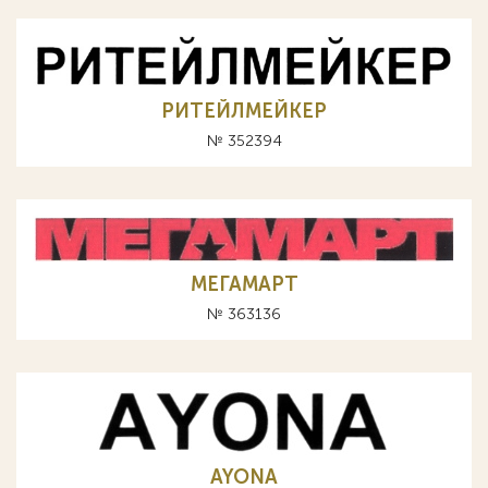
РИТЕЙЛМЕЙКЕР
№ 352394
МЕГАМАРТ
№ 363136
AYONA