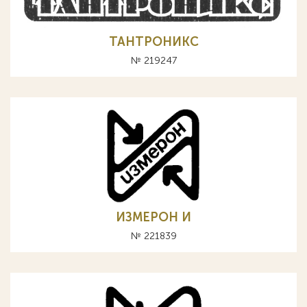
ТАНТРОНИКС
№ 219247
ИЗМЕРОН И
№ 221839