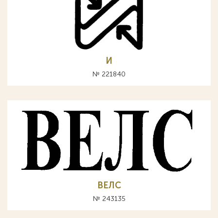
И
№ 221840
ВЕЛС
№ 243135