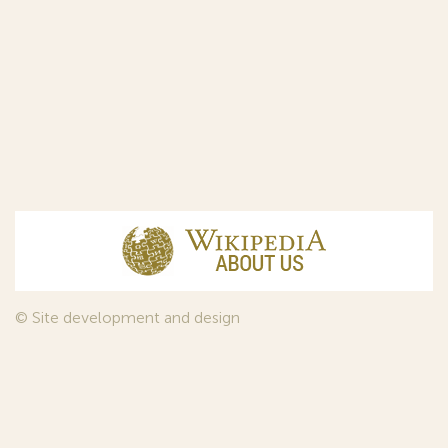
© Site development and design
InfoDesign
, 2011—2026
© Law firm Sojuzpatent Ltd., 2018.
The years of foundation of Sojuzpatent coincided with the
Golden Age of the Russian Avant-Garde Art. That is why we