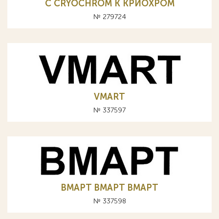
C CRYOCHROM К КРИОХРОМ
№ 279724
VMART
№ 337597
BMAPT BMAPT ВМАРТ
№ 337598