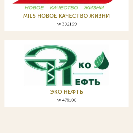
MILS НОВОЕ КАЧЕСТВО ЖИЗНИ
№ 392169
ЭКО НЕФТЬ
№ 478100