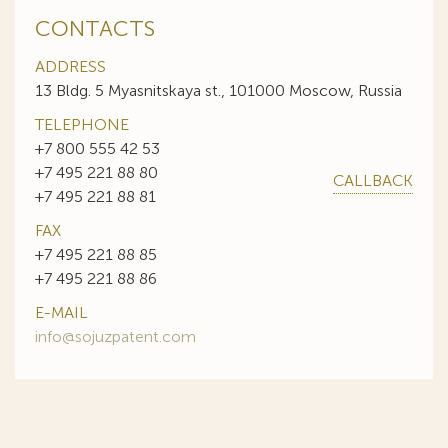
CONTACTS
ADDRESS
13 Bldg. 5 Myasnitskaya st., 101000 Moscow, Russia
TELEPHONE
+7 800 555 42 53
+7 495 221 88 80
CALLBACK
+7 495 221 88 81
FAX
+7 495 221 88 85
+7 495 221 88 86
E-MAIL
info@sojuzpatent.com