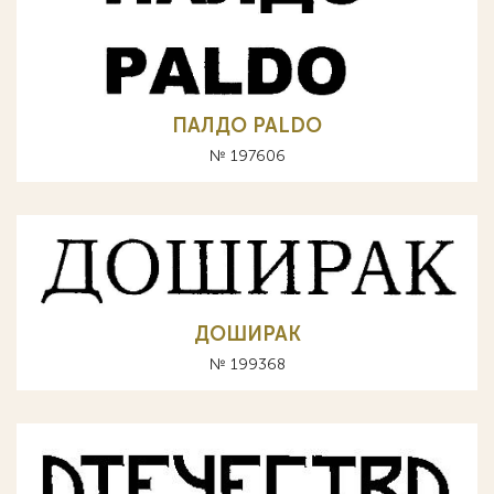
ПАЛДО PALDO
№ 197606
ДОШИРАК
№ 199368