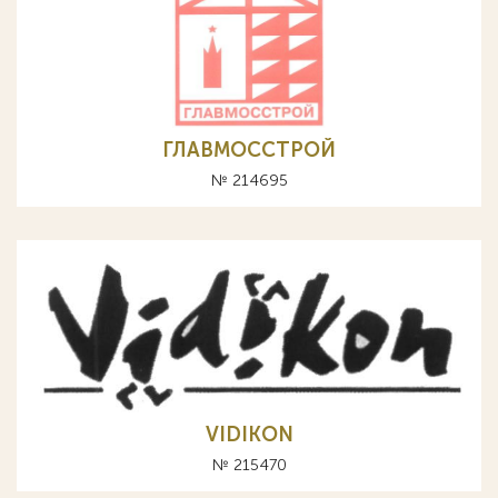
ГЛАВМОССТРОЙ
№ 214695
VIDIKON
№ 215470