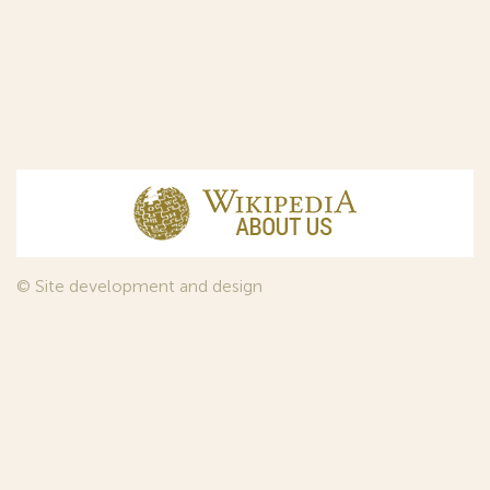
© Site development and design
InfoDesign
, 2011—2026
© Law firm Sojuzpatent Ltd., 2018.
The years of foundation of Sojuzpatent coincided with the
Golden Age of the Russian Avant-Garde Art. That is why we
used in our web-site design some paintings of this time period
—to convey the spirit of the epoch. Sojuzpatent expresses its profound
gratitude to the State Tretyakov Gallery, Moscow, for affording it the
opportunity to use the following paintings by Aristarkh Lentulov from the