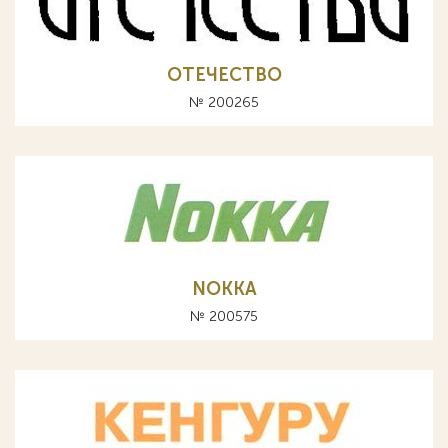
ОТЕЧЕСТВО
№ 200265
NOKKA
№ 200575