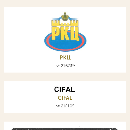
РКЦ
№ 216739
CIFAL
№ 218105