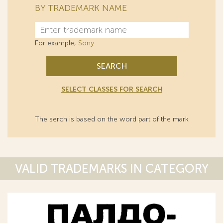
BY TRADEMARK NAME
For example,
Sony
SEARCH
SELECT CLASSES FOR SEARCH
The serch is based on the word part of the mark
VALID TRADEMARKS IN CATEGORY