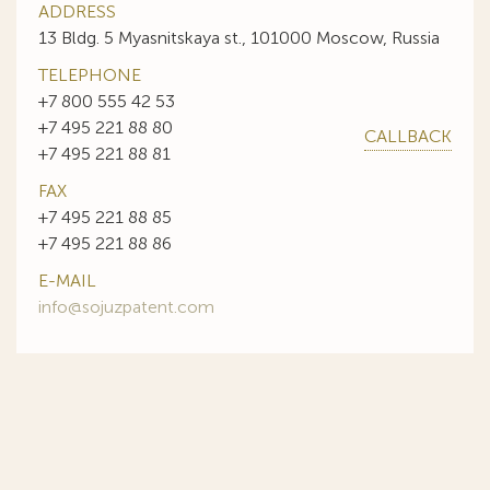
ADDRESS
13 Bldg. 5 Myasnitskaya st., 101000 Moscow, Russia
TELEPHONE
+7 800 555 42 53
+7 495 221 88 80
CALLBACK
+7 495 221 88 81
FAX
+7 495 221 88 85
+7 495 221 88 86
E-MAIL
info@sojuzpatent.com