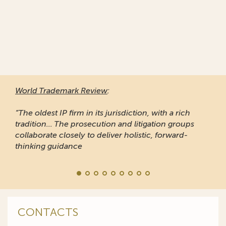
World Trademark Review
:
“The oldest IP firm in its jurisdiction, with a rich
tradition... The prosecution and litigation groups
collaborate closely to deliver holistic, forward-
thinking guidance
CONTACTS