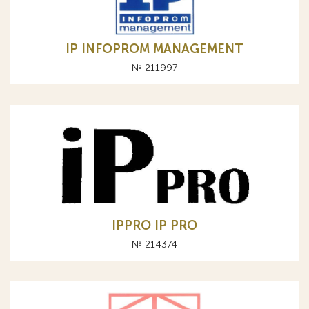
IP INFOPROM MANAGEMENT
№ 211997
IPPRO IP PRO
№ 214374