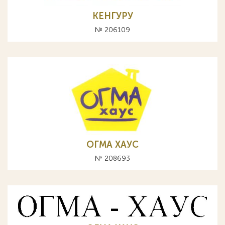
КЕНГУРУ
№ 206109
ОГМА ХАУС
№ 208693