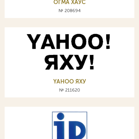
ОГМА ХАУС
№ 208694
YAHOO ЯХУ
№ 211620