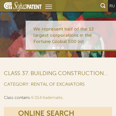
RU
We represent half of the 12
largest corporations in the
Fortune Global 500 list
CLASS 37. BUILDING CONSTRUCTION...
CATEGORY: RENTAL OF EXCAVATORS
Class contains
6 014 trademarks
.
ONLINE SEARCH