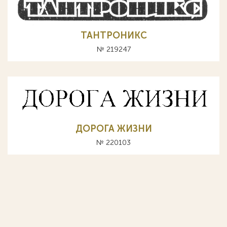
ТАНТРОНИКС
№ 219247
ДОРОГА ЖИЗНИ
№ 220103