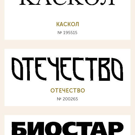
КАСКОЛ
№ 195515
ОТЕЧЕСТВО
№ 200265