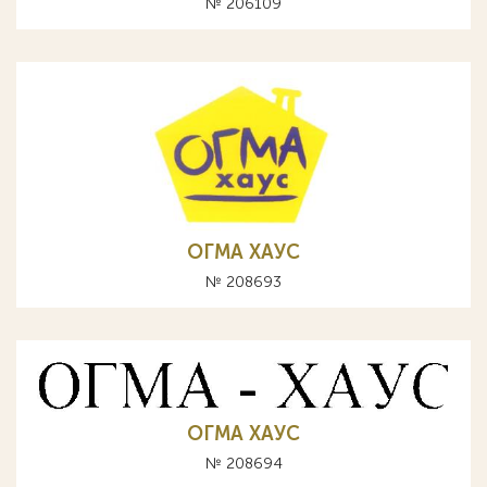
№ 206109
ОГМА ХАУС
№ 208693
ОГМА ХАУС
№ 208694