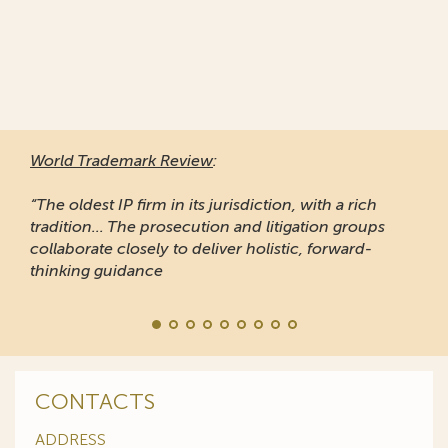
World Trademark Review
:
“The oldest IP firm in its jurisdiction, with a rich
tradition... The prosecution and litigation groups
collaborate closely to deliver holistic, forward-
thinking guidance
CONTACTS
ADDRESS