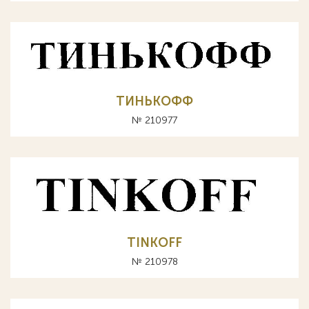
ТИНЬКОФФ
№ 210977
TINKOFF
№ 210978