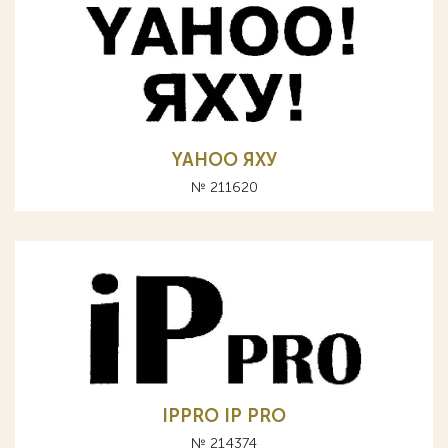
YAHOO ЯХУ
№ 211620
IPPRO IP PRO
№ 214374