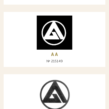
A А
№ 215149