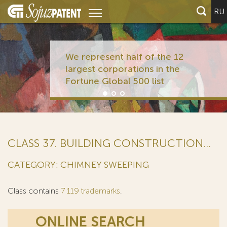
RU
We represent half of the 12
largest corporations in the
Fortune Global 500 list
CLASS 37. BUILDING CONSTRUCTION...
CATEGORY: CHIMNEY SWEEPING
Class contains
7 119 trademarks
.
ONLINE SEARCH