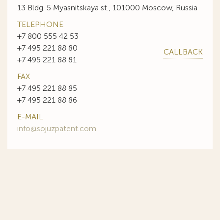
13 Bldg. 5 Myasnitskaya st., 101000 Moscow, Russia
TELEPHONE
+7 800 555 42 53
+7 495 221 88 80
CALLBACK
+7 495 221 88 81
FAX
+7 495 221 88 85
+7 495 221 88 86
E-MAIL
info@sojuzpatent.com