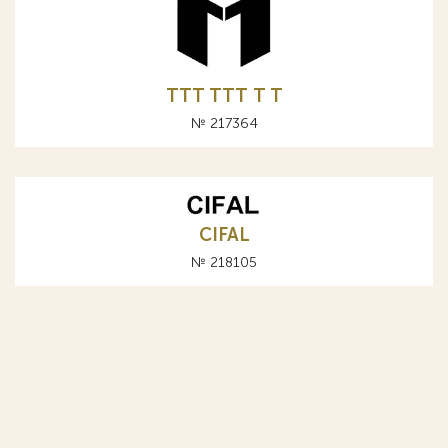
TTT ТТТ T Т
№ 217364
CIFAL
№ 218105