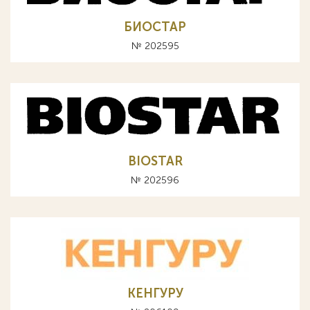
БИОСТАР
№ 202595
BIOSTAR
№ 202596
КЕНГУРУ