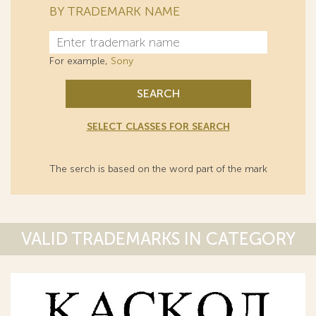
BY TRADEMARK NAME
For example,
Sony
SEARCH
SELECT CLASSES FOR SEARCH
The serch is based on the word part of the mark
VALID TRADEMARKS IN CATEGORY