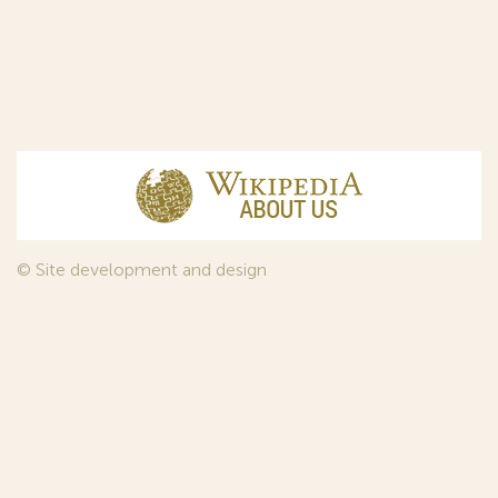
© Site development and design
InfoDesign
, 2011—2026
© Law firm Sojuzpatent Ltd., 2018.
The years of foundation of Sojuzpatent coincided with the
Golden Age of the Russian Avant-Garde Art. That is why we
used in our web-site design some paintings of this time period
—to convey the spirit of the epoch. Sojuzpatent expresses its profound
gratitude to the State Tretyakov Gallery, Moscow, for affording it the
opportunity to use the following paintings by Aristarkh Lentulov from the
Gallery’s collection: