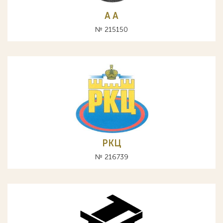
A А
№ 215150
РКЦ
№ 216739