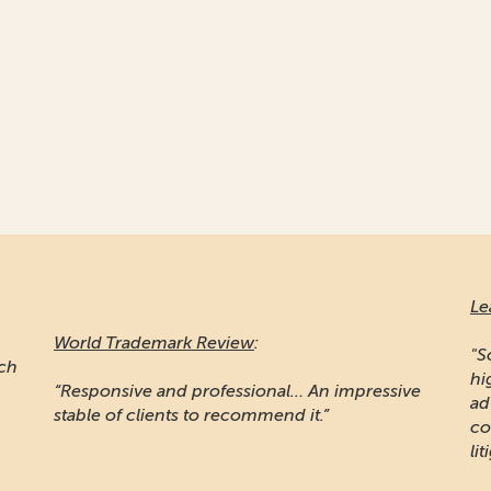
Le
World Trademark Review
:
"S
ich
hi
“Responsive and professional… An impressive
ad
stable of clients to recommend it.”
co
lit