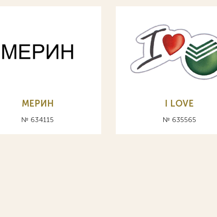
МЕРИН
I LOVE
№ 634115
№ 635565