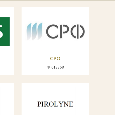
СРО
№ 618868