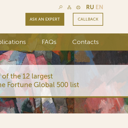
RU
EN
ASK AN EXPERT
CALLBACK
lications
FAQs
Contacts
 of the 12 largest
he Fortune Global 500 list