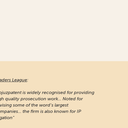
aders League
:
ojuzpatent is widely recognised for providing
gh quality prosecution work... Noted for
vising some of the word's largest
mpanies... the firm is also known for IP
igation"