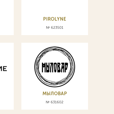
PIROLYNE
№ 623501
МЫЛОВАР
№ 631602