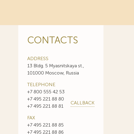
CONTACTS
ADDRESS
13 Bldg. 5 Myasnitskaya st.,
101000 Moscow, Russia
TELEPHONE
+7 800 555 42 53
+7 495 221 88 80
CALLBACK
+7 495 221 88 81
FAX
+7 495 221 88 85
+7 495 221 88 86