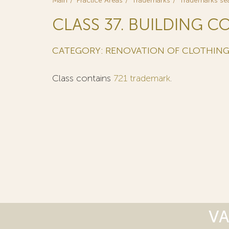
Main
Practice Areas
Trademarks
Trademarks se
CLASS 37. BUILDING C
CATEGORY: RENOVATION OF CLOTHIN
Class contains
721 trademark
.
VA