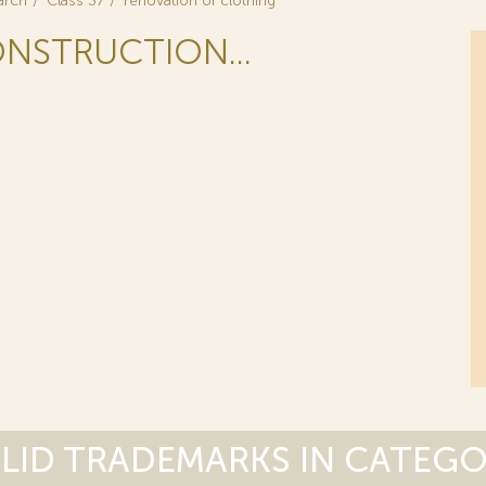
arch
Class 37
renovation of clothing
ONSTRUCTION...
G
LID TRADEMARKS IN CATEG