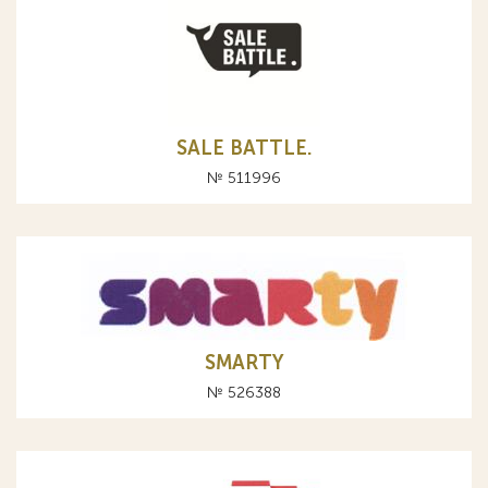
SALE BATTLE.
№ 511996
SMARTY
№ 526388