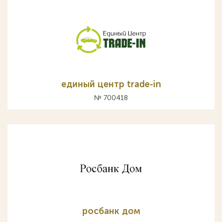
единый центр trade-in
№ 700418
росбанк дом