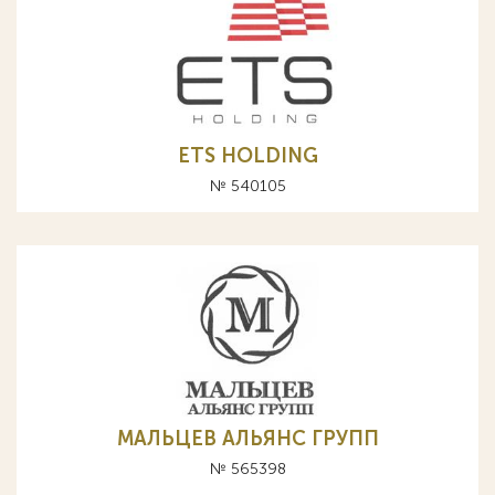
ETS HOLDING
№ 540105
МАЛЬЦЕВ АЛЬЯНС ГРУПП
№ 565398