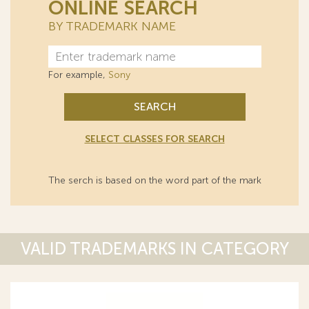
ONLINE SEARCH
BY TRADEMARK NAME
For example,
Sony
SEARCH
SELECT CLASSES FOR SEARCH
The serch is based on the word part of the mark
VALID TRADEMARKS IN CATEGORY