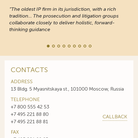
“The oldest IP firm in its jurisdiction, with a rich
tradition... The prosecution and litigation groups
collaborate closely to deliver holistic, forward-
thinking guidance
CONTACTS
ADDRESS
13 Bldg. 5 Myasnitskaya st., 101000 Moscow, Russia
TELEPHONE
+7 800 555 42 53
+7 495 221 88 80
CALLBACK
+7 495 221 88 81
FAX