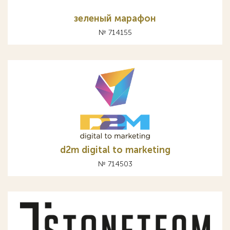
зеленый марафон
№ 714155
d2m digital to marketing
№ 714503