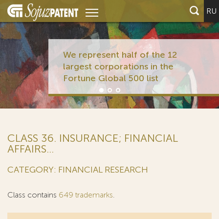
RU
We represent half of the 12
largest corporations in the
Fortune Global 500 list
CLASS 36. INSURANCE; FINANCIAL
AFFAIRS...
CATEGORY: FINANCIAL RESEARCH
Class contains
649 trademarks
.