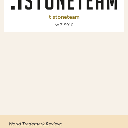
t stoneteam
№ 715910
World Trademark Review
: