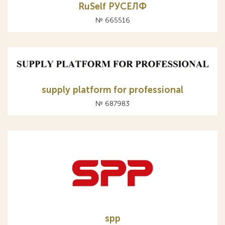
RuSelf РУСЕЛФ
№ 665516
supply platform for professional
№ 687983
spp