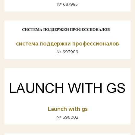
№ 687985
система поддержки профессионалов
№ 693909
Launch with gs
№ 696002