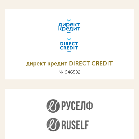
директ кредит DIRECT CREDIT
№ 646582