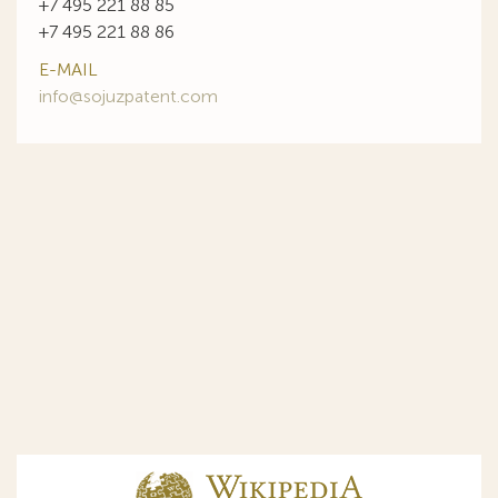
+7 495 221 88 85
+7 495 221 88 86
E-MAIL
info@sojuzpatent.com