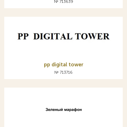
№ 713639
pp digital tower
№ 713716