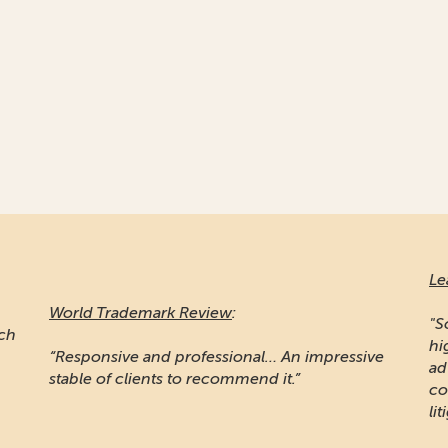
Le
World Trademark Review
:
"S
ich
hi
“Responsive and professional… An impressive
ad
stable of clients to recommend it.”
co
lit