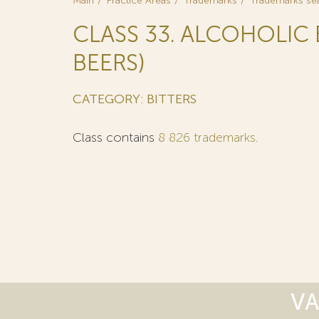
Main
Practice Areas
Trademarks
Trademarks se
CLASS 33. ALCOHOLIC
BEERS)
CATEGORY: BITTERS
Class contains
8 826 trademarks
.
VA