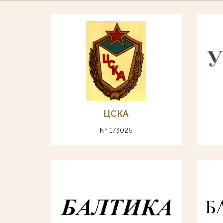
ЦСКА
№ 173026