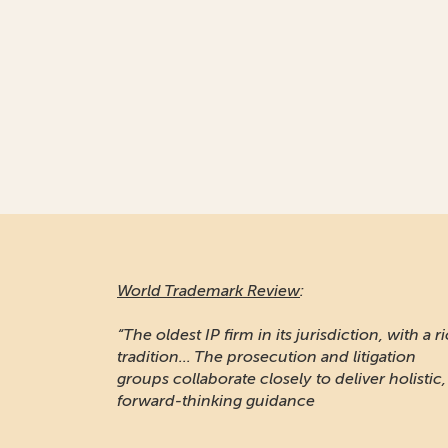
World Trademark Review
:
“The oldest IP firm in its jurisdiction, with a r
tradition... The prosecution and litigation
groups collaborate closely to deliver holistic,
forward-thinking guidance