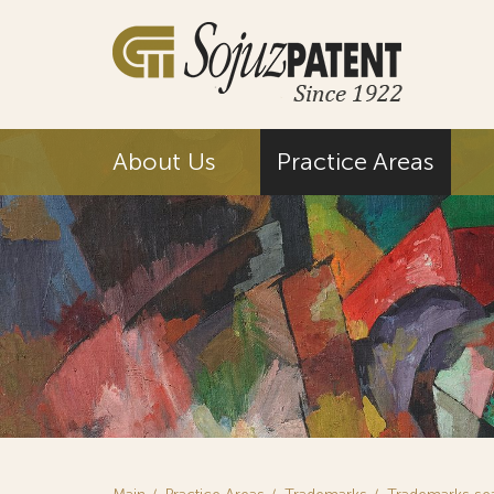
About Us
Practice Areas