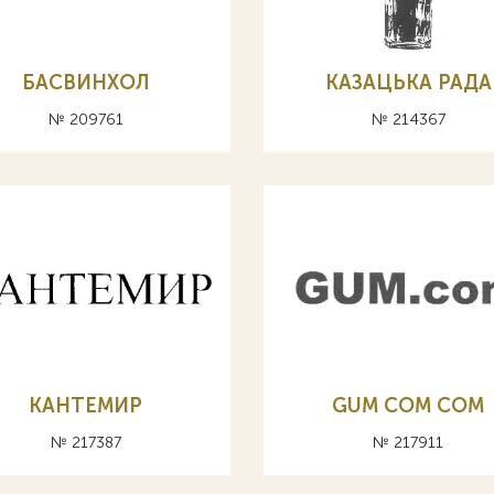
БАСВИНХОЛ
КАЗАЦЬКА РАДА
№ 209761
№ 214367
КАНТЕМИР
GUM COM СОМ
№ 217387
№ 217911