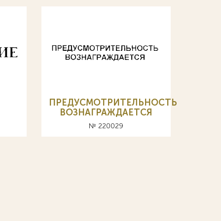
ПРЕДУСМОТРИТЕЛЬНОСТЬ
ВОЗНАГРАЖДАЕТСЯ
№ 220029