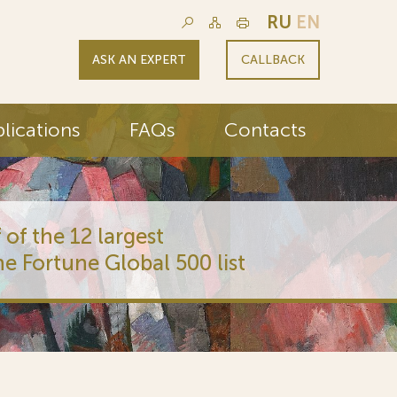
RU
EN
ASK AN EXPERT
CALLBACK
lications
FAQs
Contacts
 of the 12 largest
he Fortune Global 500 list