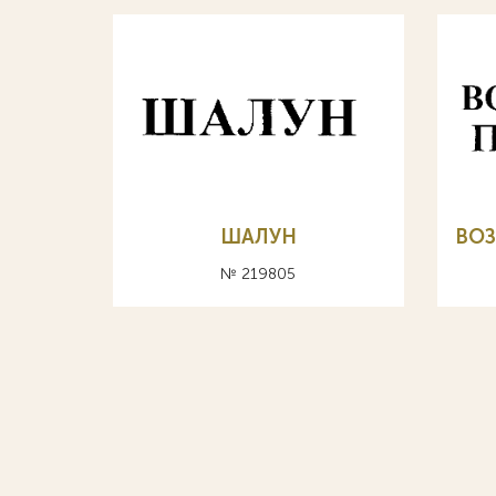
ШАЛУН
ВО
№ 219805