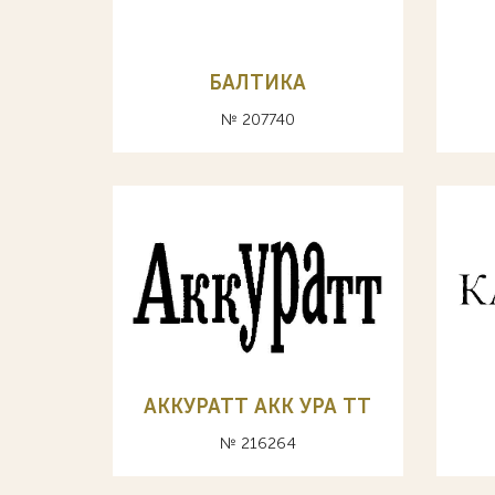
БАЛТИКА
№ 207740
АККУРАТТ АКК УРА ТТ
№ 216264