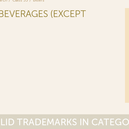
arch
Class 33
bitters
 BEVERAGES (EXCEPT
LID TRADEMARKS IN CATEG