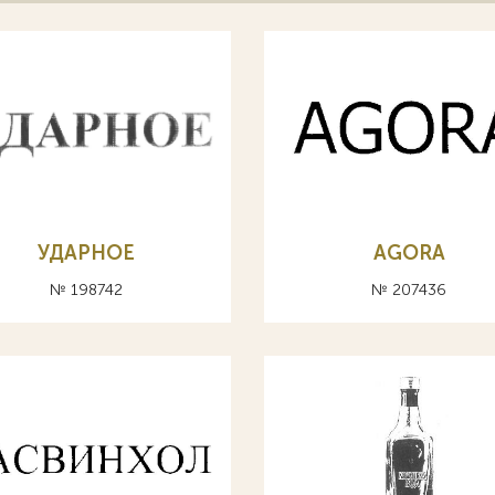
УДАРНОЕ
AGORA
№ 198742
№ 207436