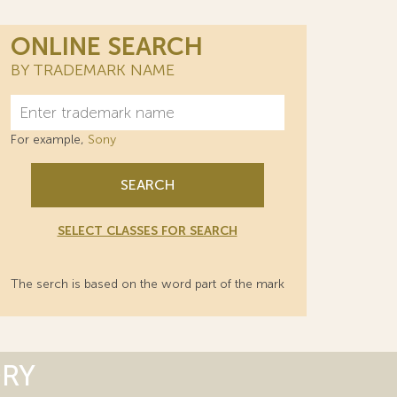
ONLINE SEARCH
BY TRADEMARK NAME
For example,
Sony
SEARCH
SELECT CLASSES FOR SEARCH
The serch is based on the word part of the mark
ORY