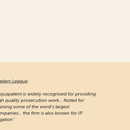
aders League
:
ojuzpatent is widely recognised for providing
gh quality prosecution work... Noted for
vising some of the word's largest
mpanies... the firm is also known for IP
igation"