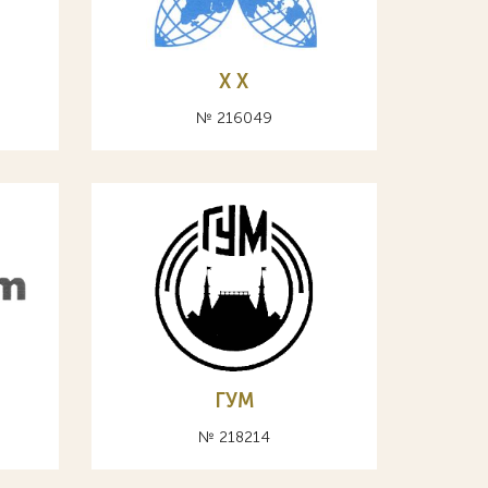
X Х
№ 216049
ГУМ
№ 218214