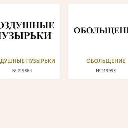
ЗДУШНЫЕ ПУЗЫРЬКИ
ОБОЛЬЩЕНИЕ
№ 219864
№ 219998