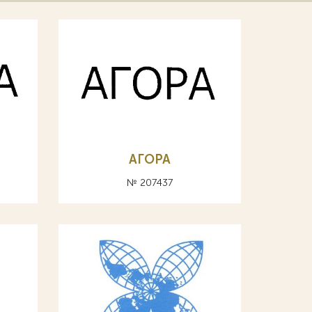
АГОРА
№ 207437