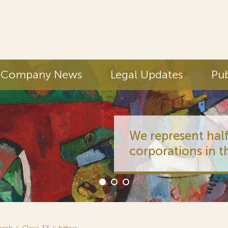
Company News
Legal Updates
Pub
We represent half
corporations in t