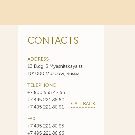
CONTACTS
ADDRESS
13 Bldg. 5 Myasnitskaya st.,
101000 Moscow, Russia
TELEPHONE
+7 800 555 42 53
+7 495 221 88 80
CALLBACK
+7 495 221 88 81
FAX
+7 495 221 88 85
+7 495 221 88 86