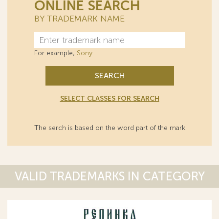
ONLINE SEARCH
BY TRADEMARK NAME
For example,
Sony
SEARCH
SELECT CLASSES FOR SEARCH
The serch is based on the word part of the mark
VALID TRADEMARKS IN CATEGORY