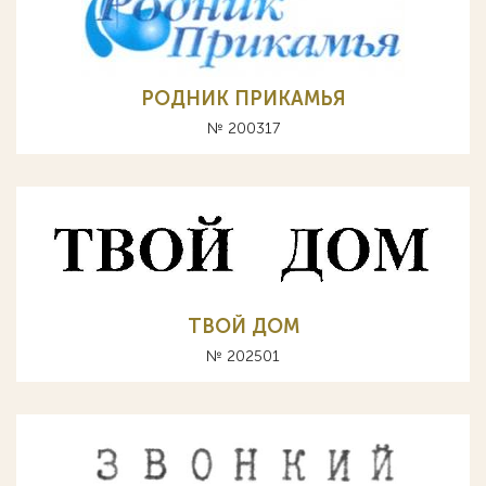
РОДНИК ПРИКАМЬЯ
№ 200317
ТВОЙ ДОМ
№ 202501