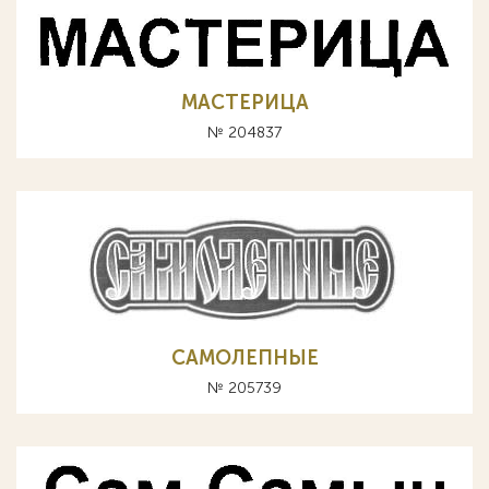
МАСТЕРИЦА
№ 204837
САМОЛЕПНЫЕ
№ 205739