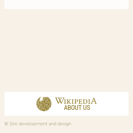
© Site development and design
InfoDesign
, 2011—2026