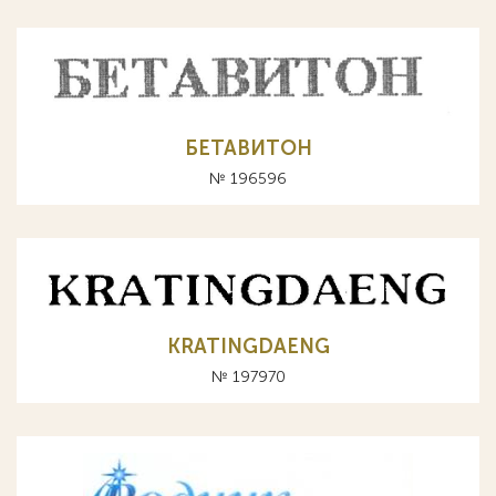
БЕТАВИТОН
№ 196596
KRATINGDAENG
№ 197970