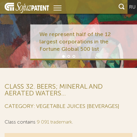
RU
We represent half of the 12
largest corporations in the
Fortune Global 500 list
CLASS 32. BEERS; MINERAL AND
AERATED WATERS...
CATEGORY: VEGETABLE JUICES [BEVERAGES]
Class contains
9 091 trademark
.