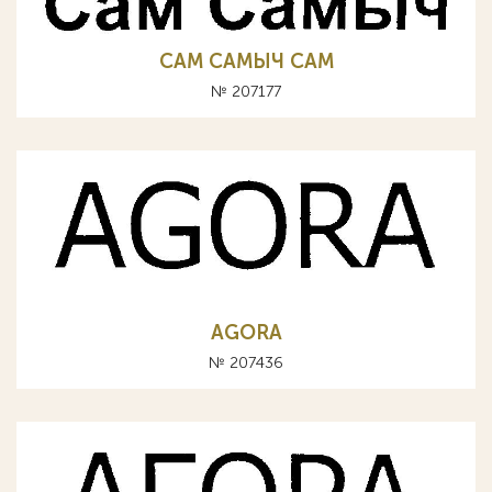
САМ САМЫЧ CAM
№ 207177
AGORA
№ 207436