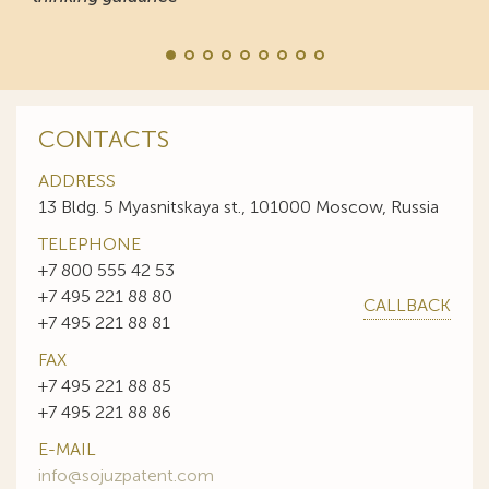
CONTACTS
ADDRESS
13 Bldg. 5 Myasnitskaya st., 101000 Moscow, Russia
TELEPHONE
+7 800 555 42 53
+7 495 221 88 80
CALLBACK
+7 495 221 88 81
FAX
+7 495 221 88 85
+7 495 221 88 86
E-MAIL
info@sojuzpatent.com