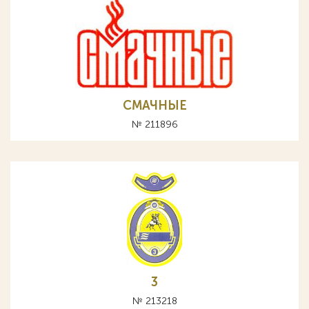
СМАЧНЫЕ
№ 211896
3
№ 213218