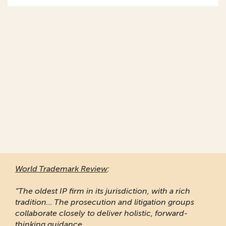
World Trademark Review
:
“The oldest IP firm in its jurisdiction, with a rich
tradition... The prosecution and litigation groups
collaborate closely to deliver holistic, forward-
thinking guidance