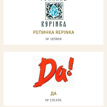
РЕПИНКА REPINKA
№ 183868
ДА
№ 191436