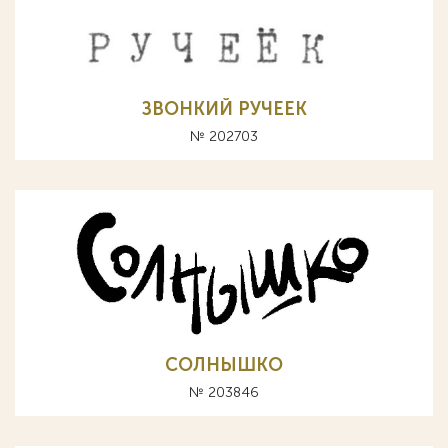
ЗВОНКИЙ РУЧЕЕК
№ 202703
СОЛНЫШКО
№ 203846