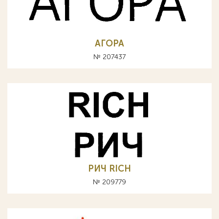
АГОРА
№ 207437
РИЧ RICH
№ 209779