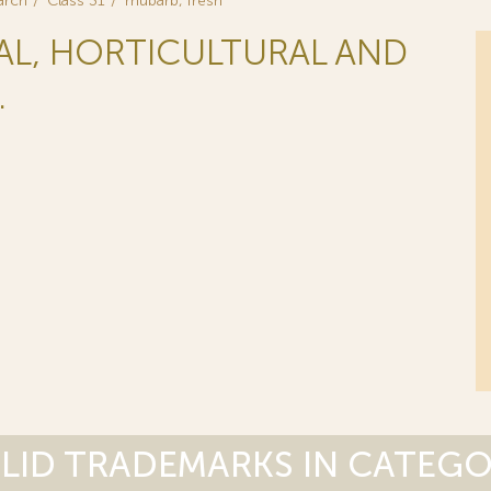
arch
Class 31
rhubarb, fresh
RAL, HORTICULTURAL AND
.
LID TRADEMARKS IN CATEG