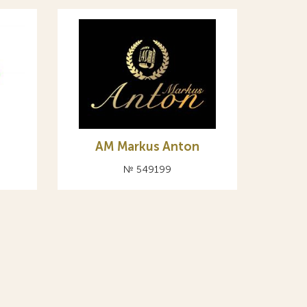
AM Markus Anton
№ 549199