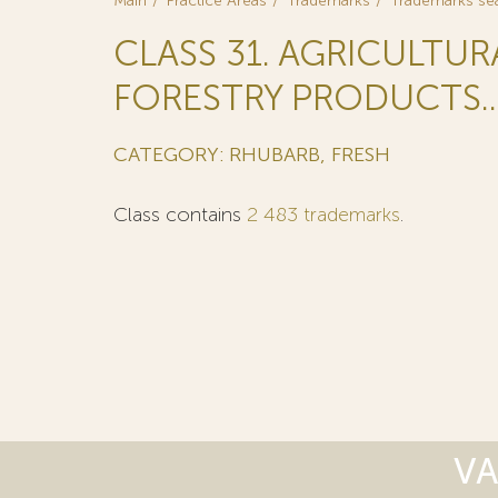
Main
Practice Areas
Trademarks
Trademarks se
CLASS 31. AGRICULTU
FORESTRY PRODUCTS..
CATEGORY: RHUBARB, FRESH
Class contains
2 483 trademarks
.
VA