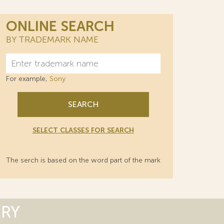
ONLINE SEARCH
BY TRADEMARK NAME
For example,
Sony
SEARCH
SELECT CLASSES FOR SEARCH
The serch is based on the word part of the mark
ORY