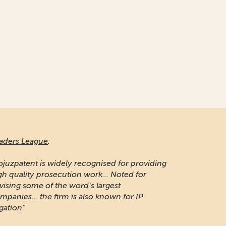
aders League
:
ojuzpatent is widely recognised for providing
gh quality prosecution work... Noted for
vising some of the word's largest
mpanies... the firm is also known for IP
igation"