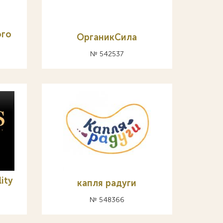
ого
ОрганикСила
№ 542537
lity
капля радуги
№ 548366