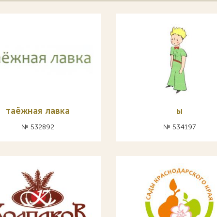
таёжная лавка
ы
№ 532892
№ 534197