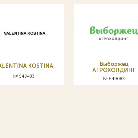
Выборжец
ALENTINA KOSTINA
АГРОХОЛДИНГ
№ 548483
№ 549088