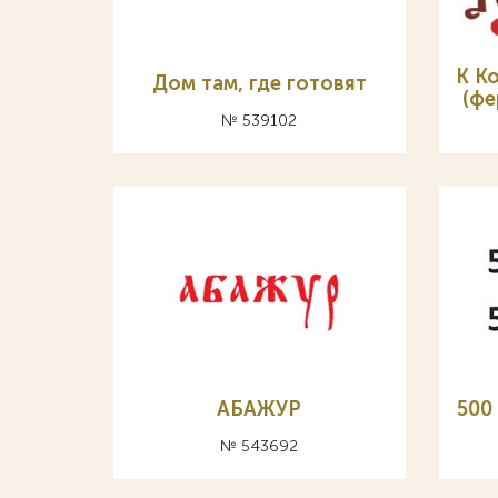
К К
Дом там, где готовят
(фе
№ 539102
АБАЖУР
500
№ 543692