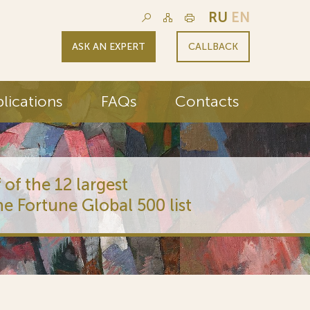
RU
EN
ASK AN EXPERT
CALLBACK
lications
FAQs
Contacts
 of the 12 largest
he Fortune Global 500 list