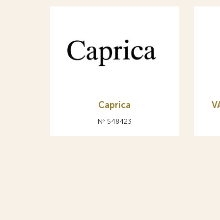
Caprica
V
№ 548423