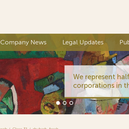
Company News
Legal Updates
Pub
We represent half
corporations in t