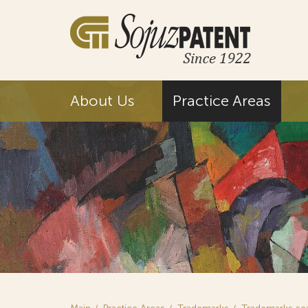
About Us
Practice Areas