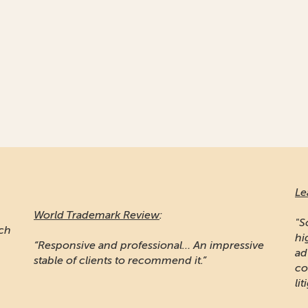
Le
World Trademark Review
:
"S
ich
hi
“Responsive and professional… An impressive
ad
stable of clients to recommend it.”
co
lit