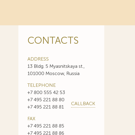
CONTACTS
ADDRESS
13 Bldg. 5 Myasnitskaya st.,
101000 Moscow, Russia
TELEPHONE
+7 800 555 42 53
+7 495 221 88 80
CALLBACK
+7 495 221 88 81
FAX
+7 495 221 88 85
+7 495 221 88 86