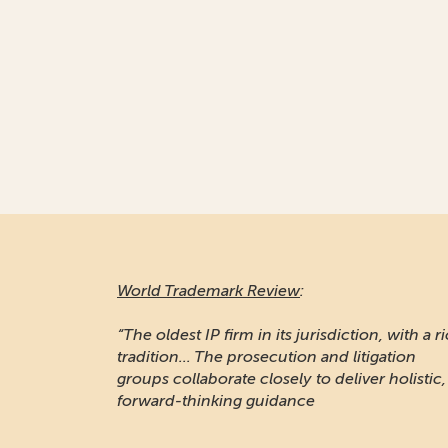
World Trademark Review
:
“The oldest IP firm in its jurisdiction, with a r
tradition... The prosecution and litigation
groups collaborate closely to deliver holistic,
forward-thinking guidance