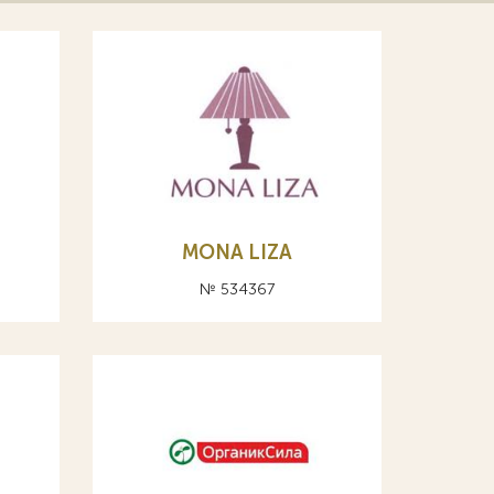
MONA LIZA
№ 534367