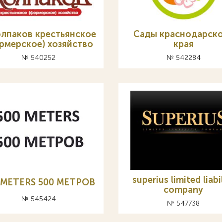
олпаков крестьянское
Сады краснодарск
рмерское) хозяйство
края
№ 540252
№ 542284
superius limited liabi
 METERS 500 МЕТРОВ
company
№ 545424
№ 547738