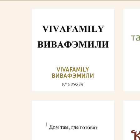
VIVAFAMILY
ВИВАФЭМИЛИ
№ 529279