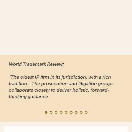
World Trademark Review
:
“The oldest IP firm in its jurisdiction, with a rich
tradition... The prosecution and litigation groups
collaborate closely to deliver holistic, forward-
thinking guidance