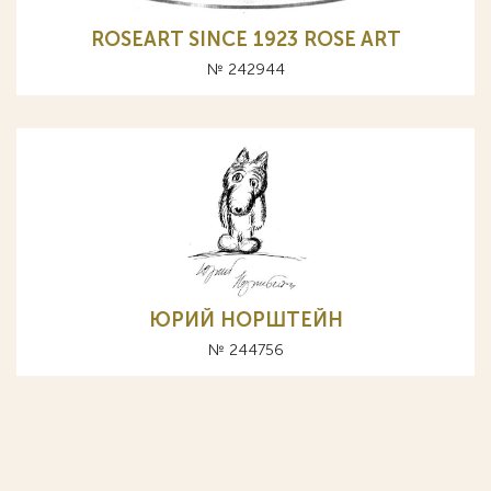
ROSEART SINCE 1923 ROSE ART
№ 242944
ЮРИЙ НОРШТЕЙН
№ 244756