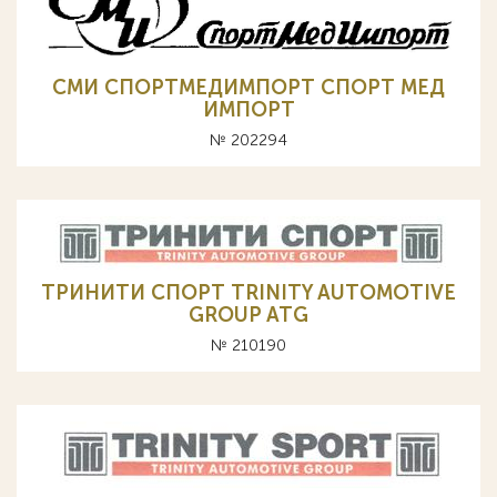
СМИ СПОРТМЕДИМПОРТ СПОРТ МЕД
ИМПОРТ
№ 202294
ТРИНИТИ СПОРТ TRINITY AUTOMOTIVE
GROUP ATG
№ 210190