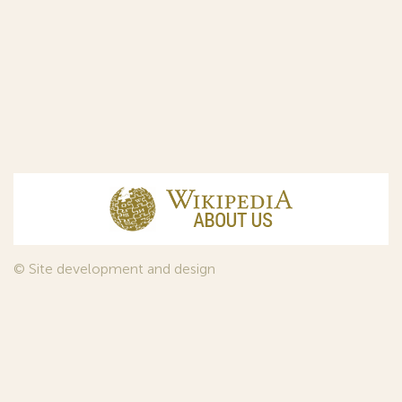
© Site development and design
InfoDesign
, 2011—2026
© Law firm Sojuzpatent Ltd., 2018.
The years of foundation of Sojuzpatent coincided with the
Golden Age of the Russian Avant-Garde Art. That is why we
used in our web-site design some paintings of this time period