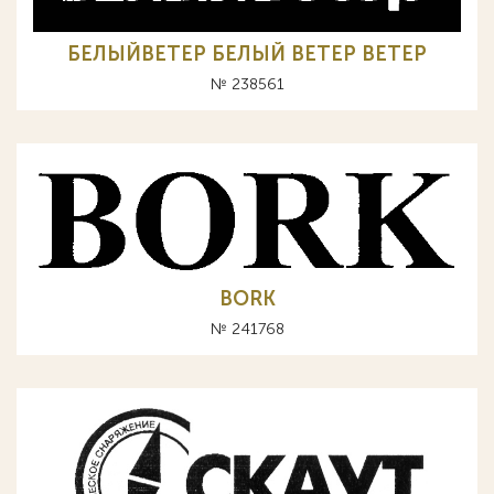
БЕЛЫЙВЕТЕР БЕЛЫЙ ВЕТЕР BETEP
№ 238561
BORK
№ 241768