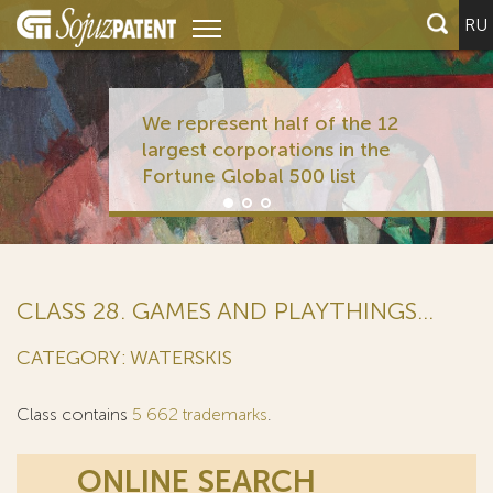
RU
We represent half of the 12
largest corporations in the
Fortune Global 500 list
CLASS 28. GAMES AND PLAYTHINGS...
CATEGORY: WATERSKIS
Class contains
5 662 trademarks
.
ONLINE SEARCH