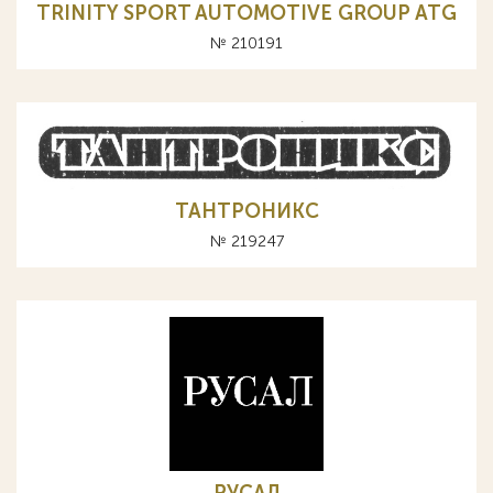
TRINITY SPORT AUTOMOTIVE GROUP ATG
№ 210191
ТАНТРОНИКС
№ 219247