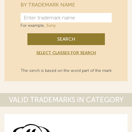
BY TRADEMARK NAME
For example,
Sony
SEARCH
SELECT CLASSES FOR SEARCH
The serch is based on the word part of the mark
VALID TRADEMARKS IN CATEGORY