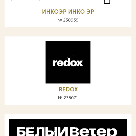
ИНКОЭР ИНКО ЭР
№ 230939
REDOX
№ 238071