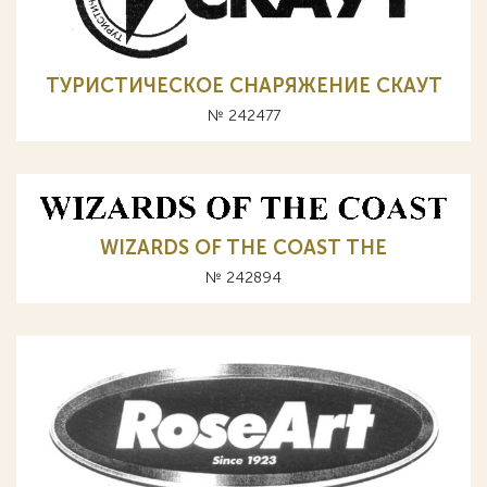
ТУРИСТИЧЕСКОЕ СНАРЯЖЕНИЕ СКАУТ
№ 242477
WIZARDS OF THE COAST ТНЕ
№ 242894