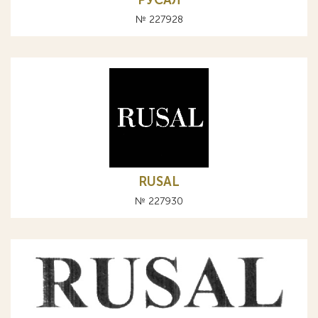
РУСАЛ
№ 227928
RUSAL
№ 227930