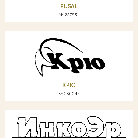
RUSAL
№ 227931
КРЮ
№ 230044