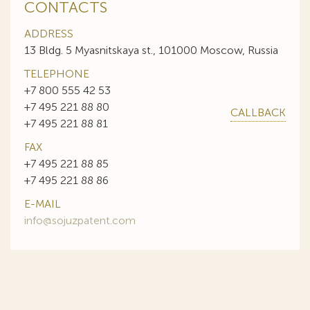
CONTACTS
ADDRESS
13 Bldg. 5 Myasnitskaya st., 101000 Moscow, Russia
TELEPHONE
+7 800 555 42 53
+7 495 221 88 80
CALLBACK
+7 495 221 88 81
FAX
+7 495 221 88 85
+7 495 221 88 86
E-MAIL
info@sojuzpatent.com