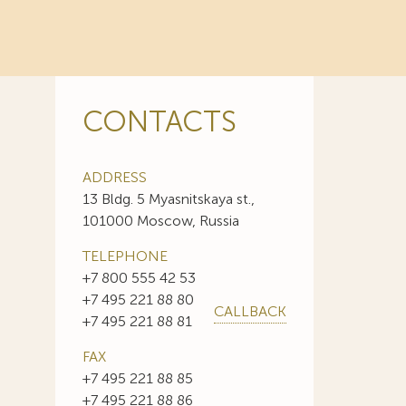
CONTACTS
ADDRESS
13 Bldg. 5 Myasnitskaya st.,
101000 Moscow, Russia
TELEPHONE
+7 800 555 42 53
+7 495 221 88 80
CALLBACK
+7 495 221 88 81
FAX
+7 495 221 88 85
+7 495 221 88 86