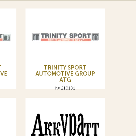
Т
TRINITY SPORT
IVE
AUTOMOTIVE GROUP
ATG
№ 210191