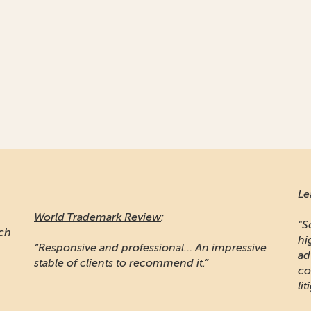
Le
World Trademark Review
:
"S
ich
hi
“Responsive and professional… An impressive
ad
stable of clients to recommend it.”
co
lit