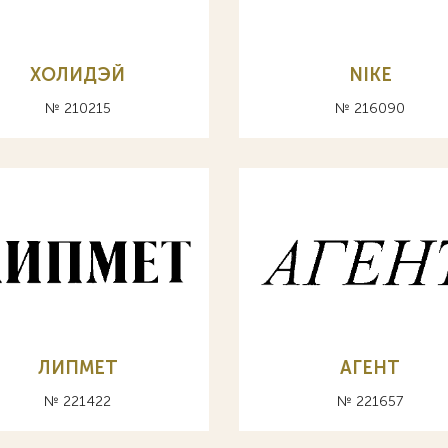
ХОЛИДЭЙ
NIKE
№ 210215
№ 216090
ЛИПМЕТ
АГЕНТ
№ 221422
№ 221657