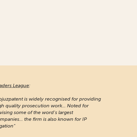
aders League
:
ojuzpatent is widely recognised for providing
gh quality prosecution work... Noted for
vising some of the word's largest
mpanies... the firm is also known for IP
igation"