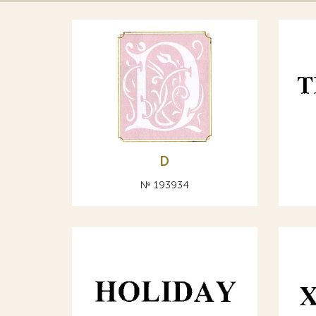
D
№ 193934