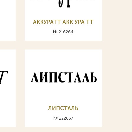
АККУРАТТ АКК УРА ТТ
№ 216264
ЛИПСТАЛЬ
№ 222037