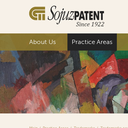
About Us
Practice Areas