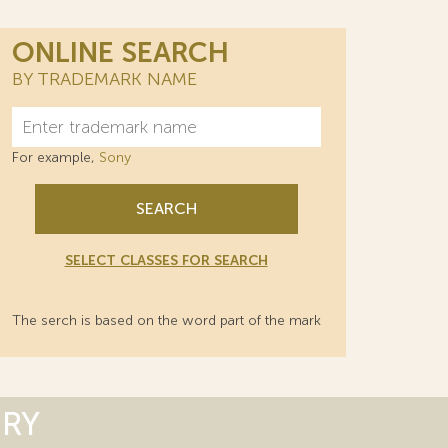
ONLINE SEARCH
BY TRADEMARK NAME
For example,
Sony
SEARCH
SELECT CLASSES FOR SEARCH
The serch is based on the word part of the mark
ORY