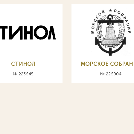
СТИНОЛ
МОРСКОЕ СОБРАН
№ 223645
№ 226004