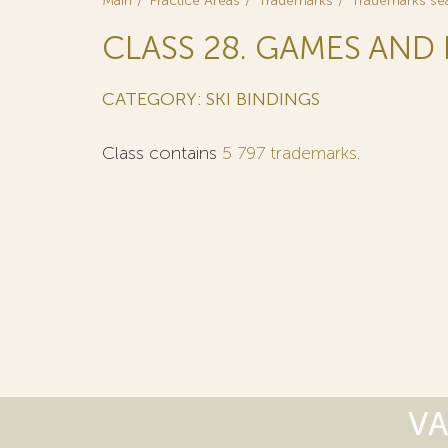
Main
Practice Areas
Trademarks
Trademarks se
CLASS 28. GAMES AND 
CATEGORY: SKI BINDINGS
Class contains
5 797 trademarks
.
VA