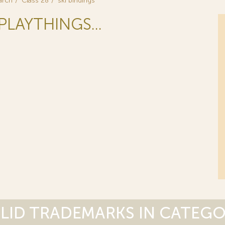
arch
Class 28
ski bindings
PLAYTHINGS...
LID TRADEMARKS IN CATEG