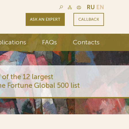
RU
EN
ASK AN EXPERT
CALLBACK
lications
FAQs
Contacts
 of the 12 largest
he Fortune Global 500 list