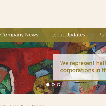
Company News
Legal Updates
Pub
We represent half
corporations in t