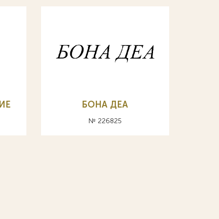
ИЕ
БОНА ДЕА
№ 226825