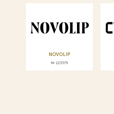
NOVOLIP
№ 223379