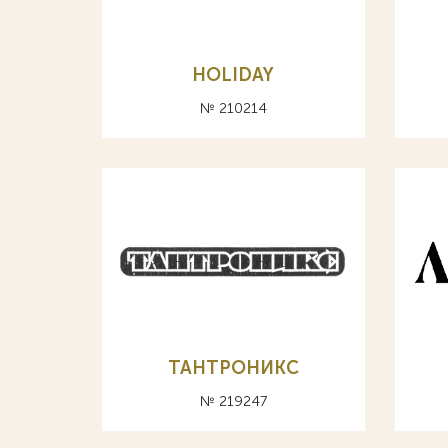
HOLIDAY
№ 210214
ТАНТРОНИКС
№ 219247