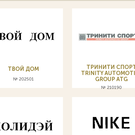
ТРИНИТИ СПОР
ТВОЙ ДОМ
TRINITY AUTOMOT
GROUP ATG
№ 202501
№ 210190