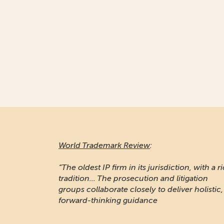
World Trademark Review
:
“The oldest IP firm in its jurisdiction, with a r
tradition... The prosecution and litigation
groups collaborate closely to deliver holistic,
forward-thinking guidance