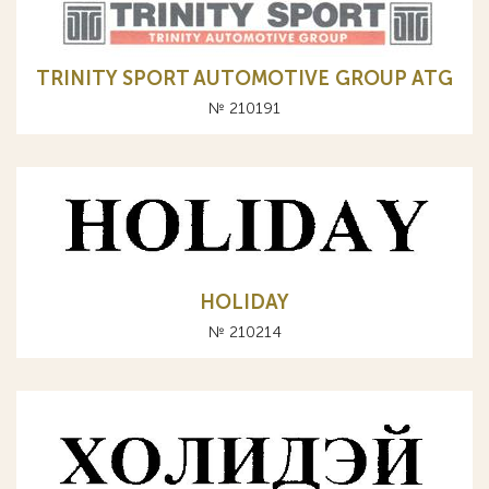
TRINITY SPORT AUTOMOTIVE GROUP ATG
№ 210191
HOLIDAY
№ 210214