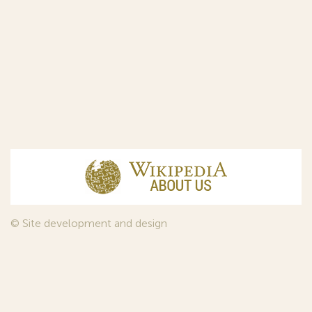
© Site development and design
InfoDesign
, 2011—2026
© Law firm Sojuzpatent Ltd., 2018.
The years of foundation of Sojuzpatent coincided with the
Golden Age of the Russian Avant-Garde Art. That is why we