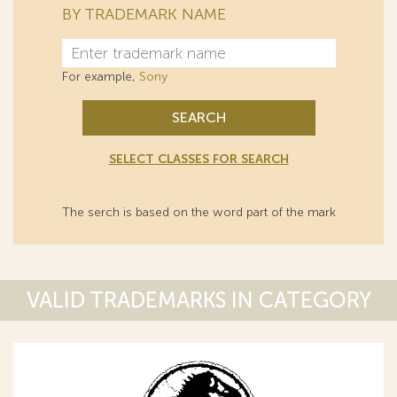
BY TRADEMARK NAME
For example,
Sony
SEARCH
SELECT CLASSES FOR SEARCH
The serch is based on the word part of the mark
VALID TRADEMARKS IN CATEGORY