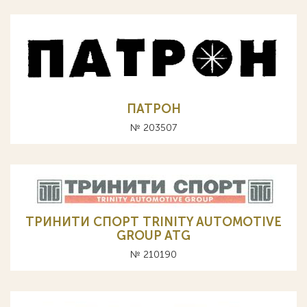
ПАТРОН
№ 203507
ТРИНИТИ СПОРТ TRINITY AUTOMOTIVE
GROUP ATG
№ 210190