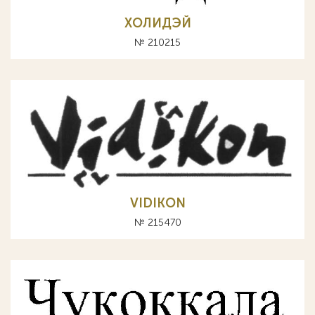
ХОЛИДЭЙ
№ 210215
VIDIKON
№ 215470