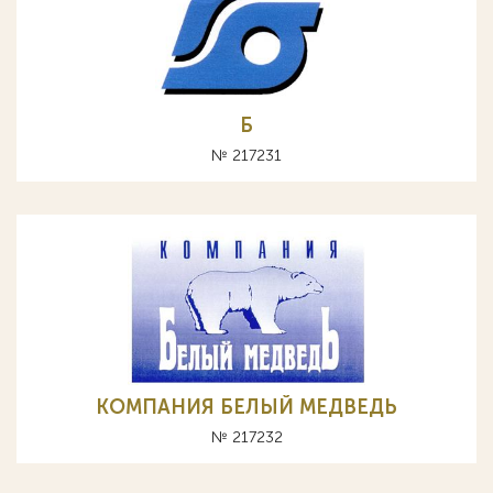
Б
№ 217231
КОМПАНИЯ БЕЛЫЙ МЕДВЕДЬ
№ 217232