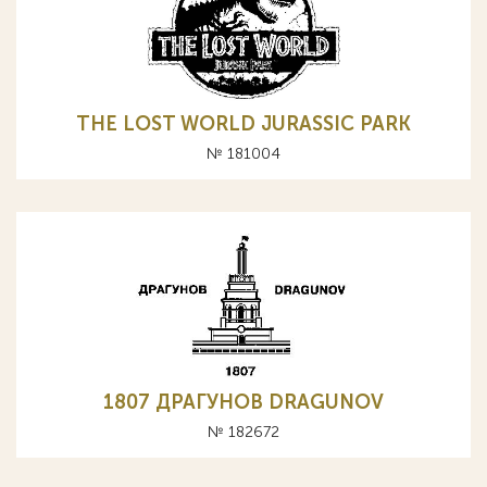
THE LOST WORLD JURASSIC PARK
№ 181004
1807 ДРАГУНОВ DRAGUNOV
№ 182672