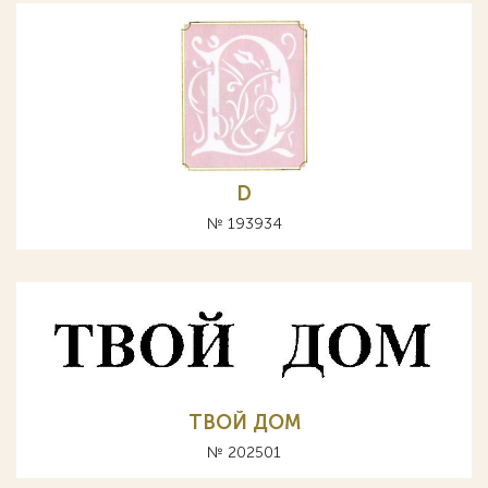
D
№ 193934
ТВОЙ ДОМ
№ 202501