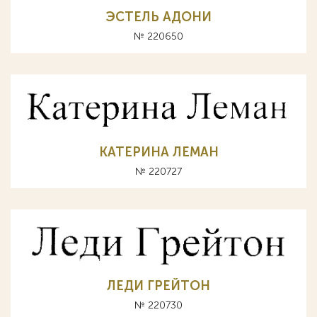
ЭСТЕЛЬ АДОНИ
№ 220650
КАТЕРИНА ЛЕМАН
№ 220727
ЛЕДИ ГРЕЙТОН
№ 220730