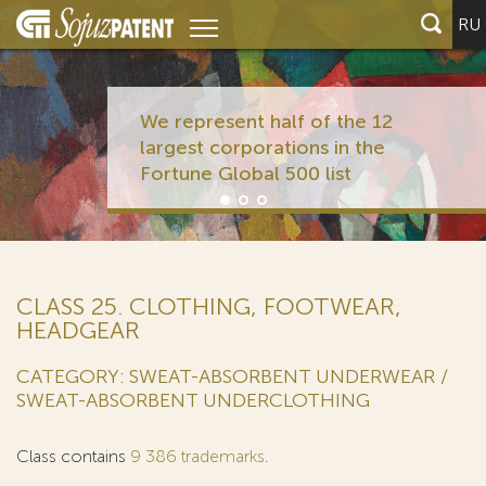
RU
We represent half of the 12
largest corporations in the
Fortune Global 500 list
CLASS 25. CLOTHING, FOOTWEAR,
HEADGEAR
CATEGORY: SWEAT-ABSORBENT UNDERWEAR /
SWEAT-ABSORBENT UNDERCLOTHING
Class contains
9 386 trademarks
.