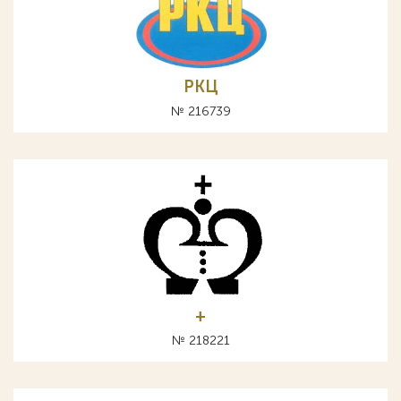
РКЦ
№ 216739
+
№ 218221