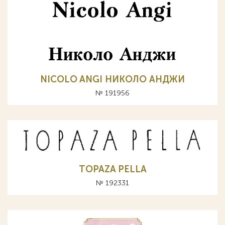
NICOLO ANGI НИКОЛО АНДЖИ
№ 191956
TOPAZA PELLA
№ 192331