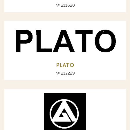
№ 211620
PLATO
№ 212229