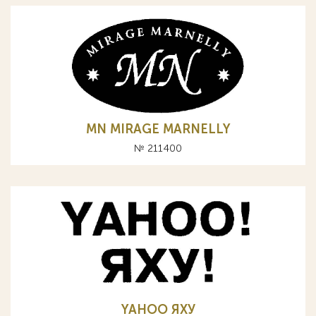
MN MIRAGE MARNELLY
№ 211400
YAHOO ЯХУ