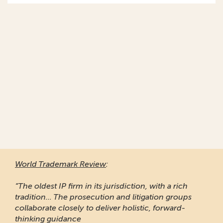
World Trademark Review
:
“The oldest IP firm in its jurisdiction, with a rich
tradition... The prosecution and litigation groups
collaborate closely to deliver holistic, forward-
thinking guidance