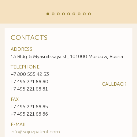
CONTACTS
ADDRESS
13 Bldg. 5 Myasnitskaya st., 101000 Moscow, Russia
TELEPHONE
+7 800 555 42 53
+7 495 221 88 80
CALLBACK
+7 495 221 88 81
FAX
+7 495 221 88 85
+7 495 221 88 86
E-MAIL
info@sojuzpatent.com