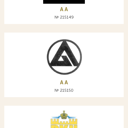
A А
№ 215149
A А
№ 215150