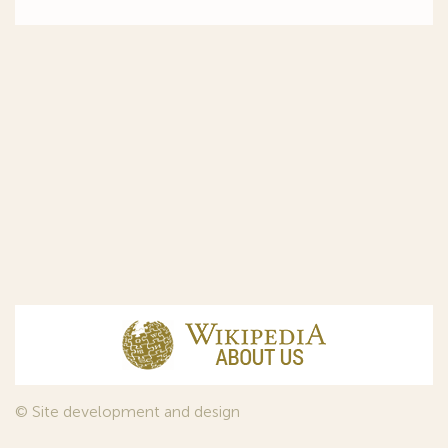
© Site development and design
InfoDesign
, 2011—2026