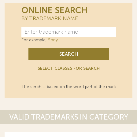
ONLINE SEARCH
BY TRADEMARK NAME
For example,
Sony
SEARCH
SELECT CLASSES FOR SEARCH
The serch is based on the word part of the mark
VALID TRADEMARKS IN CATEGORY