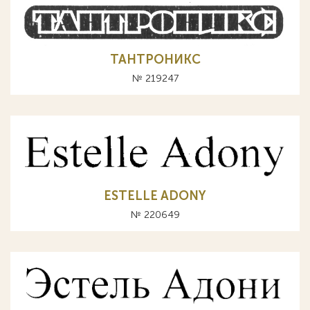
ТАНТРОНИКС
№ 219247
ESTELLE ADONY
№ 220649