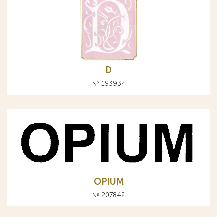
D
№ 193934
OPIUM
№ 207842