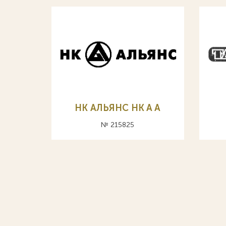
НК АЛЬЯНС HK A А
№ 215825