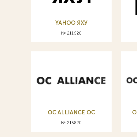
YAHOO ЯХУ
№ 211620
OC ALLIANCE ОС
O
№ 215820