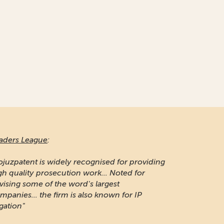
aders League
:
ojuzpatent is widely recognised for providing
gh quality prosecution work... Noted for
vising some of the word's largest
mpanies... the firm is also known for IP
igation"