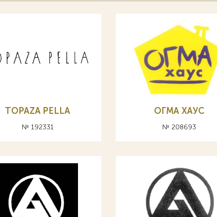
TOPAZA PELLA
ОГМА ХАУС
№ 192331
№ 208693