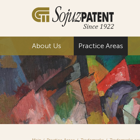
About Us
Practice Areas