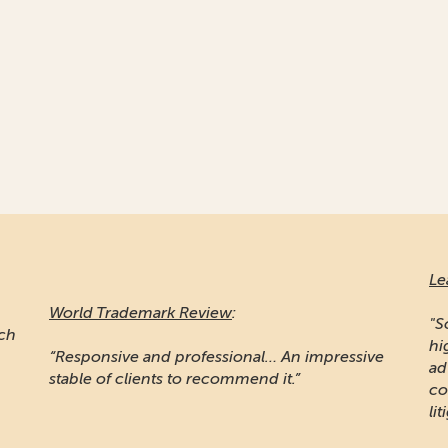
Le
World Trademark Review
:
"S
ich
hi
“Responsive and professional… An impressive
ad
stable of clients to recommend it.”
co
lit