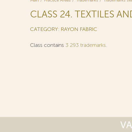
Main
Practice Areas
Trademarks
Trademarks se
CLASS 24. TEXTILES AN
CATEGORY: RAYON FABRIC
Class contains
3 293 trademarks
.
VA