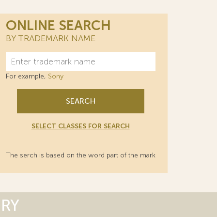
ONLINE SEARCH
BY TRADEMARK NAME
For example,
Sony
SEARCH
SELECT CLASSES FOR SEARCH
The serch is based on the word part of the mark
ORY