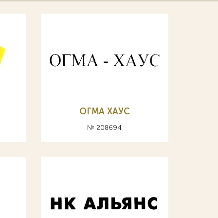
ОГМА ХАУС
№ 208694