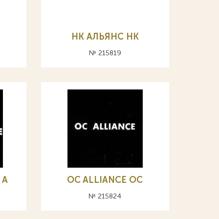
НК АЛЬЯНС HK
№ 215819
 А
OC ALLIANCE ОС
№ 215824