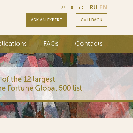
RU
EN
ASK AN EXPERT
CALLBACK
lications
FAQs
Contacts
 of the 12 largest
he Fortune Global 500 list