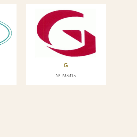
G
№ 233315