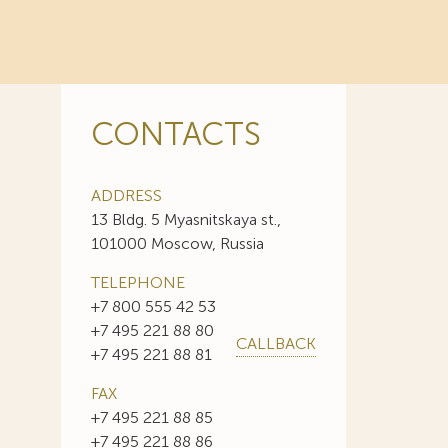
CONTACTS
ADDRESS
13 Bldg. 5 Myasnitskaya st.,
101000 Moscow, Russia
TELEPHONE
+7 800 555 42 53
+7 495 221 88 80
CALLBACK
+7 495 221 88 81
FAX
+7 495 221 88 85
+7 495 221 88 86