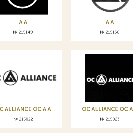
A А
A А
№ 215149
№ 215150
C ALLIANCE ОС A А
OC ALLIANCE ОС A
№ 215822
№ 215823