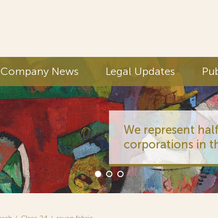
Company News
Legal Updates
Pub
We represent half
corporations in t