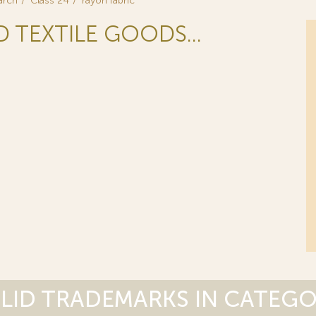
arch
Class 24
rayon fabric
D TEXTILE GOODS...
LID TRADEMARKS IN CATEG