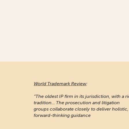
World Trademark Review
:
“The oldest IP firm in its jurisdiction, with a r
tradition... The prosecution and litigation
groups collaborate closely to deliver holistic,
forward-thinking guidance