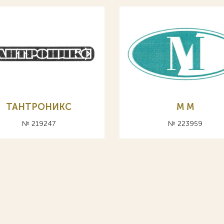
ТАНТРОНИКС
М M
№ 219247
№ 223959