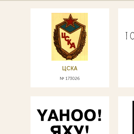
ЦСКА
№ 173026