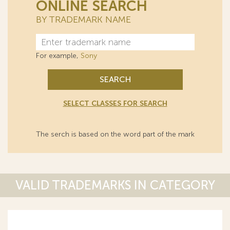
ONLINE SEARCH
BY TRADEMARK NAME
For example,
Sony
SEARCH
SELECT CLASSES FOR SEARCH
The serch is based on the word part of the mark
VALID TRADEMARKS IN CATEGORY