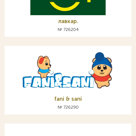
лавкар.
№ 726204
fani & sani
№ 726290