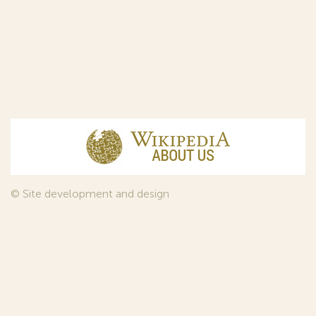
© Site development and design
InfoDesign
, 2011—2026
© Law firm Sojuzpatent Ltd., 2018.
The years of foundation of Sojuzpatent coincided with the
Golden Age of the Russian Avant-Garde Art. That is why we
used in our web-site design some paintings of this time period
—to convey the spirit of the epoch. Sojuzpatent expresses its profound
gratitude to the State Tretyakov Gallery, Moscow, for affording it the