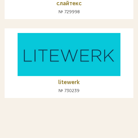
слайтекс
№ 729998
litewerk
№ 730239