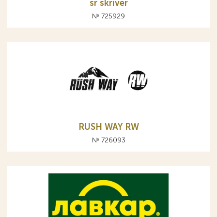
sr skriver
№ 725929
RUSH WAY RW
№ 726093