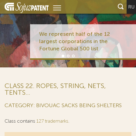
RU
We represent half of the 12
largest corporations in the
Fortune Global 500 list
CLASS 22. ROPES, STRING, NETS,
TENTS...
CATEGORY: BIVOUAC SACKS BEING SHELTERS
Class contains
127 trademarks
.