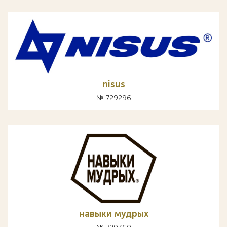
nisus
№ 729296
навыки мудрых