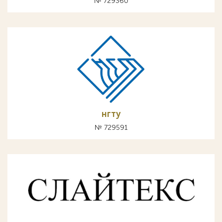
№ 729360
нгту
№ 729591