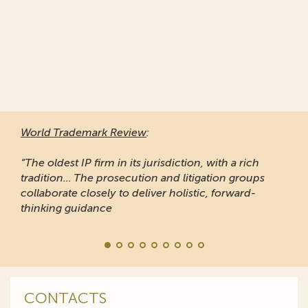
World Trademark Review
:
“The oldest IP firm in its jurisdiction, with a rich
tradition... The prosecution and litigation groups
collaborate closely to deliver holistic, forward-
thinking guidance
CONTACTS