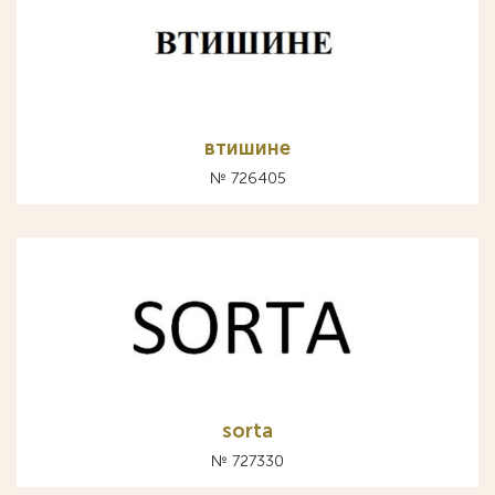
втишине
№ 726405
sorta
№ 727330