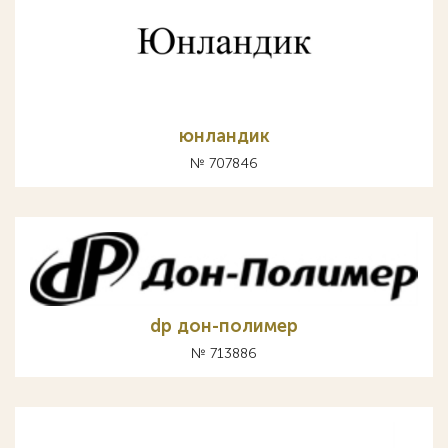
юнландик
№ 707846
dp дон-полимер
№ 713886