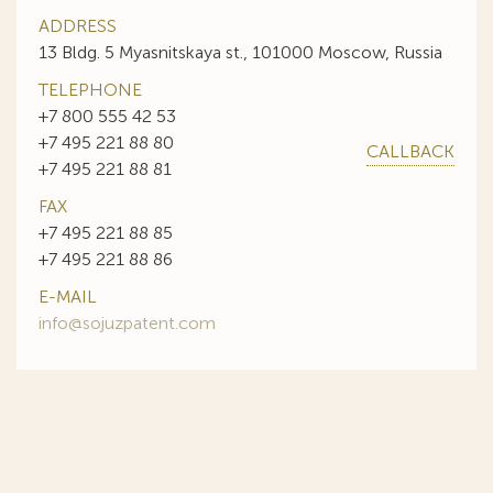
ADDRESS
13 Bldg. 5 Myasnitskaya st., 101000 Moscow, Russia
TELEPHONE
+7 800 555 42 53
+7 495 221 88 80
CALLBACK
+7 495 221 88 81
FAX
+7 495 221 88 85
+7 495 221 88 86
E-MAIL
info@sojuzpatent.com