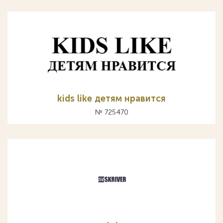
kids like детям нравится
№ 725470