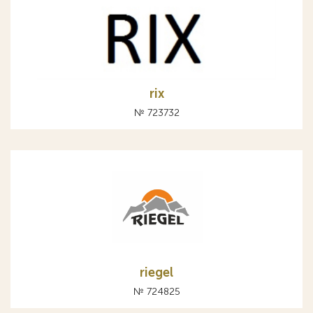
rix
№ 723732
riegel
№ 724825