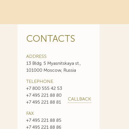
CONTACTS
ADDRESS
13 Bldg. 5 Myasnitskaya st.,
101000 Moscow, Russia
TELEPHONE
+7 800 555 42 53
+7 495 221 88 80
CALLBACK
+7 495 221 88 81
FAX
+7 495 221 88 85
+7 495 221 88 86