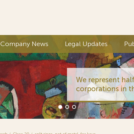
Company News
Legal Updates
Pub
We represent half
corporations in t