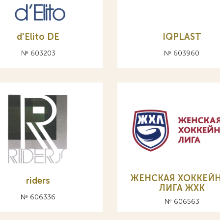
d'Elito DE
IQPLAST
№ 603203
№ 603960
ЖЕНСКАЯ ХОККЕЙ
riders
ЛИГА ЖХК
№ 606336
№ 606563