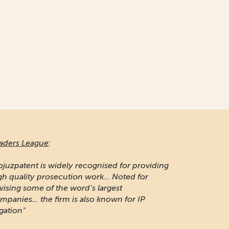
aders League
:
ojuzpatent is widely recognised for providing
gh quality prosecution work... Noted for
vising some of the word's largest
mpanies... the firm is also known for IP
igation"