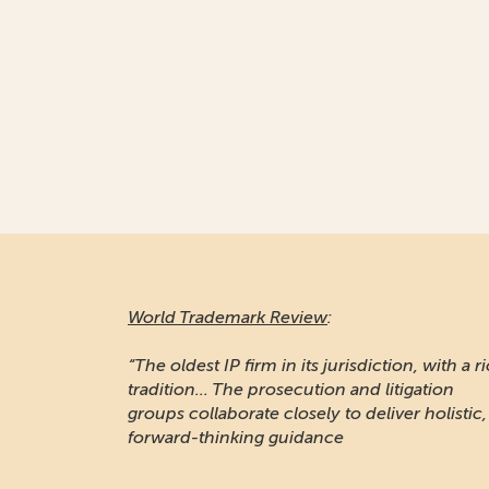
World Trademark Review
:
“The oldest IP firm in its jurisdiction, with a r
tradition... The prosecution and litigation
groups collaborate closely to deliver holistic,
forward-thinking guidance