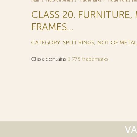
Main
Practice Areas
Trademarks
Trademarks se
CLASS 20. FURNITURE,
FRAMES...
CATEGORY: SPLIT RINGS, NOT OF METAL
Class contains
1 775 trademarks
.
VA