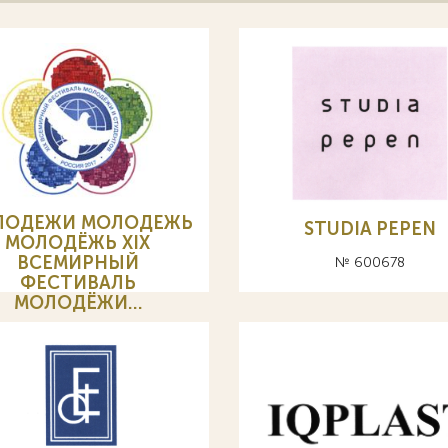
ЛОДЕЖИ МОЛОДЕЖЬ
STUDIA PEPEN
МОЛОДЁЖЬ XIX
ВСЕМИРНЫЙ
№ 600678
ФЕСТИВАЛЬ
МОЛОДЁЖИ…
№ 593852