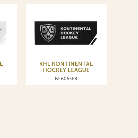
L
KHL KONTINENTAL
HOCKEY LEAGUE
№ 606568