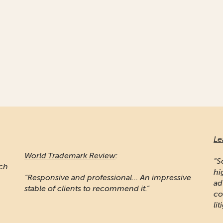
Le
World Trademark Review
:
"S
ich
hi
“Responsive and professional… An impressive
ad
stable of clients to recommend it.”
co
lit