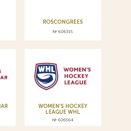
ROSCONGREES
№ 606315
НАЯ
WOMEN'S HOCKEY
LEAGUE WHL
№ 606564