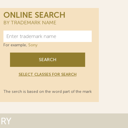
ONLINE SEARCH
BY TRADEMARK NAME
For example,
Sony
SEARCH
SELECT CLASSES FOR SEARCH
The serch is based on the word part of the mark
ORY