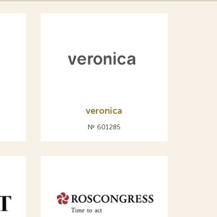
veronica
№ 601285