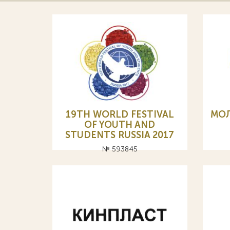
19TH WORLD FESTIVAL
МО
OF YOUTH AND
STUDENTS RUSSIA 2017
№ 593845