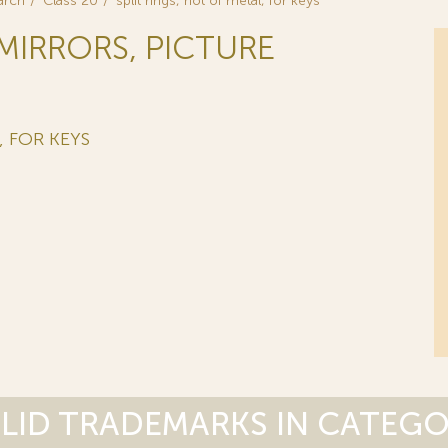
arch
Class 20
split rings, not of metal, for keys
 MIRRORS, PICTURE
, FOR KEYS
LID TRADEMARKS IN CATEG