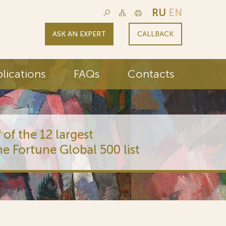
RU
EN
ASK AN EXPERT
CALLBACK
lications
FAQs
Contacts
 of the 12 largest
he Fortune Global 500 list