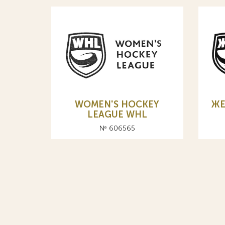
WOMEN'S HOCKEY
ЖЕ
LEAGUE WHL
№ 606565