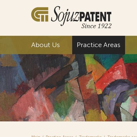
About Us
Practice Areas