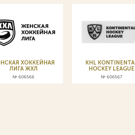
НСКАЯ ХОККЕЙНАЯ
KHL KONTINENTA
ЛИГА ЖХЛ
HOCKEY LEAGUE
№ 606566
№ 606567