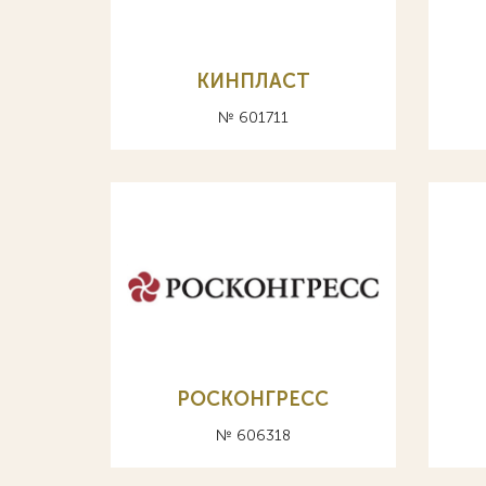
КИНПЛАСТ
№ 601711
РОСКОНГPЕСС
№ 606318