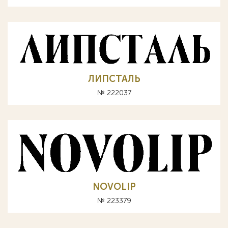
ЛИПСТАЛЬ
№ 222037
NOVOLIP
№ 223379