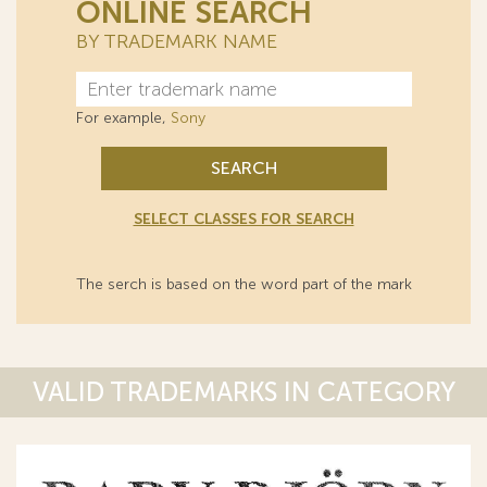
ONLINE SEARCH
BY TRADEMARK NAME
For example,
Sony
SEARCH
SELECT CLASSES FOR SEARCH
The serch is based on the word part of the mark
VALID TRADEMARKS IN CATEGORY