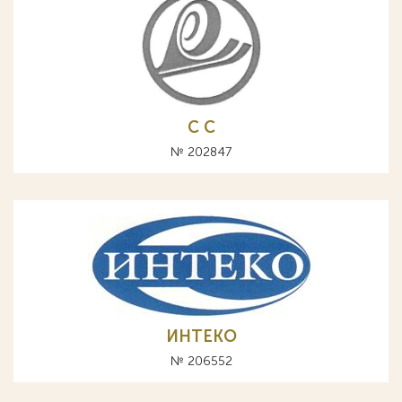
С C
№ 202847
ИНТЕКО
№ 206552