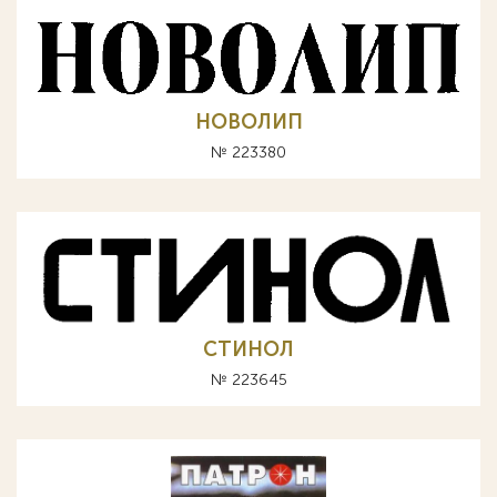
НОВОЛИП
№ 223380
СТИНОЛ
№ 223645