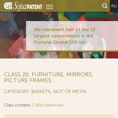
RU
We represent half of the 12
largest corporations in the
Fortune Global 500 list
CLASS 20. FURNITURE, MIRRORS,
PICTURE FRAMES...
CATEGORY: BASKETS, NOT OF METAL
Class contains
3 466 trademarks
.