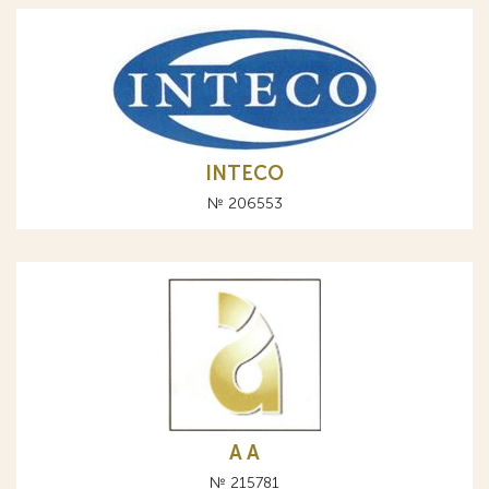
INTECO
№ 206553
A А
№ 215781