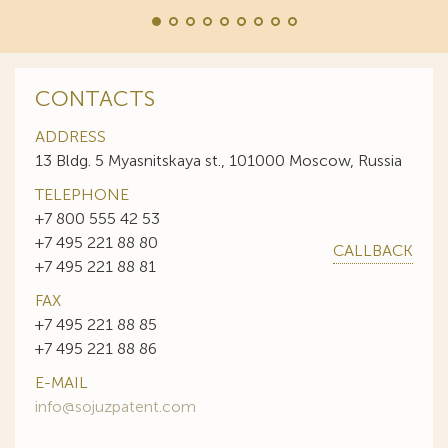
CONTACTS
ADDRESS
13 Bldg. 5 Myasnitskaya st., 101000 Moscow, Russia
TELEPHONE
+7 800 555 42 53
+7 495 221 88 80
CALLBACK
+7 495 221 88 81
FAX
+7 495 221 88 85
+7 495 221 88 86
E-MAIL
info@sojuzpatent.com