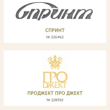
СПРИНТ
№ 226462
ПРОДЖЕКТ ПРО ДЖЕКТ
№ 228392