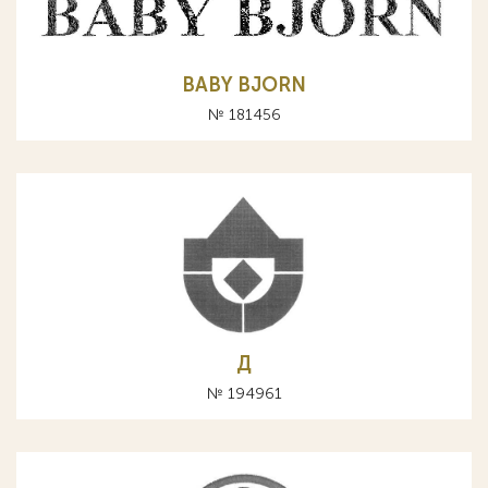
BABY BJORN
№ 181456
Д
№ 194961