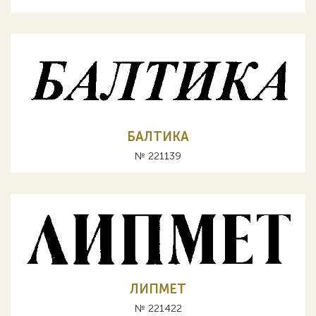
БАЛТИКА
№ 221139
ЛИПМЕТ
№ 221422