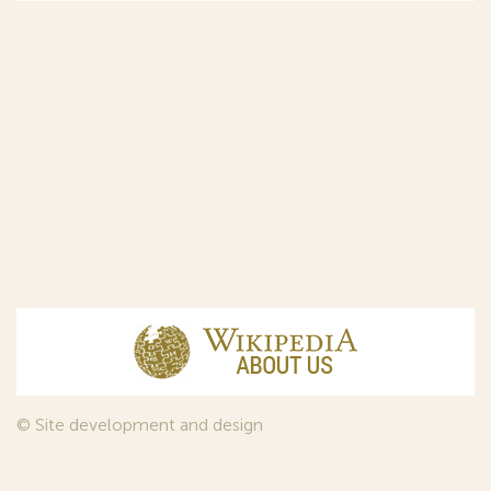
© Site development and design
InfoDesign
, 2011—2026