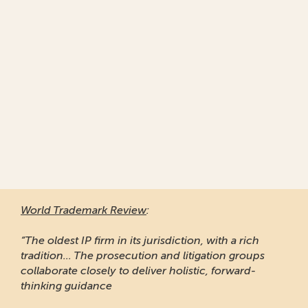
World Trademark Review
:
“The oldest IP firm in its jurisdiction, with a rich
tradition... The prosecution and litigation groups
collaborate closely to deliver holistic, forward-
thinking guidance