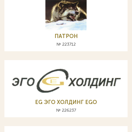
ПАТРОН
№ 223712
EG ЭГО ХОЛДИНГ EGO
№ 226237