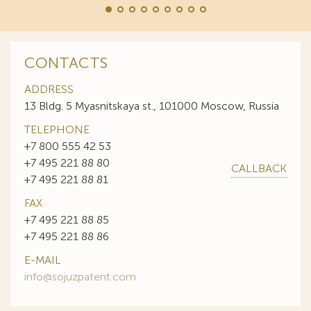
CONTACTS
ADDRESS
13 Bldg. 5 Myasnitskaya st., 101000 Moscow, Russia
TELEPHONE
+7 800 555 42 53
+7 495 221 88 80
CALLBACK
+7 495 221 88 81
FAX
+7 495 221 88 85
+7 495 221 88 86
E-MAIL
info@sojuzpatent.com