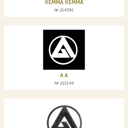
КЕММА KEMMA
№ 214395
A А
№ 215149