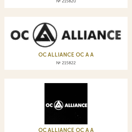
№ 215820
OC ALLIANCE ОС A А
№ 215822
OC ALLIANCE ОС A А