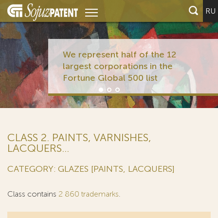
RU
We represent half of the 12
largest corporations in the
Fortune Global 500 list
CLASS 2. PAINTS, VARNISHES,
LACQUERS...
CATEGORY: GLAZES [PAINTS, LACQUERS]
Class contains
2 860 trademarks
.