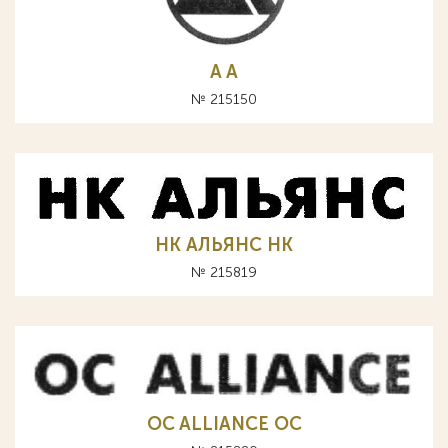
A А
№ 215150
НК АЛЬЯНС HK
№ 215819
OC ALLIANCE ОС