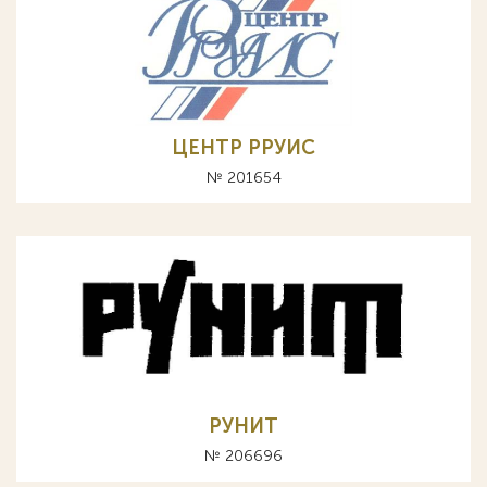
ЦЕНТР РРУИС
№ 201654
РУНИТ
№ 206696