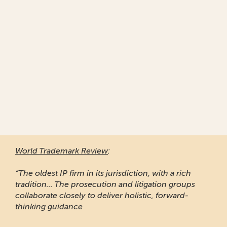
World Trademark Review
:
“The oldest IP firm in its jurisdiction, with a rich
tradition... The prosecution and litigation groups
collaborate closely to deliver holistic, forward-
thinking guidance