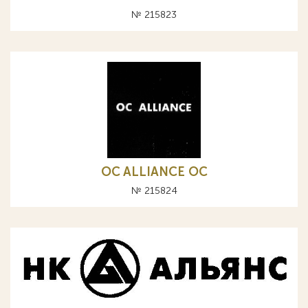
№ 215823
OC ALLIANCE ОС
№ 215824