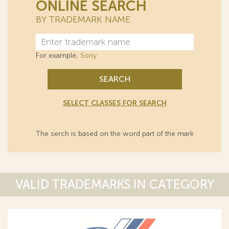
ONLINE SEARCH
BY TRADEMARK NAME
For example,
Sony
SEARCH
SELECT CLASSES FOR SEARCH
The serch is based on the word part of the mark
VALID TRADEMARKS IN CATEGORY