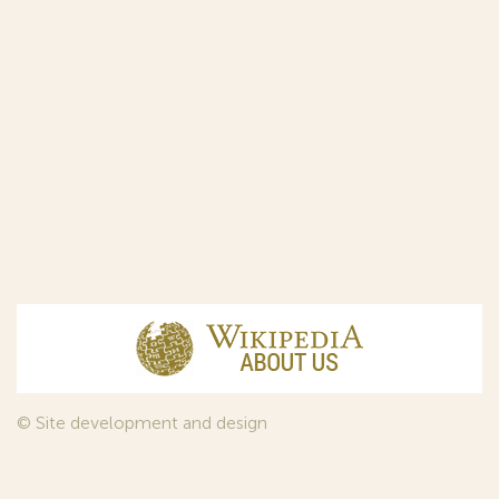
© Site development and design
InfoDesign
, 2011—2026
© Law firm Sojuzpatent Ltd., 2018.