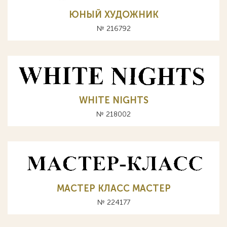
ЮНЫЙ ХУДОЖНИК
№ 216792
WHITE NIGHTS
№ 218002
МАСТЕР КЛАСС MACTEP
№ 224177