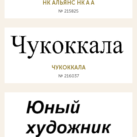
НК АЛЬЯНС HK A А
№ 215825
ЧУКОККАЛА
№ 216037