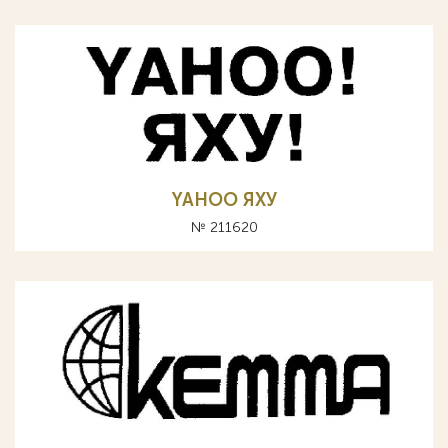
YAHOO ЯХУ
№ 211620