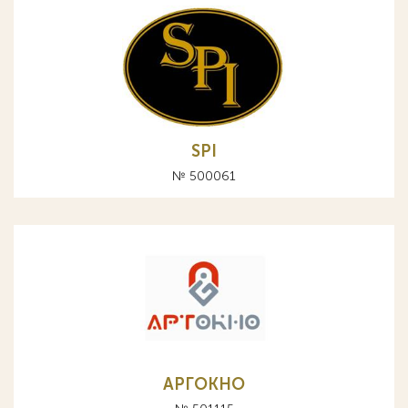
SPI
№ 500061
АРГОКНО