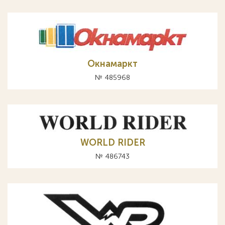
Окнамаркт
№ 485968
WORLD RIDER
№ 486743