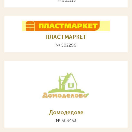
№ 501115
ПЛАСТМАРКЕТ
№ 502296
Домодедове
№ 503453