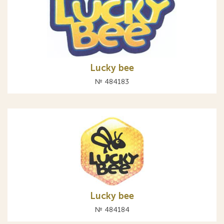
Lucky bee
№ 484183
Lucky bee
№ 484184