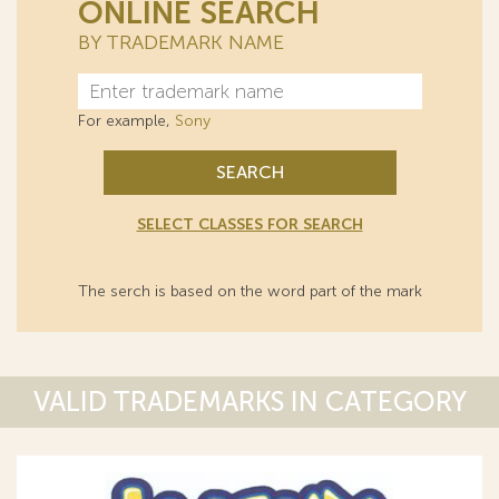
ONLINE SEARCH
BY TRADEMARK NAME
For example,
Sony
SEARCH
SELECT CLASSES FOR SEARCH
The serch is based on the word part of the mark
VALID TRADEMARKS IN CATEGORY