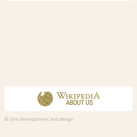
© Site development and design
InfoDesign
, 2011—2026