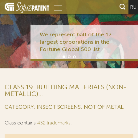
RU
We represent half of
largest corporations 
Fortune Global 500 li
CLASS 19. BUILDING MATERIALS (NON-
METALLIC)...
CATEGORY: INSECT SCREENS, NOT OF METAL
Class contains
432 trademarks
.