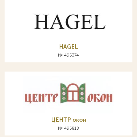
HAGEL
№ 495374
ЦЕНТР окон
№ 495818