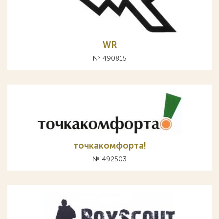
WR
№ 490815
точкакомфорта!
№ 492503