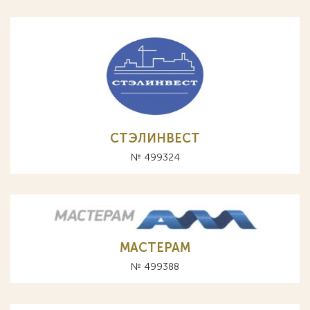
СТЭЛИНВЕСТ
№ 499324
МАСТЕРАМ
№ 499388