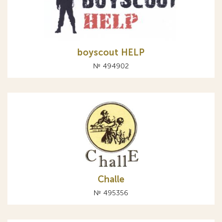
boyscout HELP
№ 494902
Challe
№ 495356