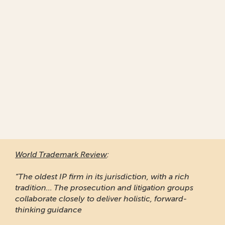
World Trademark Review
:
“Responsive and professional
of clients to recommend it.”