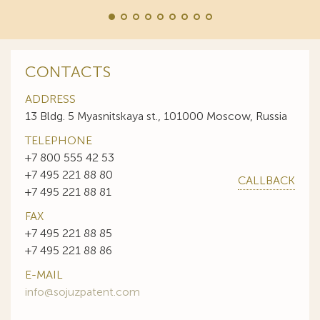
CONTACTS
ADDRESS
13 Bldg. 5 Myasnitskaya st., 101000 Moscow, Russia
TELEPHONE
+7 800 555 42 53
+7 495 221 88 80
CALLBACK
+7 495 221 88 81
FAX
+7 495 221 88 85
+7 495 221 88 86
E-MAIL
info@sojuzpatent.com