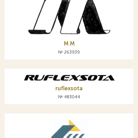
М M
№ 263939
ruflexsota
№ 483044