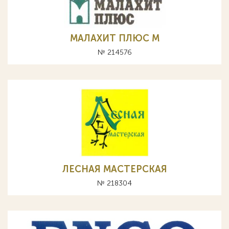
МАЛАХИТ ПЛЮС М
№ 214576
ЛЕСНАЯ МАСТЕРСКАЯ
№ 218304