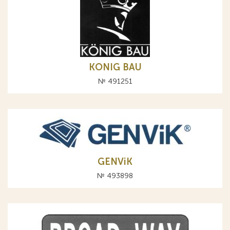
KONIG BAU
№ 491251
GENViK
№ 493898