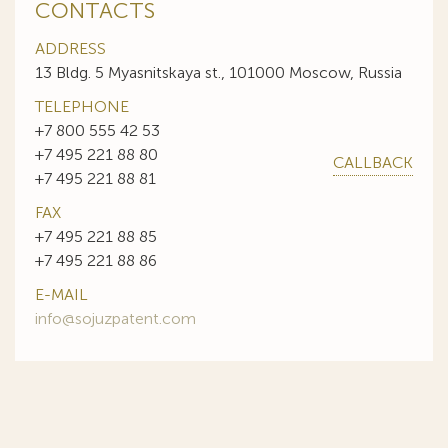
CONTACTS
ADDRESS
13 Bldg. 5 Myasnitskaya st., 101000 Moscow, Russia
TELEPHONE
+7 800 555 42 53
+7 495 221 88 80
CALLBACK
+7 495 221 88 81
FAX
+7 495 221 88 85
+7 495 221 88 86
E-MAIL
info@sojuzpatent.com