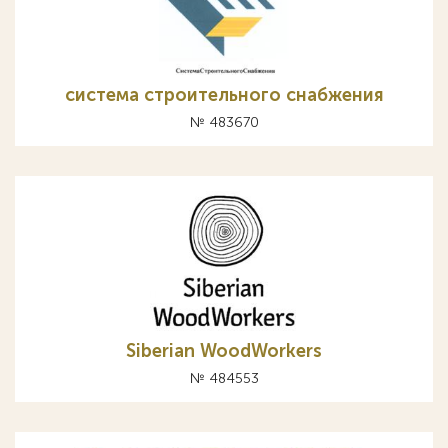
система строительного снабжения
№ 483670
Siberian WoodWorkers
№ 484553