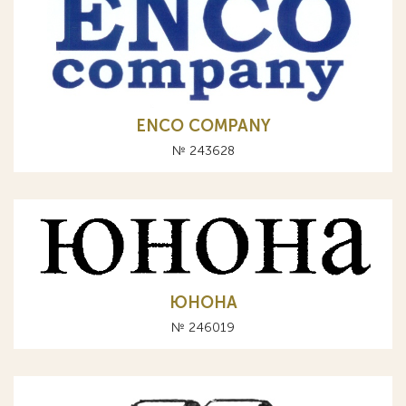
ENCO COMPANY
№ 243628
ЮНОНА
№ 246019