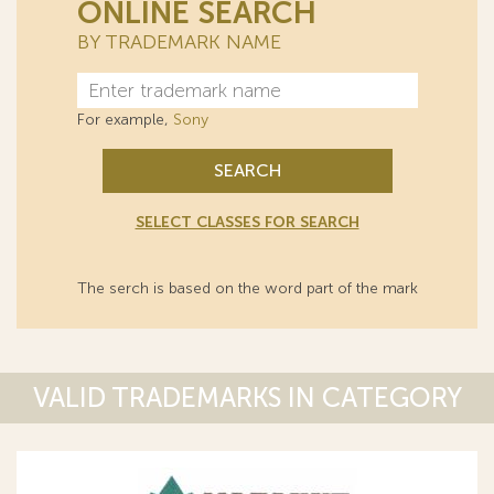
ONLINE SEARCH
BY TRADEMARK NAME
For example,
Sony
SEARCH
SELECT CLASSES FOR SEARCH
The serch is based on the word part of the mark
VALID TRADEMARKS IN CATEGORY