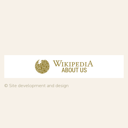
© Site development and design
InfoDesign
, 2011—2026
© Law firm Sojuzpatent Ltd., 2018.
The years of foundation of Sojuzpatent coincided with the
Golden Age of the Russian Avant-Garde Art. That is why we
used in our web-site design some paintings of this time period