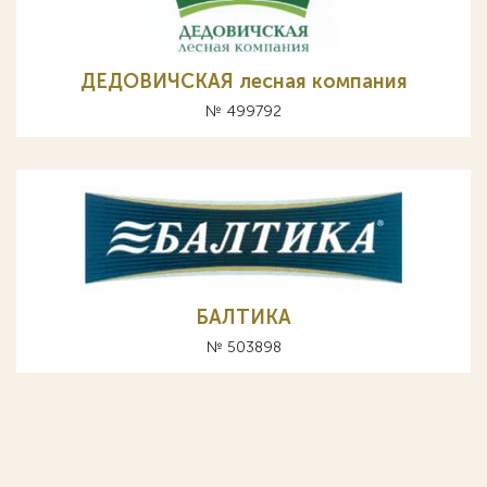
ДЕДОВИЧСКАЯ лесная компания
№ 499792
БАЛТИКА
№ 503898