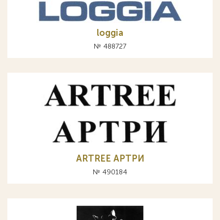
loggia
№ 488727
ARTREE АРТРИ
№ 490184