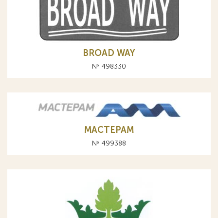
BROAD WAY
№ 498330
МАСТЕРАМ
№ 499388