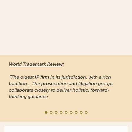
World Trademark Review
:
“The oldest IP firm in its jurisdiction, with a rich
tradition... The prosecution and litigation groups
collaborate closely to deliver holistic, forward-
thinking guidance