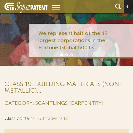
RU
We represent half of the 12
largest corporations in the
Fortune Global 500 list
CLASS 19. BUILDING MATERIALS (NON-
METALLIC)...
CATEGORY: SCANTLINGS [CARPENTRY]
Class contains
268 trademarks
.