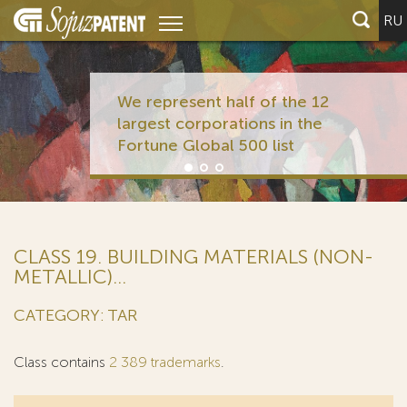
RU
We represent half of the 12
largest corporations in the
Fortune Global 500 list
CLASS 19. BUILDING MATERIALS (NON-
METALLIC)...
CATEGORY: TAR
Class contains
2 389 trademarks
.