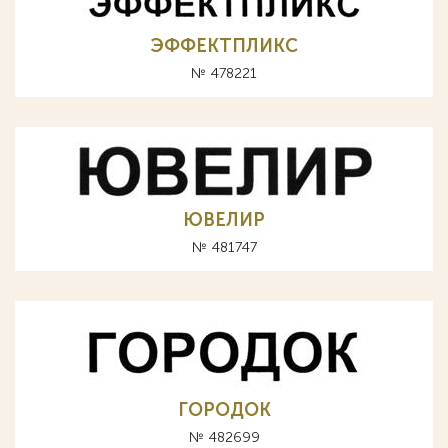
ЭФФЕКТПЛИКС
№ 478221
ЮВЕЛИР
№ 481747
ГОРОДОК
№ 482699