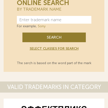
ONLINE SEARCH
BY TRADEMARK NAME
For example,
Sony
SEARCH
SELECT CLASSES FOR SEARCH
The serch is based on the word part of the mark
VALID TRADEMARKS IN CATEGORY