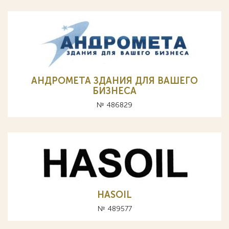
АНДРОМЕТА ЗДАНИЯ ДЛЯ ВАШЕГО
БИЗНЕСА
№ 486829
HASOIL
№ 489577