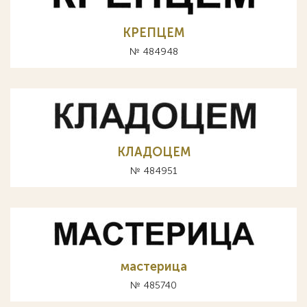
КРЕПЦЕМ
№ 484948
КЛАДОЦЕМ
№ 484951
мастерица
№ 485740