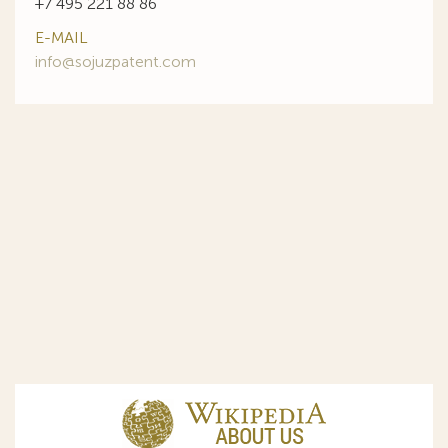
+7 495 221 88 86
E-MAIL
info@sojuzpatent.com