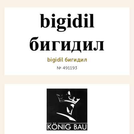
bigidil бигидил
№ 491193