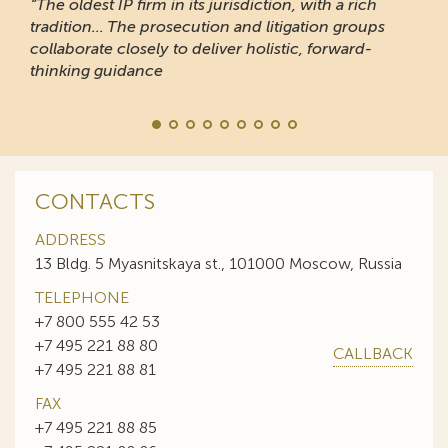
“The oldest IP firm in its jurisdiction, with a rich
tradition... The prosecution and litigation groups
collaborate closely to deliver holistic, forward-
thinking guidance
CONTACTS
ADDRESS
13 Bldg. 5 Myasnitskaya st., 101000 Moscow, Russia
TELEPHONE
+7 800 555 42 53
+7 495 221 88 80
CALLBACK
+7 495 221 88 81
FAX
+7 495 221 88 85