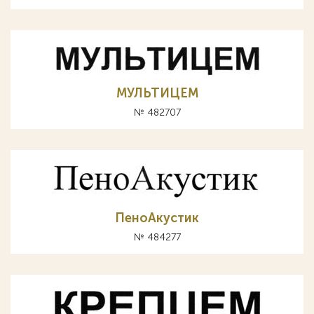
МУЛЬТИЦЕМ
№ 482707
ПеноАкустик
№ 484277