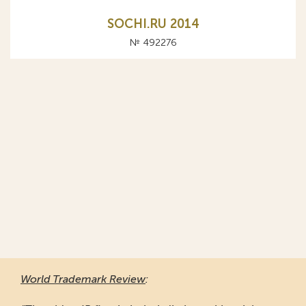
SOCHI.RU 2014
№ 492276
World Trademark Review
: