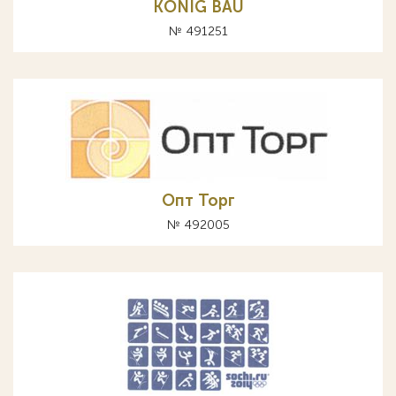
KONIG BAU
№ 491251
Опт Торг
№ 492005