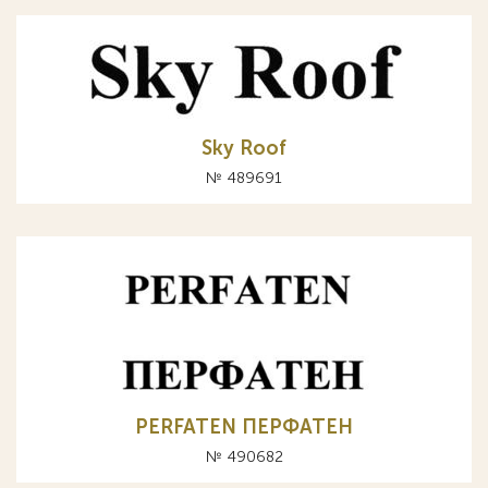
Sky Roof
№ 489691
PERFATEN ПЕРФАТЕН
№ 490682