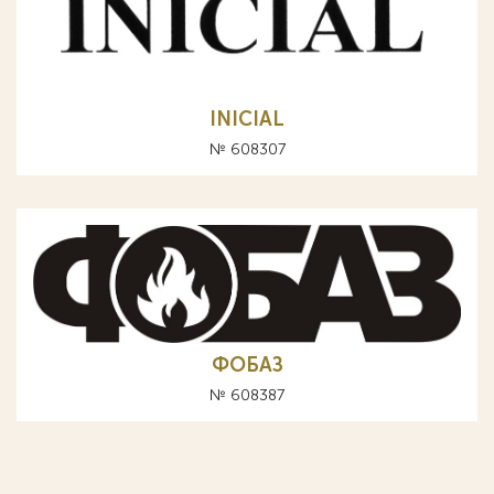
INICIAL
№ 608307
ФОБАЗ
№ 608387