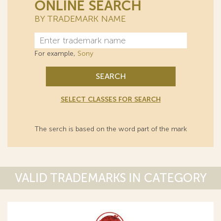
ONLINE SEARCH
BY TRADEMARK NAME
For example,
Sony
SEARCH
SELECT CLASSES FOR SEARCH
The serch is based on the word part of the mark
VALID TRADEMARKS IN CATEGORY