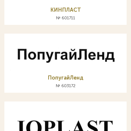
КИНПЛАСТ
№ 601711
ПопугайЛенд
№ 603172