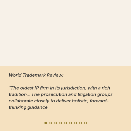
World Trademark Review
:
“The oldest IP firm in its jurisdiction, with a rich
tradition... The prosecution and litigation groups
collaborate closely to deliver holistic, forward-
thinking guidance