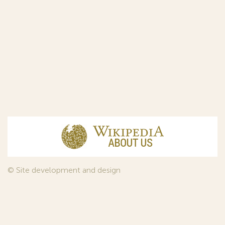
© Site development and design
InfoDesign
, 2011—2026
© Law firm Sojuzpatent Ltd., 2018.