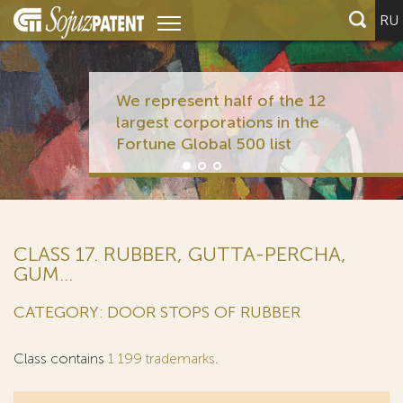
RU
We represent half of the 12
largest corporations in the
Fortune Global 500 list
CLASS 17. RUBBER, GUTTA-PERCHA,
GUM...
CATEGORY: DOOR STOPS OF RUBBER
Class contains
1 199 trademarks
.