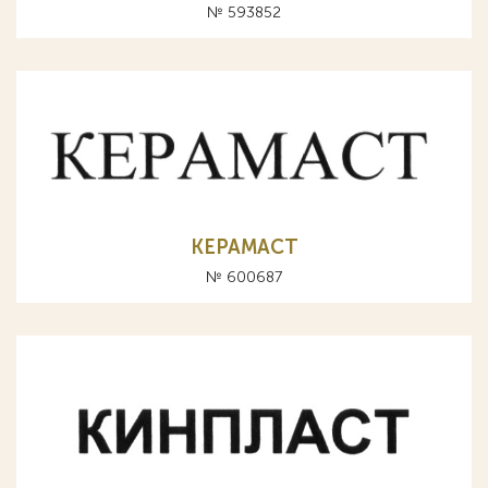
№ 593852
КЕРАМАСТ
№ 600687