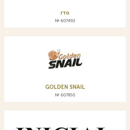
гто
№ 607492
GOLDEN SNAIL
№ 607850