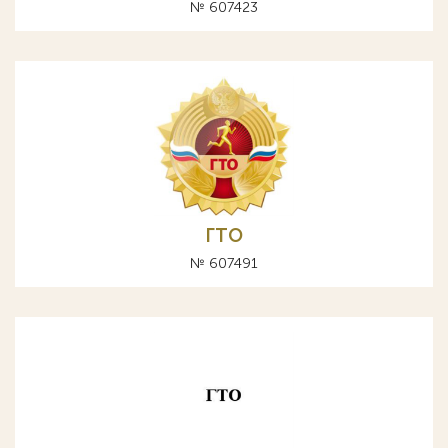
№ 607423
ГТО
№ 607491