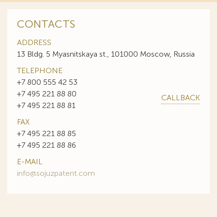
CONTACTS
ADDRESS
13 Bldg. 5 Myasnitskaya st., 101000 Moscow, Russia
TELEPHONE
+7 800 555 42 53
+7 495 221 88 80
CALLBACK
+7 495 221 88 81
FAX
+7 495 221 88 85
+7 495 221 88 86
E-MAIL
info@sojuzpatent.com