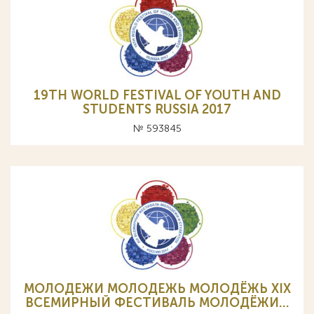
19TH WORLD FESTIVAL OF YOUTH AND
STUDENTS RUSSIA 2017
№ 593845
МОЛОДЕЖИ МОЛОДЕЖЬ МОЛОДЁЖЬ XIX
ВСЕМИРНЫЙ ФЕСТИВАЛЬ МОЛОДЁЖИ…