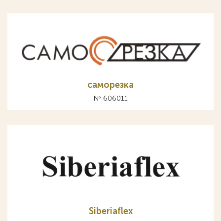
саморезка
№ 606011
Siberiaflex