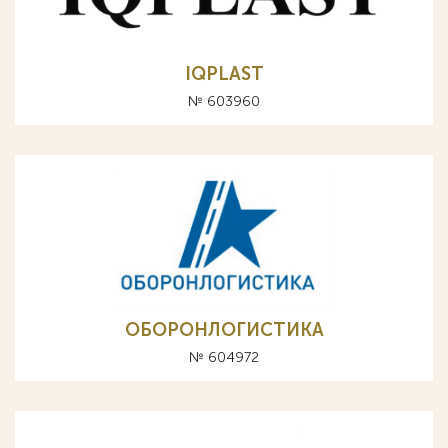
IQPLAST
№ 603960
ОБОРОНЛОГИСТИКА
№ 604972