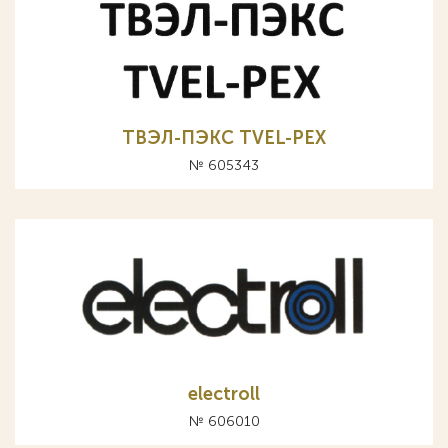
ТВЭЛ-ПЭКС TVEL-PEX
№ 605343
electroll
№ 606010