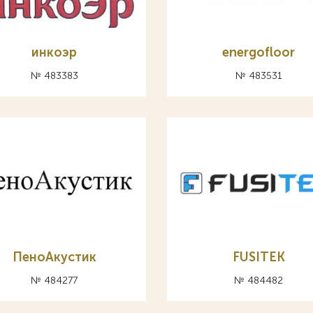
инкоэр
energofloor
№ 483383
№ 483531
ПеноАкустик
FUSITEK
№ 484277
№ 484482