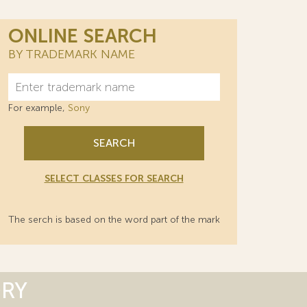
ONLINE SEARCH
BY TRADEMARK NAME
For example,
Sony
SEARCH
SELECT CLASSES FOR SEARCH
The serch is based on the word part of the mark
ORY