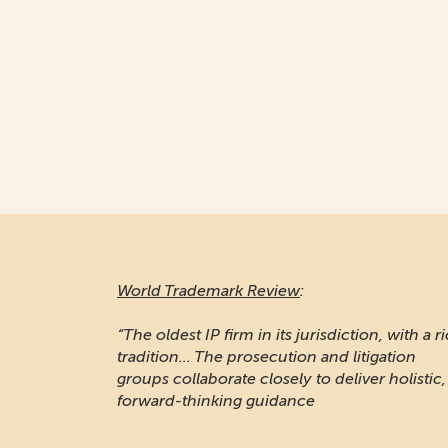
World Trademark Review
:
“The oldest IP firm in its jurisdiction, with a r
tradition... The prosecution and litigation
groups collaborate closely to deliver holistic,
forward-thinking guidance