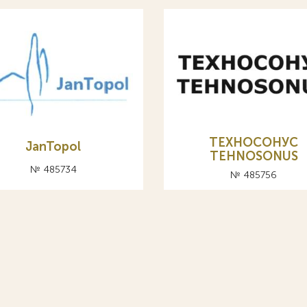
ТЕХНОСОНУС
JanTopol
TEHNOSONUS
№ 485734
№ 485756