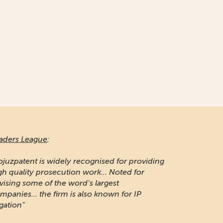
aders League
:
ojuzpatent is widely recognised for providing
gh quality prosecution work... Noted for
vising some of the word's largest
mpanies... the firm is also known for IP
igation"