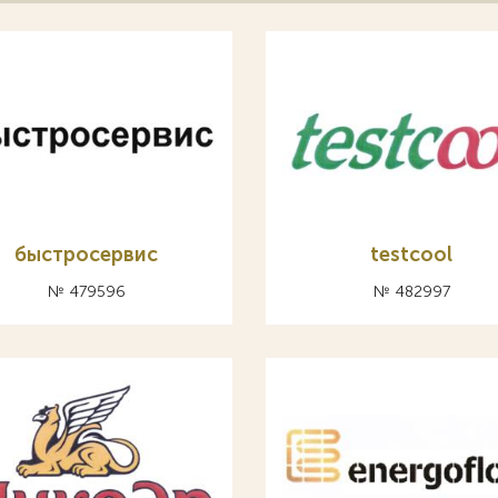
быстросервис
testcool
№ 479596
№ 482997