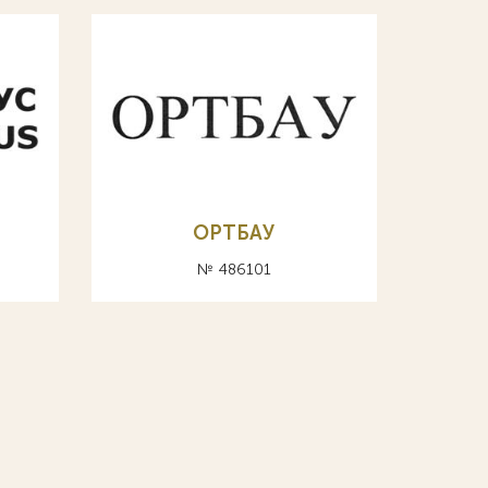
ОРТБАУ
№ 486101