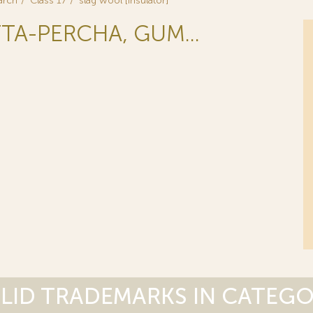
arch
Class 17
slag wool [insulator]
TTA-PERCHA, GUM...
LID TRADEMARKS IN CATEG