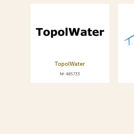
TopolWater
№ 485733