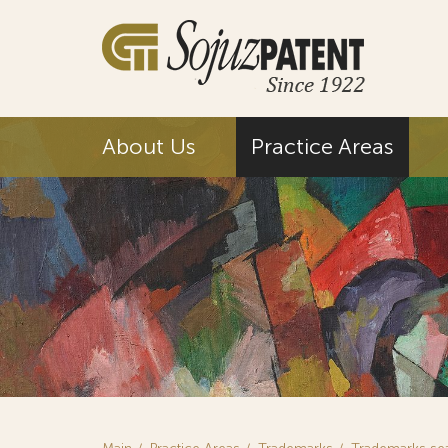
About Us
Practice Areas