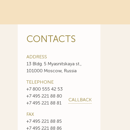
CONTACTS
ADDRESS
13 Bldg. 5 Myasnitskaya st.,
101000 Moscow, Russia
TELEPHONE
+7 800 555 42 53
+7 495 221 88 80
CALLBACK
+7 495 221 88 81
FAX
+7 495 221 88 85
+7 495 221 88 86