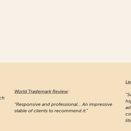
Le
World Trademark Review
:
"S
ich
hi
“Responsive and professional… An impressive
ad
stable of clients to recommend it.”
co
lit