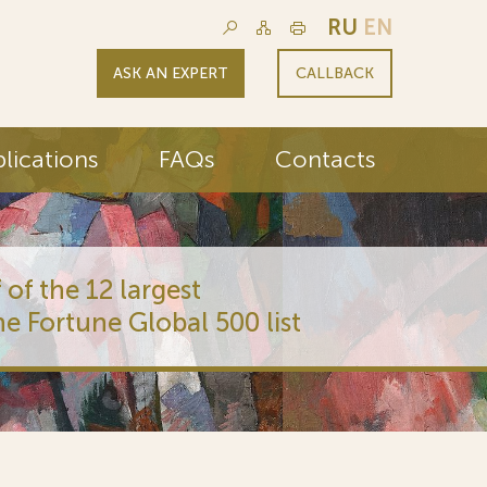
RU
EN
ASK AN EXPERT
CALLBACK
lications
FAQs
Contacts
 of the 12 largest
he Fortune Global 500 list