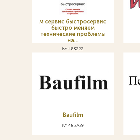
м сервис быстросервис
быстро меняем
технические проблемы
на…
№ 483222
Baufilm
№ 483769