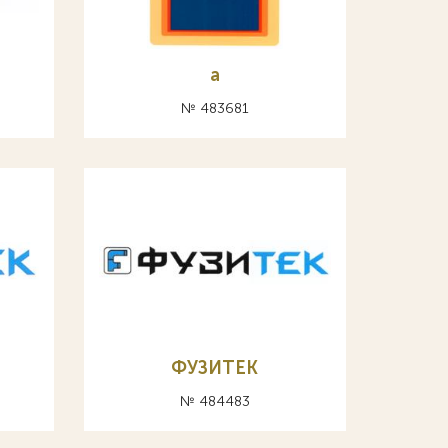
а
№ 483681
ФУЗИТЕК
№ 484483