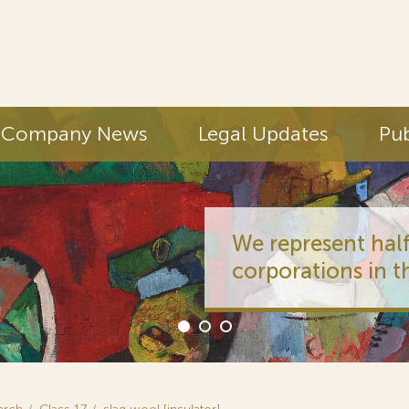
Company News
Legal Updates
Pub
We represent half
corporations in t