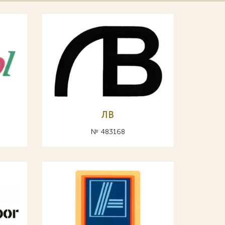
ЛВ
№ 483168