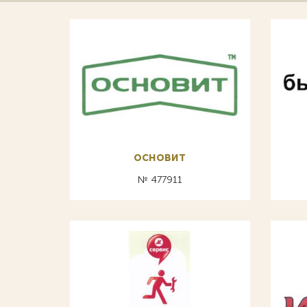
основит
№ 477911