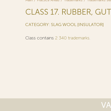
Main
Practice Areas
Trademarks
Trademarks se
CLASS 17. RUBBER, GU
CATEGORY: SLAG WOOL [INSULATOR]
Class contains
2 340 trademarks
.
VA