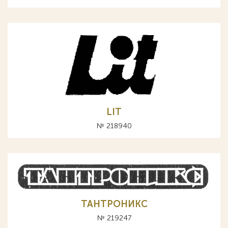
LIT
№ 218940
ТАНТРОНИКС
№ 219247