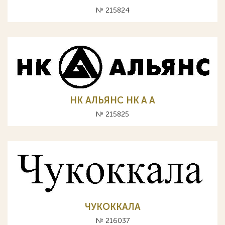
№ 215824
НК АЛЬЯНС HK A А
№ 215825
ЧУКОККАЛА
№ 216037