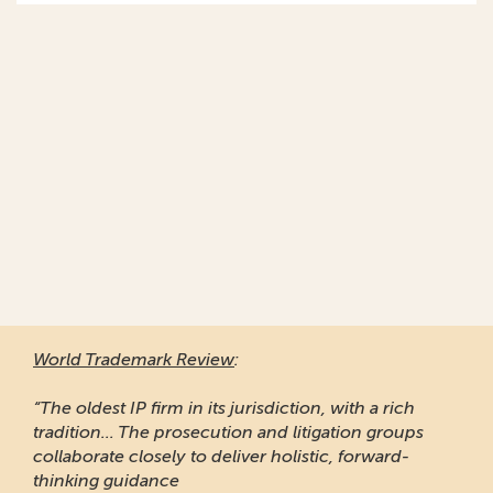
World Trademark Review
:
“The oldest IP firm in its jurisdiction, with a rich
tradition... The prosecution and litigation groups
collaborate closely to deliver holistic, forward-
thinking guidance