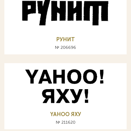
РУНИТ
№ 206696
YAHOO ЯХУ
№ 211620