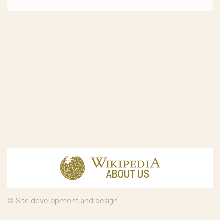
© Site development and design
InfoDesign
, 2011—2026