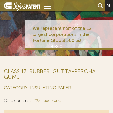
RU
We represent half of the 12
largest corporations in the
Fortune Global 500 list
CLASS 17. RUBBER, GUTTA-PERCHA,
GUM...
CATEGORY: INSULATING PAPER
Class contains
3 228 trademarks
.