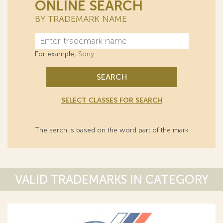
ONLINE SEARCH
BY TRADEMARK NAME
For example,
Sony
SEARCH
SELECT CLASSES FOR SEARCH
The serch is based on the word part of the mark
VALID TRADEMARKS IN CATEGORY