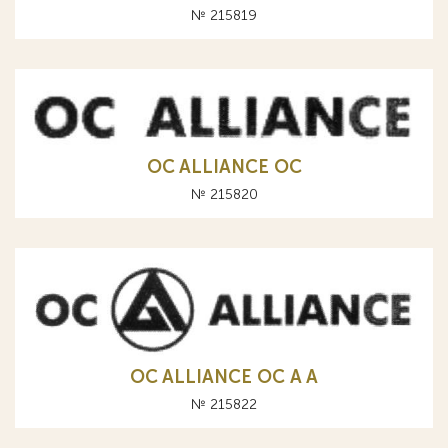
№ 215819
OC ALLIANCE ОС
№ 215820
OC ALLIANCE ОС A А
№ 215822