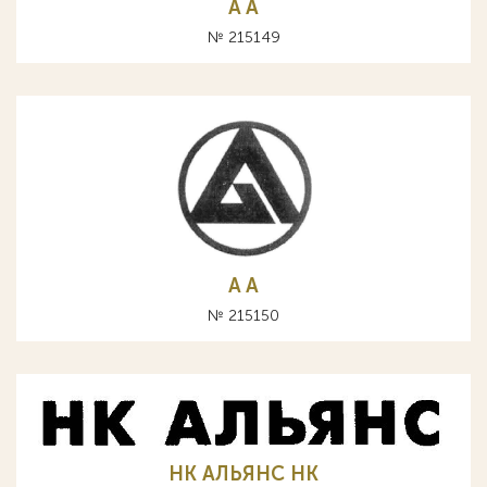
A А
№ 215149
A А
№ 215150
НК АЛЬЯНС HK