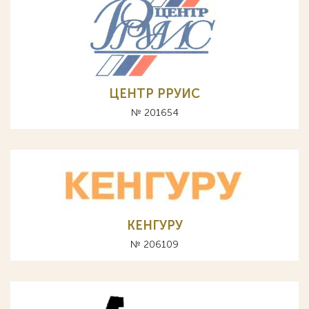
ЦЕНТР РРУИС
№ 201654
КЕНГУРУ
№ 206109