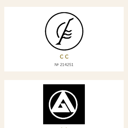
С C
№ 214251