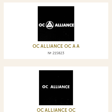
OC ALLIANCE ОС A А
№ 215823
OC ALLIANCE ОС