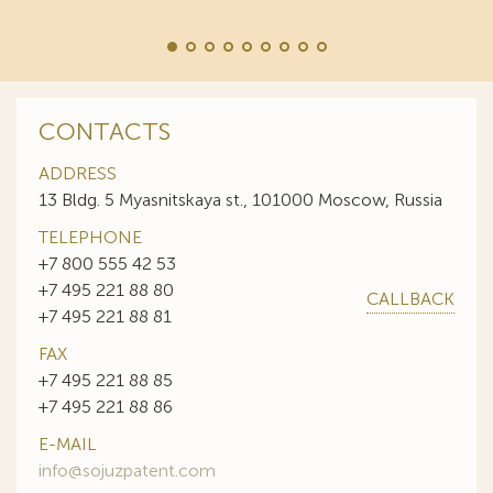
CONTACTS
ADDRESS
13 Bldg. 5 Myasnitskaya st., 101000 Moscow, Russia
TELEPHONE
+7 800 555 42 53
+7 495 221 88 80
CALLBACK
+7 495 221 88 81
FAX
+7 495 221 88 85
+7 495 221 88 86
E-MAIL
info@sojuzpatent.com