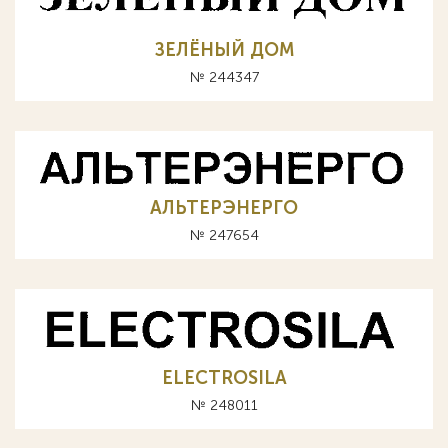
ЗЕЛЁНЫЙ ДОМ
№ 244347
АЛЬТЕРЭНЕРГО
№ 247654
ELECTROSILA
№ 248011