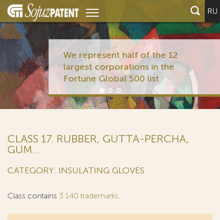
RU
We represent half of the 12
largest corporations in the
Fortune Global 500 list
CLASS 17. RUBBER, GUTTA-PERCHA,
GUM...
CATEGORY: INSULATING GLOVES
Class contains
3 140 trademarks
.