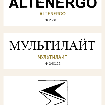
ALTENERGO
№ 230105
МУЛЬТИЛАЙТ
№ 240122