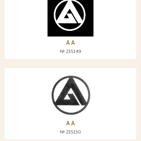
A А
№ 215149
A А
№ 215150