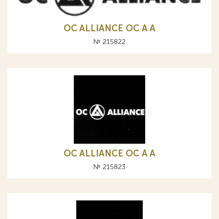
OC ALLIANCE ОС A А
№ 215822
OC ALLIANCE ОС A А
№ 215823