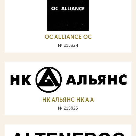
OC ALLIANCE ОС
№ 215824
НК АЛЬЯНС HK A А
№ 215825