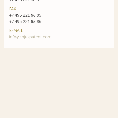
FAX
+7 495 221 88 85
+7 495 221 88 86
E-MAIL
info@sojuzpatent.com