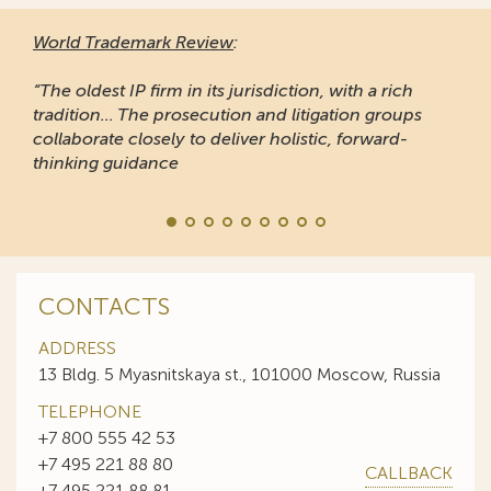
World Trademark Review
:
“The oldest IP firm in its jurisdiction, with a rich
tradition... The prosecution and litigation groups
collaborate closely to deliver holistic, forward-
thinking guidance
CONTACTS
ADDRESS
13 Bldg. 5 Myasnitskaya st., 101000 Moscow, Russia
TELEPHONE
+7 800 555 42 53
+7 495 221 88 80
CALLBACK
+7 495 221 88 81