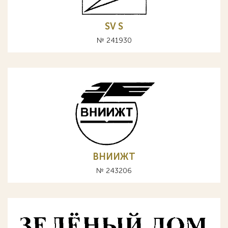
SV S
№ 241930
ВНИИЖТ
№ 243206