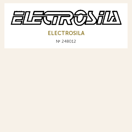
ELECTROSILA
№ 248012