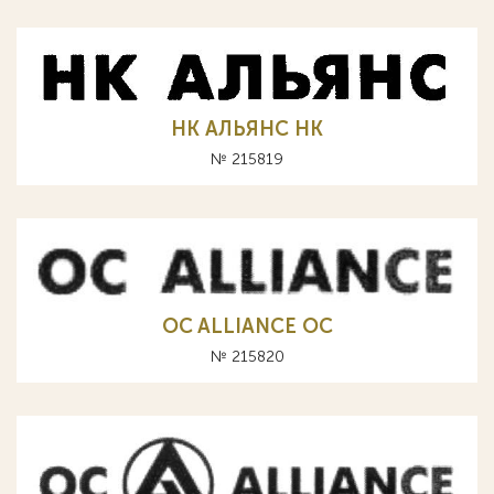
НК АЛЬЯНС HK
№ 215819
OC ALLIANCE ОС
№ 215820