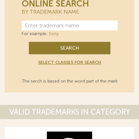
ONLINE SEARCH
BY TRADEMARK NAME
For example,
Sony
SEARCH
SELECT CLASSES FOR SEARCH
The serch is based on the word part of the mark
VALID TRADEMARKS IN CATEGORY