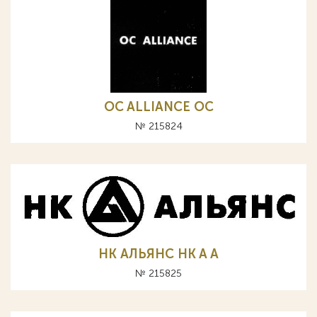
OC ALLIANCE ОС
№ 215824
НК АЛЬЯНС HK A А
№ 215825