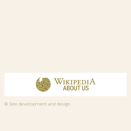
© Site development and design
InfoDesign
, 2011—2026
© Law firm Sojuzpatent Ltd., 2018.