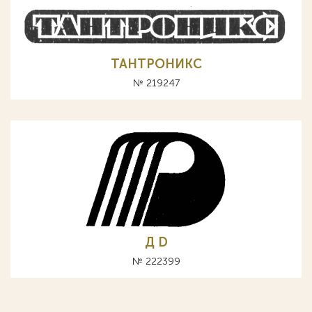
ТАНТРОНИКС
№ 219247
Д D
№ 222399