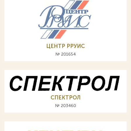
ЦЕНТР РРУИС
№ 201654
СПЕКТРОЛ
№ 203460