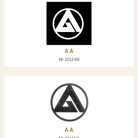
A А
№ 215149
A А