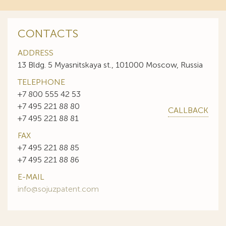
CONTACTS
ADDRESS
13 Bldg. 5 Myasnitskaya st., 101000 Moscow, Russia
TELEPHONE
+7 800 555 42 53
+7 495 221 88 80
CALLBACK
+7 495 221 88 81
FAX
+7 495 221 88 85
+7 495 221 88 86
E-MAIL
info@sojuzpatent.com