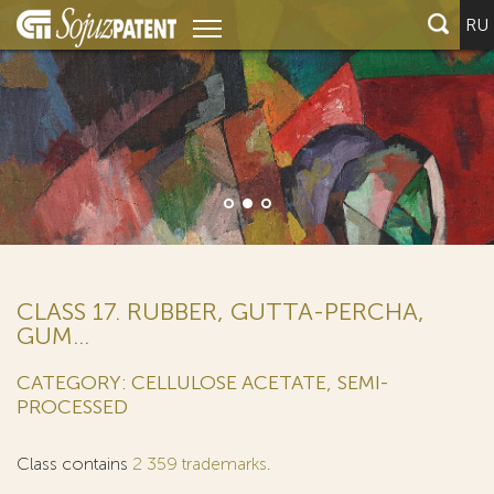
RU
We represent half of t
leading global innova
filers)
CLASS 17. RUBBER, GUTTA-PERCHA,
GUM...
CATEGORY: CELLULOSE ACETATE, SEMI-
PROCESSED
Class contains
2 359 trademarks
.