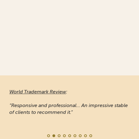
World Trademark Review
:
“Responsive and professional… An impressive stable
of clients to recommend it.”