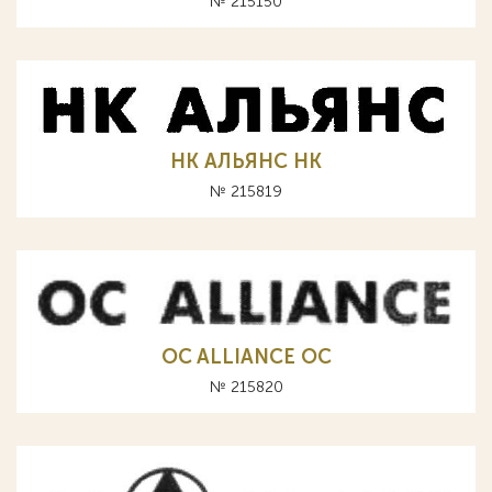
№ 215150
НК АЛЬЯНС HK
№ 215819
OC ALLIANCE ОС
№ 215820