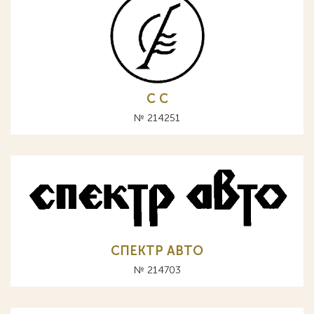
С C
№ 214251
СПЕКТР АВТО
№ 214703