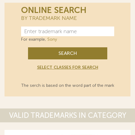
ONLINE SEARCH
BY TRADEMARK NAME
For example,
Sony
SEARCH
SELECT CLASSES FOR SEARCH
The serch is based on the word part of the mark
VALID TRADEMARKS IN CATEGORY