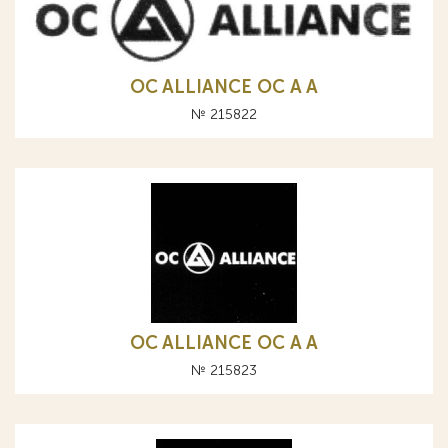
OC ALLIANCE ОС A А
№ 215822
OC ALLIANCE ОС A А
№ 215823