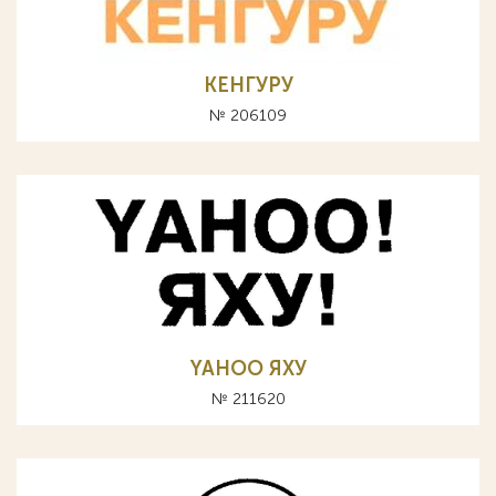
КЕНГУРУ
№ 206109
YAHOO ЯХУ
№ 211620