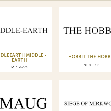
DDLEEARTH MIDDLE -
HOBBIT THE HOBB
EARTH
№ 368731
№ 366274