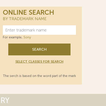
ONLINE SEARCH
BY TRADEMARK NAME
For example,
Sony
SEARCH
SELECT CLASSES FOR SEARCH
The serch is based on the word part of the mark
ORY