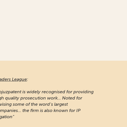
aders League
:
ojuzpatent is widely recognised for providing
gh quality prosecution work... Noted for
vising some of the word's largest
mpanies... the firm is also known for IP
igation"