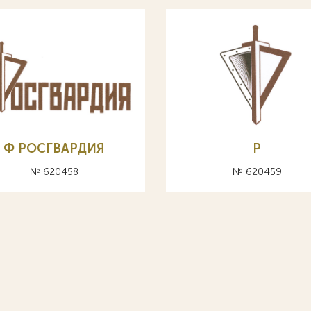
Ф РОСГВАРДИЯ
Р
№ 620458
№ 620459