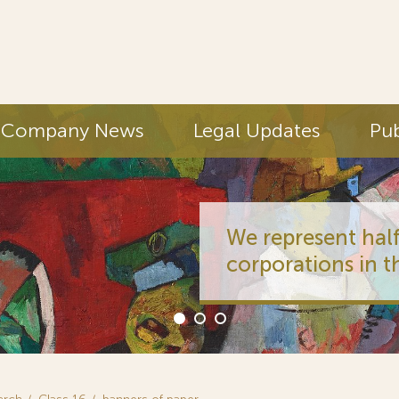
Company News
Legal Updates
Pub
We represent half
corporations in t