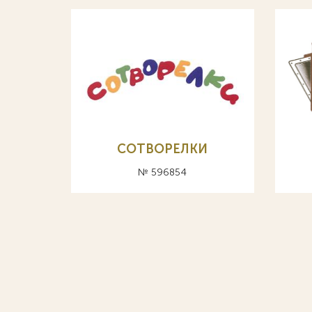
СОТВОРЕЛКИ
№ 596854