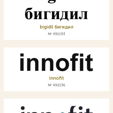
bigidil бигидил
№ 491193
innofit
№ 492136