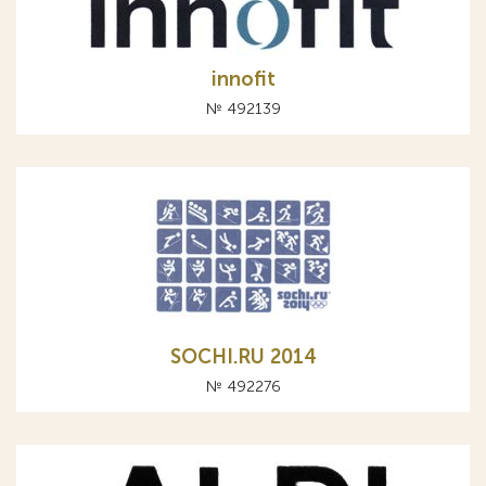
innofit
№ 492139
SOCHI.RU 2014
№ 492276