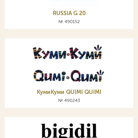
RUSSIA G 20
№ 490152
КумиКуми QUIMI QUIMI
№ 490243