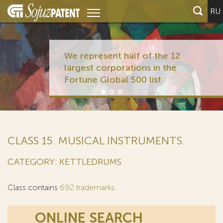
RU
We represent half of the 12
largest corporations in the
Fortune Global 500 list
CLASS 15. MUSICAL INSTRUMENTS.
CATEGORY: KETTLEDRUMS
Class contains
692 trademarks
.
ONLINE SEARCH