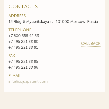
CONTACTS
ADDRESS
13 Bldg. 5 Myasnitskaya st., 101000 Moscow, Russia
TELEPHONE
+7 800 555 42 53
+7 495 221 88 80
CALLBACK
+7 495 221 88 81
FAX
+7 495 221 88 85
+7 495 221 88 86
E-MAIL
info@sojuzpatent.com