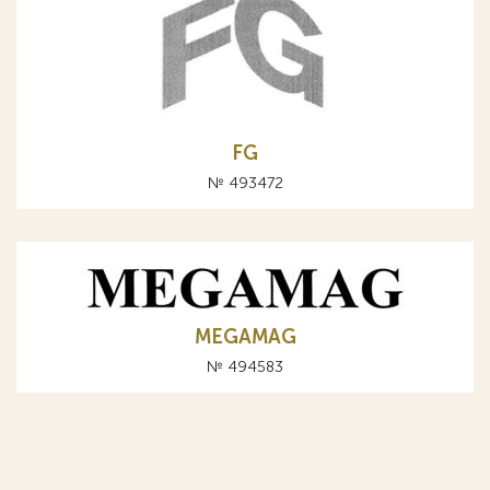
FG
№ 493472
MEGAMAG
№ 494583