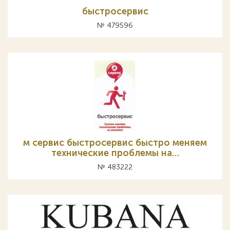
быстросервис
№ 479596
м сервис быстросервис быстро меняем
технические проблемы на…
№ 483222