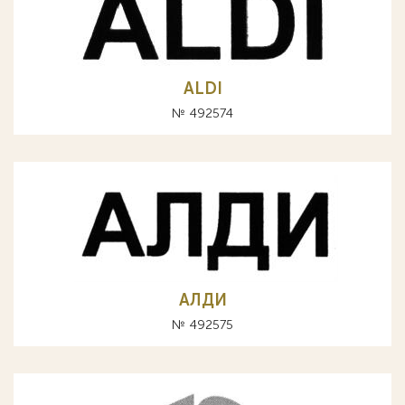
ALDI
№ 492574
АЛДИ
№ 492575