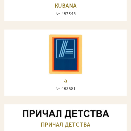
KUBANA
№ 483348
а
№ 483681
ПРИЧАЛ ДЕТСТВА