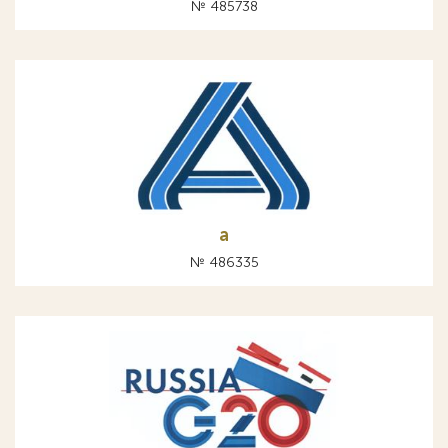
№ 485738
а
№ 486335