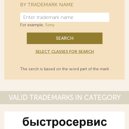
BY TRADEMARK NAME
For example,
Sony
SEARCH
SELECT CLASSES FOR SEARCH
The serch is based on the word part of the mark
VALID TRADEMARKS IN CATEGORY