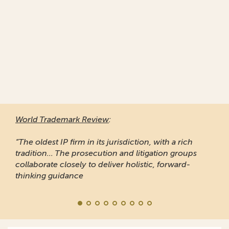
World Trademark Review
:
“The oldest IP firm in its jurisdiction, with a rich
tradition... The prosecution and litigation groups
collaborate closely to deliver holistic, forward-
thinking guidance