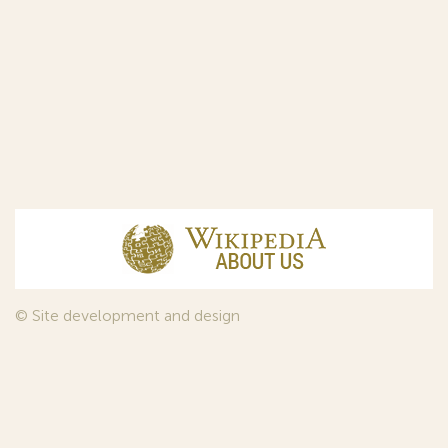
© Site development and design
InfoDesign
, 2011—2026
© Law firm Sojuzpatent Ltd., 2018.
The years of foundation of Sojuzpatent coincided with the
Golden Age of the Russian Avant-Garde Art. That is why we